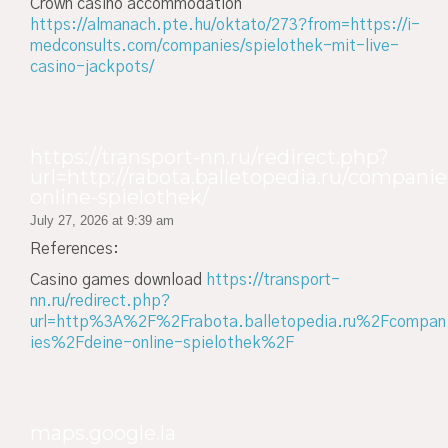
Crown casino accommodation
https://almanach.pte.hu/oktato/273?from=https://i-
medconsults.com/companies/spielothek-mit-live-
casino-jackpots/
https://transport-nn.ru/redirect.php?
url=http://rabota.balletopedia.ru/companie
online-spielothek/
July 27, 2026 at 9:39 am
References:
Casino games download
https://transport-
nn.ru/redirect.php?
url=http%3A%2F%2Frabota.balletopedia.ru%2Fcompan
ies%2Fdeine-online-spielothek%2F
maps.google.la