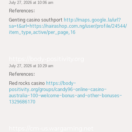
July 27, 2026 at 10:06 am
References:
Genting casino southport
http://maps.google.la/url?
sa=t&url=https://nairashop.com.ng/user/profile/24544/
item_type,active/per_page,16
https://body-positivity.org
July 27, 2026 at 10:29 am
References:
Red rocks casino
https://body-
positivity.org/groups/candy96-online-casino-
australia-100-welcome-bonus-and-other-bonuses-
1329686170
https://cm-us.wargaming.net