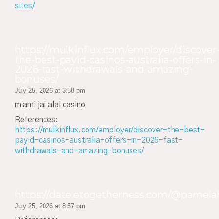
sites/
https://mulkinflux.com/employer/discover
the-best-payid-casinos-australia-offers-in-
2026-fast-withdrawals-and-amazing-
bonuses/
July 25, 2026 at 3:58 pm
miami jai alai casino
References:
https://mulkinflux.com/employer/discover-the-best-
payid-casinos-australia-offers-in-2026-fast-
withdrawals-and-amazing-bonuses/
https://date.etogetherness.com/@pamela
July 25, 2026 at 8:57 pm