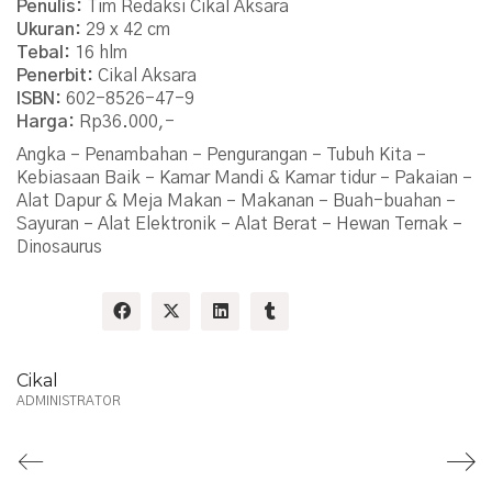
Penulis:
Tim Redaksi Cikal Aksara
Ukuran:
29 x 42 cm
Tebal:
16 hlm
Penerbit:
Cikal Aksara
ISBN:
602-8526-47-9
Harga:
Rp36.000,-
Angka – Penambahan – Pengurangan – Tubuh Kita –
Kebiasaan Baik – Kamar Mandi & Kamar tidur – Pakaian –
Alat Dapur & Meja Makan – Makanan – Buah-buahan –
Sayuran – Alat Elektronik – Alat Berat – Hewan Ternak –
Dinosaurus
Share:
Cikal
ADMINISTRATOR