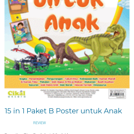
15 in 1 Paket B Poster untuk Anak
APRIL 7, 2011
REVIEW