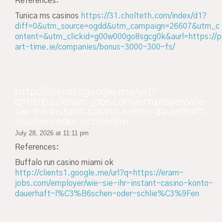
References:
Tunica ms casinos
https://31.cholteth.com/index/d1?
diff=0&utm_source=ogdd&utm_campaign=26607&utm_c
ontent=&utm_clickid=g00w000go8sgcg0k&aurl=https://p
art-time.ie/companies/bonus-3000-300-fs/
http://clients1.google.me/url?
q=https://eram-jobs.com/employer/wie-
sie-ihr-instant-casino-konto-dauerhaft-
löschen-oder-schließen
July 28, 2026 at 11:11 pm
References:
Buffalo run casino miami ok
http://clients1.google.me/url?q=https://eram-
jobs.com/employer/wie-sie-ihr-instant-casino-konto-
dauerhaft-l%C3%B6schen-oder-schlie%C3%9Fen