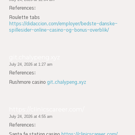
References:
Roulette tabs
https://didaccion.com/employer/bedste-danske-
spillesider-online-casino-og-bonus-overblik/
git.chalypeng.xyz
July 24, 2026 at 1:27 am
References:
Rushmore casino
git.chalypeng.xyz
https://clinicscareer.com/
July 24, 2026 at 4:55 am
References:
Santa fe station casino
https://clinicscareer.com/