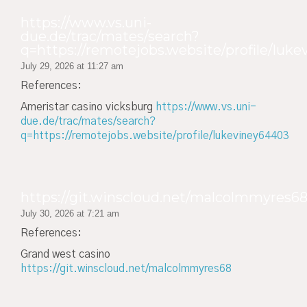
https://www.vs.uni-
due.de/trac/mates/search?
q=https://remotejobs.website/profile/luk
July 29, 2026 at 11:27 am
References:
Ameristar casino vicksburg
https://www.vs.uni-
due.de/trac/mates/search?
q=https://remotejobs.website/profile/lukeviney64403
https://git.winscloud.net/malcolmmyres6
July 30, 2026 at 7:21 am
References:
Grand west casino
https://git.winscloud.net/malcolmmyres68