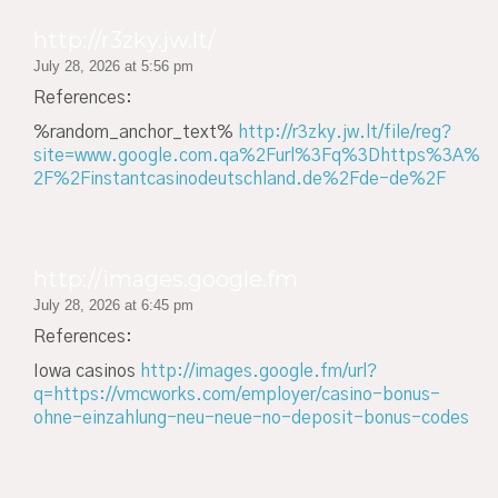
http://r3zky.jw.lt/
July 28, 2026 at 5:56 pm
References:
%random_anchor_text%
http://r3zky.jw.lt/file/reg?
site=www.google.com.qa%2Furl%3Fq%3Dhttps%3A%
2F%2Finstantcasinodeutschland.de%2Fde-de%2F
http://images.google.fm
July 28, 2026 at 6:45 pm
References:
Iowa casinos
http://images.google.fm/url?
q=https://vmcworks.com/employer/casino-bonus-
ohne-einzahlung-neu-neue-no-deposit-bonus-codes