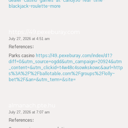
dealer-casino-games-at-candy96-real-time-
blackjack-roulette-more
https://49.pexeburay.com
July 27, 2026 at 4:51 am
References:
Parks casino
https://49.pexeburay.com/index/d1?
diff=0&utm_source=ogdd&utm_campaign=20924&utm
_content=&utm_clickid=t4w48c4sowkskowc&aurl=http
s%3A%2F%2Fballotable.com%2Fgroups%2Flolly-
bet%2F&an=&utm_term=&site=
almanach.pte.hu
July 27, 2026 at 7:07 am
References: