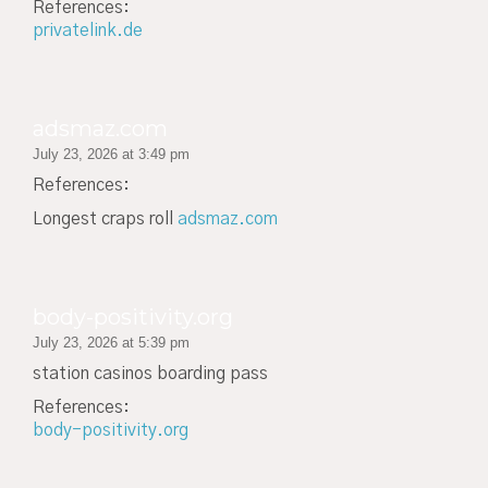
References:
privatelink.de
adsmaz.com
July 23, 2026 at 3:49 pm
References:
Longest craps roll
adsmaz.com
body-positivity.org
July 23, 2026 at 5:39 pm
station casinos boarding pass
References:
body-positivity.org