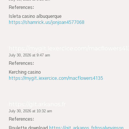
References:
Isleta casino albuquerque
https://shamrick.us/jonjoan4577068
https://mygit.iexercice.com/macflowers41
July 30, 2026 at 9:47 am
References:
Kerching casino
https://mygit.iexercice.com/macflowers4135
https://git.arkanos.fr
July 30, 2026 at 10:32 am
References:
Roulette download
https://git.arkanos.fr/rosalynvinson