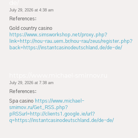
de/
July 29, 2026 at 4:38 am
References:
Gold country casino
https://www.simsworkshop.net/proxy.php?
link=http://nou-rau.uem.br/nou-rau/zeus/register.php?
back=https://instantcasinodeutschland.de/de-de/
https://www.michael-smirnov.ru
July 29, 2026 at 7:38 am
References:
Spa casino
https://www.michael-
smirnov.ru/Get_RSS.php?
pRSSurl=http://clients1.google.ie/url?
q=https://instantcasinodeutschland.de/de-de/