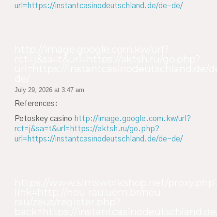
url=https://instantcasinodeutschland.de/de-de/
http://image.google.com.kw/url?
rct=j&sa=t&url=https://aktsh.ru/go.php?
url=https://instantcasinodeutschland.de/d
de/
July 29, 2026 at 3:47 am
References:
Petoskey casino
http://image.google.com.kw/url?
rct=j&sa=t&url=https://aktsh.ru/go.php?
url=https://instantcasinodeutschland.de/de-de/
https://www.simsworkshop.net/proxy.php
link=http://nou-rau.uem.br/nou-
rau/zeus/register.php?
back=https://instantcasinodeutschland.de