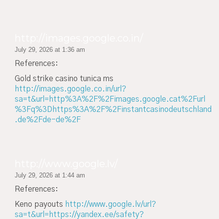
http://images.google.co.in/
July 29, 2026 at 1:36 am
References:
Gold strike casino tunica ms
http://images.google.co.in/url?
sa=t&url=http%3A%2F%2Fimages.google.cat%2Furl
%3Fq%3Dhttps%3A%2F%2Finstantcasinodeutschland
.de%2Fde-de%2F
http://www.google.lv/
July 29, 2026 at 1:44 am
References:
Keno payouts
http://www.google.lv/url?
sa=t&url=https://yandex.ee/safety?