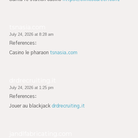
tsnasia.com
July 24, 2026 at 8:28 am
References:
Casino le pharaon
tsnasia.com
drdrecruiting.it
July 24, 2026 at 1:25 pm
References:
Jouer au blackjack
drdrecruiting.it
jandlfabricating.com