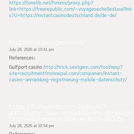
https://tonelib.net/forums/proxy.php?
link=https://freerepublic.com/~voyagesechellesluxe/link
s?U=https://instantcasinodeutschland.de/de-de/
http://trick.sextgem.com/
July 28, 2026 at 10:41 pm
References:
Gulfport casino
http://trick.sextgem.com/tool/wap?
site=recruitmentfromnepal.com/companies/instant-
casino-anmeldung-registrierung-mobile-datenschutz/
https://31.cholteth.com/index/d1?
diff=0&utm_source=ogdd&utm_campaign=
time.ie/companies/bonus-3000-300-fs/
July 28, 2026 at 10:54 pm