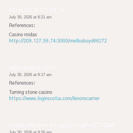
http://209.127.59.74
July 30, 2026 at 8:21 am
References:
Casino midas
http://209.127.59.74:3000/melbaboyd66272
loginscotia.com
July 30, 2026 at 9:17 am
References:
Turning stone casino
https://www.loginscotia.com/lenorecarrier
https://shamrick.us/jonjoan4577068
July 30, 2026 at 9:26 am