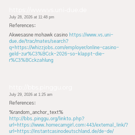
https://www.vs.uni-due.de
July 28, 2026 at 11:48 pm
References:
Akwesasne mohawk casino
https://www.vs.uni-
due.de/trac/mates/search?
q=https://whizzjobs.com/employer/online-casino-
geld-zur%C3%BCck-2026-so-klappt-die-
r%C3%BCckzahlung
http://bbs.pinggu.org
July 29, 2026 at 1:25 am
References:
%random_anchor_text%
http://bbs.pinggu.org/linkto.php?
url=https://www.homecamgirl.com:443/external_link/?
url=https://instantcasinodeutschland.de/de-de/