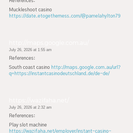
References:
Muckleshoot casino
https://date.etogetherness.com/@pamelahylton79
http://maps.google.com.au/
July 26, 2026 at 1:55 am
References:
South coast casino
http://maps.google.com.au/url?
q=https://instantcasinodeutschland.de/de-de/
https://wazifaha.net/
July 26, 2026 at 2:32 am
References:
Play slot machine
https://wazifaha.net/employer/instant-casino-