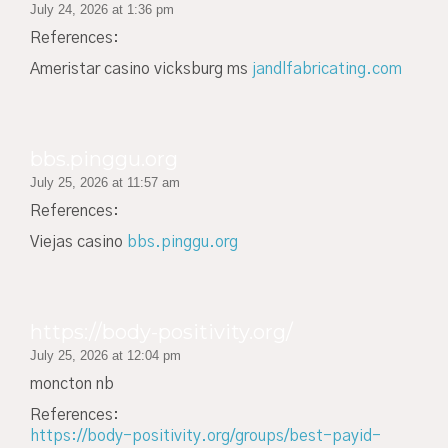
July 24, 2026 at 1:36 pm
References:
Ameristar casino vicksburg ms
jandlfabricating.com
bbs.pinggu.org
July 25, 2026 at 11:57 am
References:
Viejas casino
bbs.pinggu.org
https://body-positivity.org/
July 25, 2026 at 12:04 pm
moncton nb
References:
https://body-positivity.org/groups/best-payid-