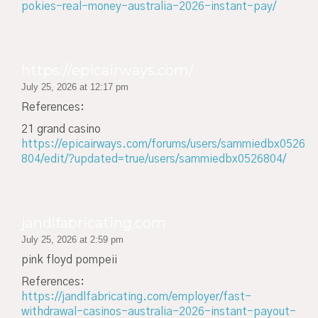
pokies-real-money-australia-2026-instant-pay/
https://epicairways.com/
July 25, 2026 at 12:17 pm
References:
21 grand casino
https://epicairways.com/forums/users/sammiedbx0526
804/edit/?updated=true/users/sammiedbx0526804/
jandlfabricating.com
July 25, 2026 at 2:59 pm
pink floyd pompeii
References:
https://jandlfabricating.com/employer/fast-
withdrawal-casinos-australia-2026-instant-payout-