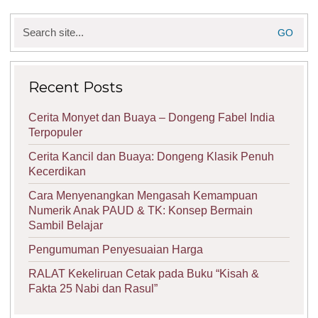
Search
for:
Recent Posts
Cerita Monyet dan Buaya – Dongeng Fabel India
Terpopuler
Cerita Kancil dan Buaya: Dongeng Klasik Penuh
Kecerdikan
Cara Menyenangkan Mengasah Kemampuan
Numerik Anak PAUD & TK: Konsep Bermain
Sambil Belajar
Pengumuman Penyesuaian Harga
RALAT Kekeliruan Cetak pada Buku “Kisah &
Fakta 25 Nabi dan Rasul”