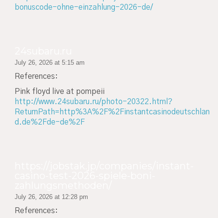
bonuscode-ohne-einzahlung-2026-de/
24subaru.ru
July 26, 2026 at 5:15 am
References:
Pink floyd live at pompeii
http://www.24subaru.ru/photo-20322.html?
ReturnPath=http%3A%2F%2Finstantcasinodeutschlan
d.de%2Fde-de%2F
https://jobstak.jp/companies/instant-
casino-test-2026-spiele-boni-
zahlungsmethoden/
July 26, 2026 at 12:28 pm
References: