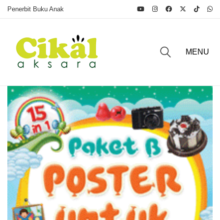
Penerbit Buku Anak
MENU