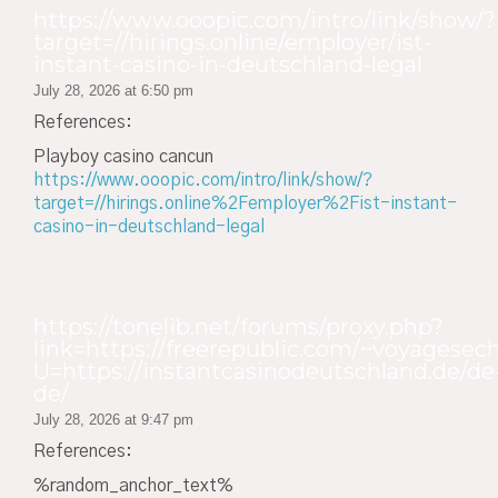
https://www.ooopic.com/intro/link/show/?
target=//hirings.online/employer/ist-
instant-casino-in-deutschland-legal
July 28, 2026 at 6:50 pm
References:
Playboy casino cancun
https://www.ooopic.com/intro/link/show/?
target=//hirings.online%2Femployer%2Fist-instant-
casino-in-deutschland-legal
https://tonelib.net/forums/proxy.php?
link=https://freerepublic.com/~voyagesech
U=https://instantcasinodeutschland.de/de
de/
July 28, 2026 at 9:47 pm
References:
%random_anchor_text%