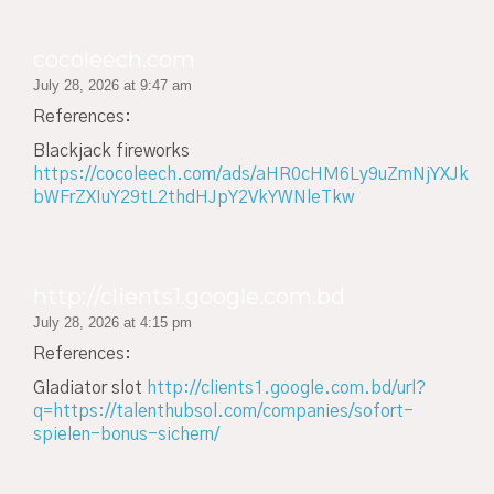
cocoleech.com
July 28, 2026 at 9:47 am
References:
Blackjack fireworks
https://cocoleech.com/ads/aHR0cHM6Ly9uZmNjYXJk
bWFrZXIuY29tL2thdHJpY2VkYWNleTkw
http://clients1.google.com.bd
July 28, 2026 at 4:15 pm
References:
Gladiator slot
http://clients1.google.com.bd/url?
q=https://talenthubsol.com/companies/sofort-
spielen-bonus-sichern/