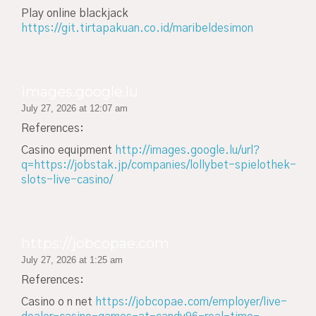
Play online blackjack
https://git.tirtapakuan.co.id/maribeldesimon
images.google.lu
July 27, 2026 at 12:07 am
References:
Casino equipment
http://images.google.lu/url?
q=https://jobstak.jp/companies/lollybet-spielothek-
slots-live-casino/
https://jobcopae.com
July 27, 2026 at 1:25 am
References:
Casino o n net
https://jobcopae.com/employer/live-