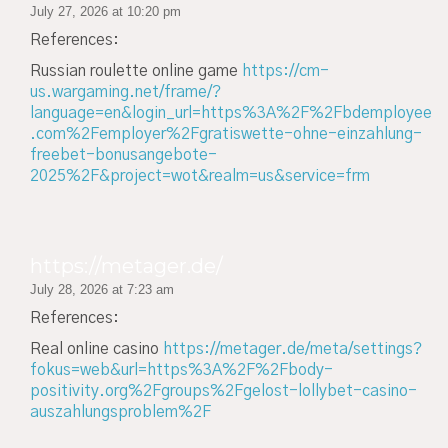
July 27, 2026 at 10:20 pm
References:
Russian roulette online game
https://cm-
us.wargaming.net/frame/?
language=en&login_url=https%3A%2F%2Fbdemployee
.com%2Femployer%2Fgratiswette-ohne-einzahlung-
freebet-bonusangebote-
2025%2F&project=wot&realm=us&service=frm
https://metager.de/
July 28, 2026 at 7:23 am
References:
Real online casino
https://metager.de/meta/settings?
fokus=web&url=https%3A%2F%2Fbody-
positivity.org%2Fgroups%2Fgelost-lollybet-casino-
auszahlungsproblem%2F