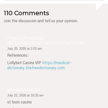
110 Comments
Join the discussion and tell us your opinion.
https://medical-
dictionary.thefreedictionary.com
July 20, 2026 at 2:02 am
References:
Lollybet Casino VIP
https://medical-
dictionary.thefreedictionary.com
privatelink.de
July 22, 2026 at 10:33 am
st louis casino