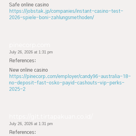
Safe online casino
https://jobstak.jp/companies/instant-casino-test-
2026-spiele-boni-zahlungsmethoden/
pinecorp.com
July 26, 2026 at 1:31 pm
References:
New online casino
https://pinecorp.com/employer/candy96-australia-18-
no-deposit-fast-osko-payid-cashouts-vip-perks-
2025-2
https://git.tirtapakuan.co.id/
July 26, 2026 at 1:31 pm
References: