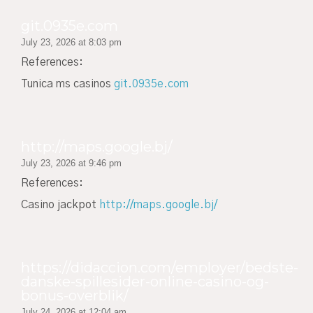
git.0935e.com
July 23, 2026 at 8:03 pm
References:
Tunica ms casinos
git.0935e.com
http://maps.google.bj/
July 23, 2026 at 9:46 pm
References:
Casino jackpot
http://maps.google.bj/
https://didaccion.com/employer/bedste-
danske-spillesider-online-casino-og-
bonus-overblik/
July 24, 2026 at 12:04 am