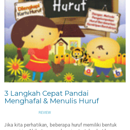
3 Langkah Cepat Pandai
Menghafal & Menulis Huruf
AUGUST 12, 2010
REVIEW
Jika kita perhatikan, beberapa huruf memiliki bentuk