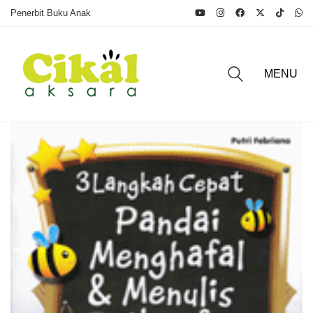
Penerbit Buku Anak
MENU