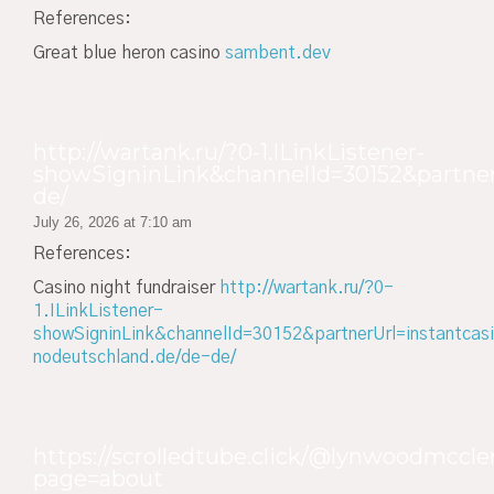
References:
Great blue heron casino
sambent.dev
http://wartank.ru/?0-1.ILinkListener-
showSigninLink&channelId=30152&partner
de/
July 26, 2026 at 7:10 am
References:
Casino night fundraiser
http://wartank.ru/?0-
1.ILinkListener-
showSigninLink&channelId=30152&partnerUrl=instantcasi
nodeutschland.de/de-de/
https://scrolledtube.click/@lynwoodmccl
page=about