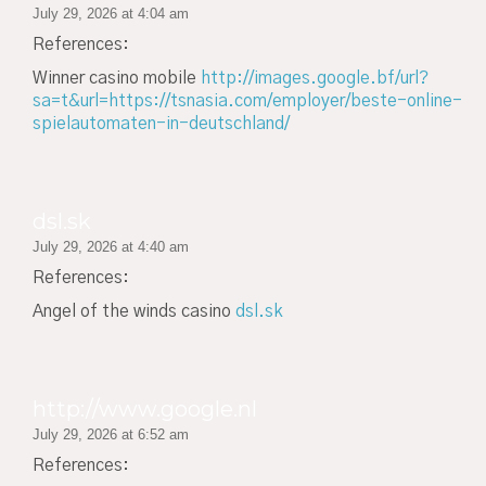
July 29, 2026 at 4:04 am
References:
Winner casino mobile
http://images.google.bf/url?
sa=t&url=https://tsnasia.com/employer/beste-online-
spielautomaten-in-deutschland/
dsl.sk
July 29, 2026 at 4:40 am
References:
Angel of the winds casino
dsl.sk
http://www.google.nl
July 29, 2026 at 6:52 am
References: