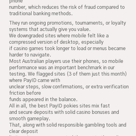
phone
number, which reduces the risk of fraud compared to
traditional banking methods.
They run ongoing promotions, tournaments, or loyalty
systems that actually give you value.
We downgraded sites where mobile felt like a
compressed version of desktop, especially
if casino games took longer to load or menus became
harder to navigate.
Most Australian players use their phones, so mobile
performance was an important benchmark in our
testing. We flagged sites (3 of them just this month)
where PayID came with
unclear steps, slow confirmations, or extra verification
friction before
funds appeared in the balance.
All in all, the best PayID pokies sites mix fast
and secure deposits with solid casino bonuses and
smooth gameplay.
That, along with solid responsible gambling tools and
clear deposit