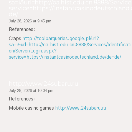
sa=i&url=http://oa.hist.edu.cn:8888/Servic
service=https://instantcasinodeutschland.
de/
July 28, 2026 at 9:45 pm
References:
Craps
http://toolbarqueries.google.pl/url?
sa=i&url=http://oa.hist.edu.cn:8888/Services/Identificati
on/Server/Login.aspx?
service=https://instantcasinodeutschland.de/de-de/
http://www.24subaru.ru
July 28, 2026 at 10:04 pm
References:
Mobile casino games
http://www.24subaru.ru