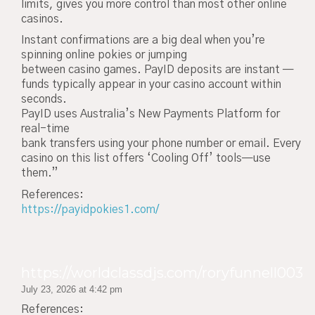
limits, gives you more control than most other online
casinos.
Instant confirmations are a big deal when you’re
spinning online pokies or jumping
between casino games. PayID deposits are instant —
funds typically appear in your casino account within
seconds.
PayID uses Australia’s New Payments Platform for
real-time
bank transfers using your phone number or email. Every
casino on this list offers ‘Cooling Off’ tools—use
them.”
References:
https://payidpokies1.com/
https://worldclassdjs.com/roryfunnell003
July 23, 2026 at 4:42 pm
References: