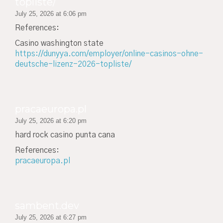
topliste/
July 25, 2026 at 6:06 pm
References:
Casino washington state
https://dunyya.com/employer/online-casinos-ohne-
deutsche-lizenz-2026-topliste/
pracaeuropa.pl
July 25, 2026 at 6:20 pm
hard rock casino punta cana
References:
pracaeuropa.pl
sambent.dev
July 25, 2026 at 6:27 pm