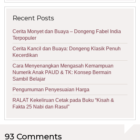
Recent Posts
Cerita Monyet dan Buaya – Dongeng Fabel India
Terpopuler
Cerita Kancil dan Buaya: Dongeng Klasik Penuh
Kecerdikan
Cara Menyenangkan Mengasah Kemampuan
Numerik Anak PAUD & TK: Konsep Bermain
Sambil Belajar
Pengumuman Penyesuaian Harga
RALAT Kekeliruan Cetak pada Buku “Kisah &
Fakta 25 Nabi dan Rasul”
93 Comments