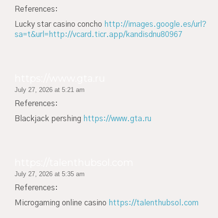
References:
Lucky star casino concho
http://images.google.es/url?
sa=t&url=http://vcard.ticr.app/kandisdnu80967
https://www.gta.ru
July 27, 2026 at 5:21 am
References:
Blackjack pershing
https://www.gta.ru
https://talenthubsol.com
July 27, 2026 at 5:35 am
References:
Microgaming online casino
https://talenthubsol.com