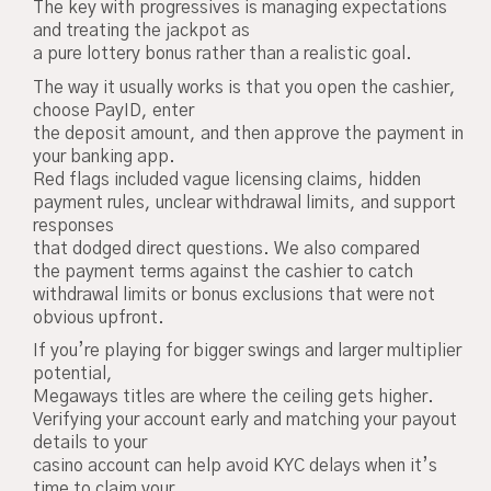
The key with progressives is managing expectations
and treating the jackpot as
a pure lottery bonus rather than a realistic goal.
The way it usually works is that you open the cashier,
choose PayID, enter
the deposit amount, and then approve the payment in
your banking app.
Red flags included vague licensing claims, hidden
payment rules, unclear withdrawal limits, and support
responses
that dodged direct questions. We also compared
the payment terms against the cashier to catch
withdrawal limits or bonus exclusions that were not
obvious upfront.
If you’re playing for bigger swings and larger multiplier
potential,
Megaways titles are where the ceiling gets higher.
Verifying your account early and matching your payout
details to your
casino account can help avoid KYC delays when it’s
time to claim your