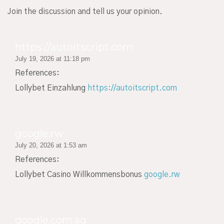
Join the discussion and tell us your opinion.
https://autoitscript.com
July 19, 2026 at 11:18 pm
References:
Lollybet Einzahlung
https://autoitscript.com
google.rw
July 20, 2026 at 1:53 am
References:
Lollybet Casino Willkommensbonus
google.rw
google.com.ag