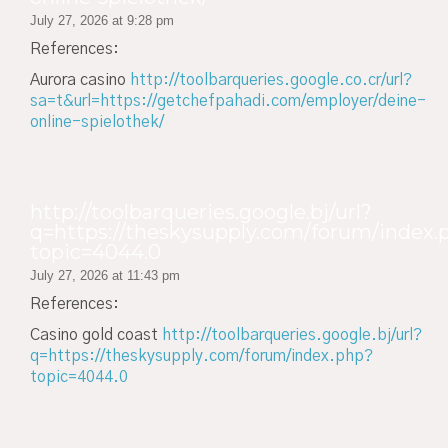
July 27, 2026 at 9:28 pm
References:
Aurora casino
http://toolbarqueries.google.co.cr/url?
sa=t&url=https://getchefpahadi.com/employer/deine-
online-spielothek/
http://toolbarqueries.google.bj/url?
q=https://theskysupply.com/forum/index.
topic=4044.0
July 27, 2026 at 11:43 pm
References:
Casino gold coast
http://toolbarqueries.google.bj/url?
q=https://theskysupply.com/forum/index.php?
topic=4044.0