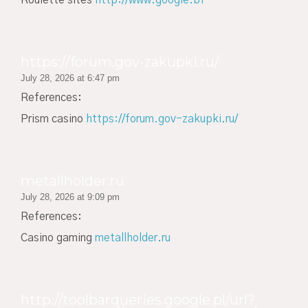
https://forum.gov-zakupki.ru/
July 28, 2026 at 6:47 pm
References:
Prism casino
https://forum.gov-zakupki.ru/
metallholder.ru
July 28, 2026 at 9:09 pm
References:
Casino gaming
metallholder.ru
http://toolbarqueries.google.pl/url?