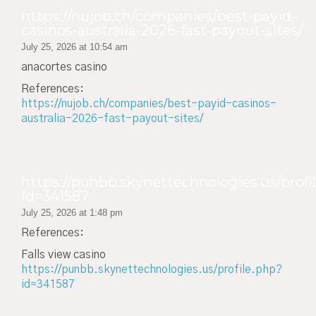
https://nujob.ch/companies/best-payid-
casinos-australia-2026-fast-payout-sites/
July 25, 2026 at 10:54 am
anacortes casino
References:
https://nujob.ch/companies/best-payid-casinos-
australia-2026-fast-payout-sites/
https://punbb.skynettechnologies.us/profi
id=341587
July 25, 2026 at 1:48 pm
References:
Falls view casino
https://punbb.skynettechnologies.us/profile.php?
id=341587