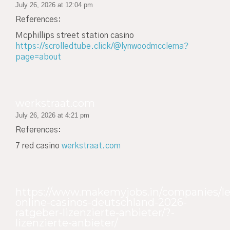
July 26, 2026 at 12:04 pm
References:
Mcphillips street station casino
https://scrolledtube.click/@lynwoodmcclema?
page=about
werkstraat.com
July 26, 2026 at 4:21 pm
References:
7 red casino
werkstraat.com
https://www.makemyjobs.in/companies/le
online-casinos-deutschland-2026-
ratgeber-lizenzierte-anbieter/?-
lizenzierte-anbieter/