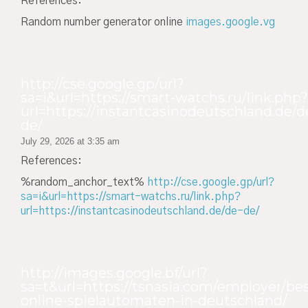
References:
Random number generator online
images.google.vg
http://cse.google.gp/url?
sa=i&url=https://smart-watchs.ru/link.php?
url=https://instantcasinodeutschland.de/d
de/
July 29, 2026 at 3:35 am
References:
%random_anchor_text%
http://cse.google.gp/url?
sa=i&url=https://smart-watchs.ru/link.php?
url=https://instantcasinodeutschland.de/de-de/
http://images.google.bf/url?
sa=t&url=https://tsnasia.com/employer/be
online-spielautomaten-in-deutschland/