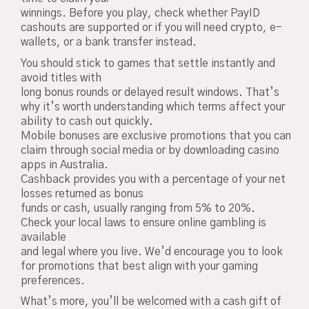
winnings. Before you play, check whether PayID
cashouts are supported or if you will need crypto, e-
wallets, or a bank transfer instead.
You should stick to games that settle instantly and
avoid titles with
long bonus rounds or delayed result windows. That’s
why it’s worth understanding which terms affect your
ability to cash out quickly.
Mobile bonuses are exclusive promotions that you can
claim through social media or by downloading casino
apps in Australia.
Cashback provides you with a percentage of your net
losses returned as bonus
funds or cash, usually ranging from 5% to 20%.
Check your local laws to ensure online gambling is
available
and legal where you live. We’d encourage you to look
for promotions that best align with your gaming
preferences.
What’s more, you’ll be welcomed with a cash gift of