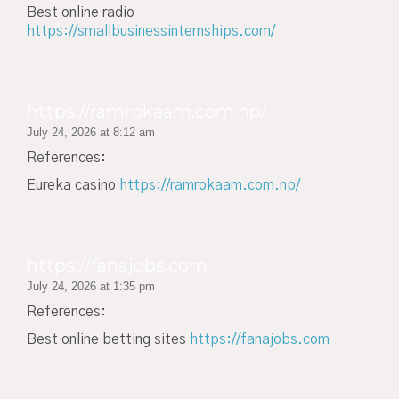
Best online radio
https://smallbusinessinternships.com/
https://ramrokaam.com.np/
July 24, 2026 at 8:12 am
References:
Eureka casino
https://ramrokaam.com.np/
https://fanajobs.com
July 24, 2026 at 1:35 pm
References:
Best online betting sites
https://fanajobs.com