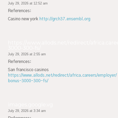
July 29, 2026 at 12:52 am
References:
Casino new york
http://grch37.ensembl.org
https://www.allods.net/redirect/africa.car
3000-300-fs/
July 29, 2026 at 2:55 am
References:
San francisco casinos
https://www.allods.net/redirect/africa.careers/employer/
bonus-3000-300-fs/
images.google.vg
July 29, 2026 at 3:34 am