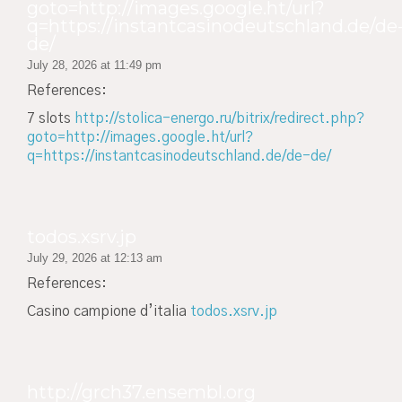
goto=http://images.google.ht/url?
q=https://instantcasinodeutschland.de/de
de/
July 28, 2026 at 11:49 pm
References:
7 slots
http://stolica-energo.ru/bitrix/redirect.php?
goto=http://images.google.ht/url?
q=https://instantcasinodeutschland.de/de-de/
todos.xsrv.jp
July 29, 2026 at 12:13 am
References:
Casino campione d’italia
todos.xsrv.jp
http://grch37.ensembl.org