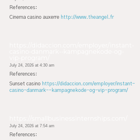
References:
Cinema casino auxerre
http://www.theangel.fr
https://didaccion.com/employer/instant-
casino-danmark-️-kampagnekode-og-
vip-program/
July 24, 2026 at 4:30 am
References:
Sunset casino
https://didaccion.com/employer/instant-
casino-danmark-️-kampagnekode-og-vip-program/
https://smallbusinessinternships.com/
July 24, 2026 at 7:54 am
References: