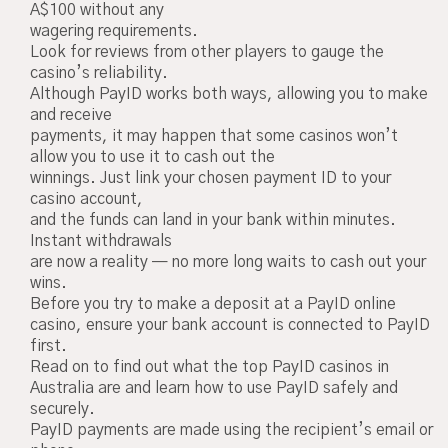
A$100 without any
wagering requirements.
Look for reviews from other players to gauge the
casino’s reliability.
Although PayID works both ways, allowing you to make
and receive
payments, it may happen that some casinos won’t
allow you to use it to cash out the
winnings. Just link your chosen payment ID to your
casino account,
and the funds can land in your bank within minutes.
Instant withdrawals
are now a reality — no more long waits to cash out your
wins.
Before you try to make a deposit at a PayID online
casino, ensure your bank account is connected to PayID
first.
Read on to find out what the top PayID casinos in
Australia are and learn how to use PayID safely and
securely.
PayID payments are made using the recipient’s email or