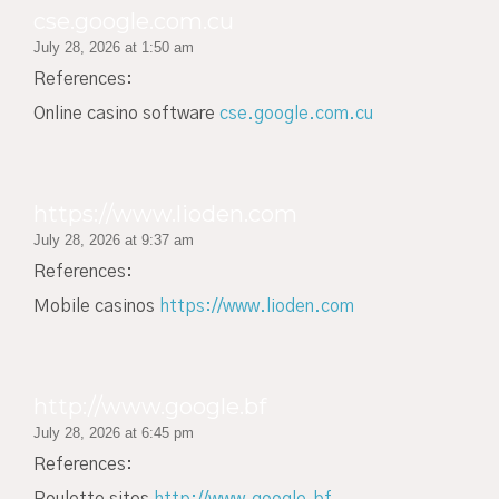
cse.google.com.cu
July 28, 2026 at 1:50 am
References:
Online casino software
cse.google.com.cu
https://www.lioden.com
July 28, 2026 at 9:37 am
References:
Mobile casinos
https://www.lioden.com
http://www.google.bf
July 28, 2026 at 6:45 pm
References:
Roulette sites
http://www.google.bf