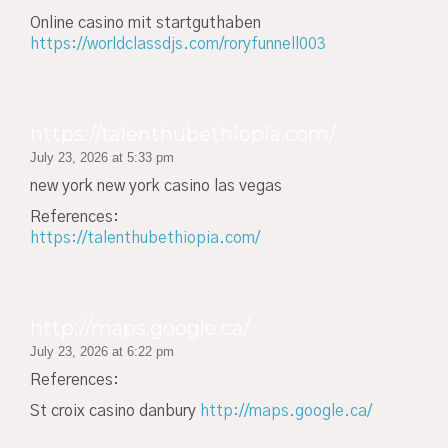
Online casino mit startguthaben
https://worldclassdjs.com/roryfunnell003
https://talenthubethiopia.com/
July 23, 2026 at 5:33 pm
new york new york casino las vegas
References:
https://talenthubethiopia.com/
http://maps.google.ca/
July 23, 2026 at 6:22 pm
References:
St croix casino danbury
http://maps.google.ca/