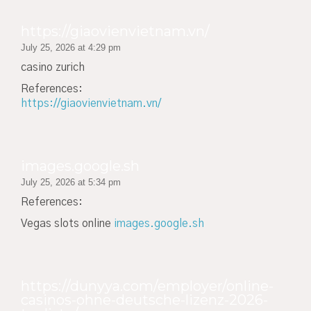
https://giaovienvietnam.vn/
July 25, 2026 at 4:29 pm
casino zurich
References:
https://giaovienvietnam.vn/
images.google.sh
July 25, 2026 at 5:34 pm
References:
Vegas slots online
images.google.sh
https://dunyya.com/employer/online-
casinos-ohne-deutsche-lizenz-2026-