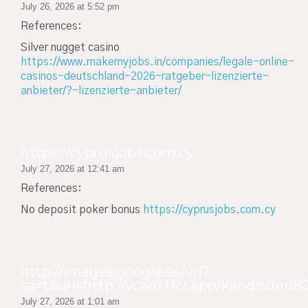
July 26, 2026 at 5:52 pm
References:
Silver nugget casino
https://www.makemyjobs.in/companies/legale-online-
casinos-deutschland-2026-ratgeber-lizenzierte-
anbieter/?-lizenzierte-anbieter/
https://cyprusjobs.com.cy
July 27, 2026 at 12:41 am
References:
No deposit poker bonus
https://cyprusjobs.com.cy
http://images.google.es/url?
sa=t&url=http://vcard.ticr.app/kandisdnu8
July 27, 2026 at 1:01 am