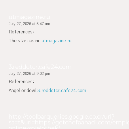
utmagazine.ru
July 27, 2026 at 5:47 am
References:
The star casino
utmagazine.ru
3.reddotcr.cafe24.com
July 27, 2026 at 9:02 pm
References:
Angel or devil
3.reddotcr.cafe24.com
http://toolbarqueries.google.co.cr/url?
sa=t&url=https://getchefpahadi.com/emplo
online-spielothek/