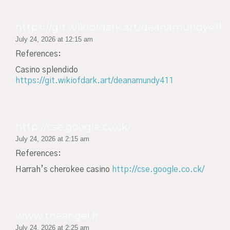
https://git.wikiofdark.art/deanamundy411
July 24, 2026 at 12:15 am
References:
Casino splendido
https://git.wikiofdark.art/deanamundy411
http://cse.google.co.ck/
July 24, 2026 at 2:15 am
References:
Harrah’s cherokee casino
http://cse.google.co.ck/
www.theangel.fr
July 24, 2026 at 2:25 am