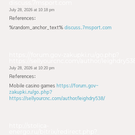
discuss.7msport.com
July 28, 2026 at 10:18 pm
References:
%random_anchor_text%
discuss.7msport.com
https://forum.gov-zakupki.ru/go.php?
https://sellyourcnc.com/author/leighdry53
July 28, 2026 at 10:20 pm
References:
Mobile casino games
https://forum.gov-
zakupki.ru/go.php?
https://sellyourcnc.com/author/leighdry538/
http://stolica-
energo.ru/bitrix/redirect.php?