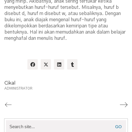
yang mirip. Akibatnya, anak sering tertukar ketika
menyebutkan huruf-huruf tersebut. Misalnya, huruf b
disebut d, huruf m disebut w, atau sebaliknya. Dengan
buku ini, anak diajak mengenal huruf-huruf yang
dikelompokkan berdasarkan kemiripan tipe atau
bentuknya. Hal ini akan memudahkan anak dalam belajar
menghafal dan menulis huruf.
Share:
Cikal
ADMINISTRATOR
Search
for: