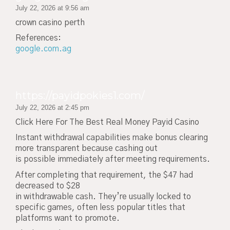
July 22, 2026 at 9:56 am
crown casino perth
References:
google.com.ag
https://payidpokies1.com/
July 22, 2026 at 2:45 pm
Click Here For The Best Real Money Payid Casino
Instant withdrawal capabilities make bonus clearing
more transparent because cashing out
is possible immediately after meeting requirements.
After completing that requirement, the $47 had
decreased to $28
in withdrawable cash. They’re usually locked to
specific games, often less popular titles that
platforms want to promote.