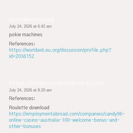
worldaid.eu.org
July 24, 2026 at 6:42 am
pokie machines
References:
https://worldaid.eu.org/discussion/profile.php?
id=2036152
https://employmentabroad.com/
July 24, 2026 at 8:20 am
References:
Roulette download
https://employmentabroad.com/companies/candy96-
online-casino-australia-100-welcome-bonus-and-
other-bonuses