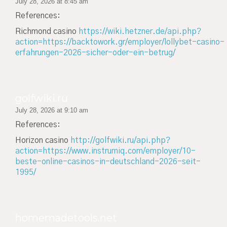
July 28, 2026 at 8:45 am
References:
Richmond casino
https://wiki.hetzner.de/api.php?
action=https://backtowork.gr/employer/lollybet-casino-
erfahrungen-2026-sicher-oder-ein-betrug/
golfwiki.ru
July 28, 2026 at 9:10 am
References:
Horizon casino
http://golfwiki.ru/api.php?
action=https://www.instrumiq.com/employer/10-
beste-online-casinos-in-deutschland-2026-seit-
1995/
homemadetools.net