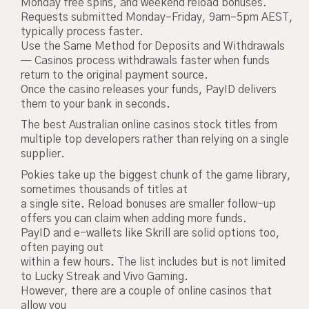
Monday free spins, and weekend reload bonuses.
Requests submitted Monday–Friday, 9am–5pm AEST,
typically process faster.
Use the Same Method for Deposits and Withdrawals
— Casinos process withdrawals faster when funds
return to the original payment source.
Once the casino releases your funds, PayID delivers
them to your bank in seconds.
The best Australian online casinos stock titles from
multiple top developers rather than relying on a single
supplier.
Pokies take up the biggest chunk of the game library,
sometimes thousands of titles at
a single site. Reload bonuses are smaller follow-up
offers you can claim when adding more funds.
PayID and e-wallets like Skrill are solid options too,
often paying out
within a few hours. The list includes but is not limited
to Lucky Streak and Vivo Gaming.
However, there are a couple of online casinos that
allow you