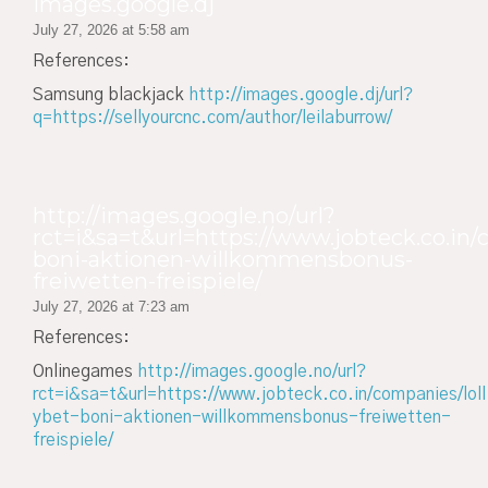
images.google.dj
July 27, 2026 at 5:58 am
References:
Samsung blackjack
http://images.google.dj/url?
q=https://sellyourcnc.com/author/leilaburrow/
http://images.google.no/url?
rct=i&sa=t&url=https://www.jobteck.co.in/
boni-aktionen-willkommensbonus-
freiwetten-freispiele/
July 27, 2026 at 7:23 am
References:
Onlinegames
http://images.google.no/url?
rct=i&sa=t&url=https://www.jobteck.co.in/companies/loll
ybet-boni-aktionen-willkommensbonus-freiwetten-
freispiele/