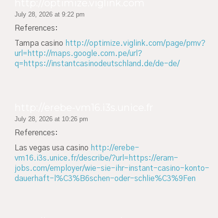
http://optimize.viglink.com
July 28, 2026 at 9:22 pm
References:
Tampa casino
http://optimize.viglink.com/page/pmv?
url=http://maps.google.com.pe/url?
q=https://instantcasinodeutschland.de/de-de/
http://erebe-vm16.i3s.unice.fr
July 28, 2026 at 10:26 pm
References:
Las vegas usa casino
http://erebe-
vm16.i3s.unice.fr/describe/?url=https://eram-
jobs.com/employer/wie-sie-ihr-instant-casino-konto-
dauerhaft-l%C3%B6schen-oder-schlie%C3%9Fen