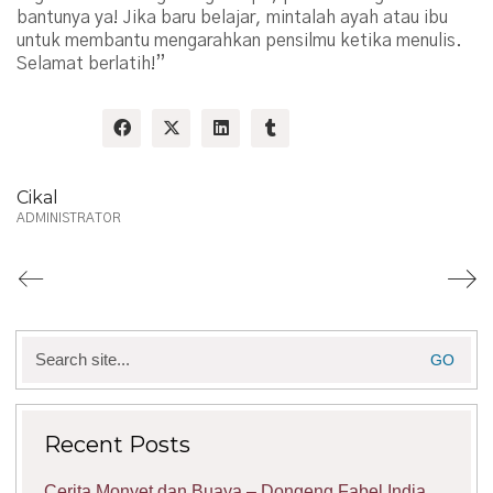
bantunya ya! Jika baru belajar, mintalah ayah atau ibu
untuk membantu mengarahkan pensilmu ketika menulis.
Selamat berlatih!”
Share:
Cikal
ADMINISTRATOR
Search
for:
Recent Posts
Cerita Monyet dan Buaya – Dongeng Fabel India