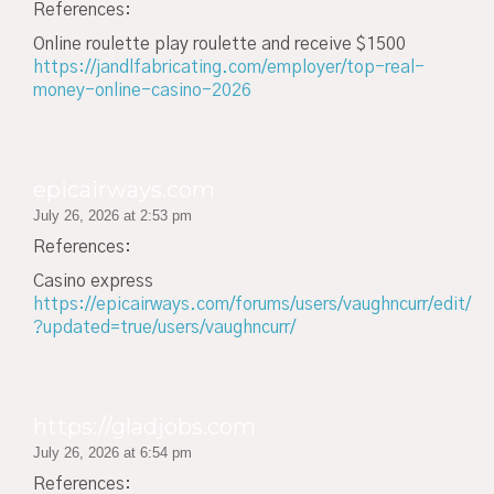
References:
Online roulette play roulette and receive $1500
https://jandlfabricating.com/employer/top-real-
money-online-casino-2026
epicairways.com
July 26, 2026 at 2:53 pm
References:
Casino express
https://epicairways.com/forums/users/vaughncurr/edit/
?updated=true/users/vaughncurr/
https://gladjobs.com
July 26, 2026 at 6:54 pm
References: