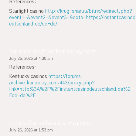
References:
Starlight casino
http://krug-shar.ru/bitrix/redirect.php?
event1=&event2=&event3=&goto=https://instantcasinod
eutschland.de/de-de/
forums-archive.kanoplay.com
July 26, 2026 at 4:30 am
References:
Kentucky casinos
https://forums-
archive.kanoplay.com:443/proxy.php?
link=http%3A%2F%2Finstantcasinodeutschland.de%2
Fde-de%2F
https://jandlfabricating.com
July 26, 2026 at 1:53 pm