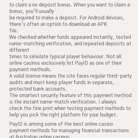
to claim a no deposit bonus. When you want to claim a
bonus, you’ll usually
be required to make a deposit. For Android devices,
there’s often an option to download an APK
file.
We checked whether funds appeared instantly, tested
name-matching verification, and repeated deposits at
different
times to simulate typical player behaviour. Not all
online casinos exclusively list PayID as one of their
payment methods.
A valid license means the site faces regular third-party
audits and must keep player funds in separate,
protected bank accounts.
The smartest security feature of this payment method
is the instant name-match verification. I always
check the fine print when testing payment methods to
help you pick the right platform for your budget.
PayID is among some of the best online casino
payment methods for managing financial transactions
at Australian online casinos.