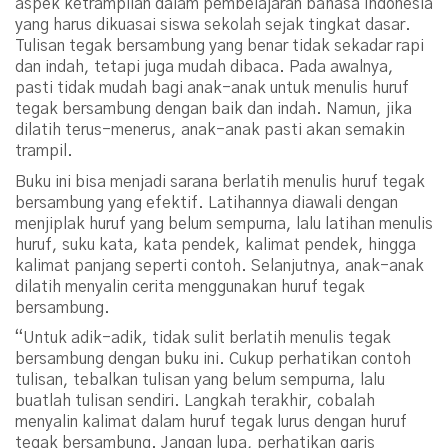
aspek ketrampilan dalam pembelajaran bahasa Indonesia
yang harus dikuasai siswa sekolah sejak tingkat dasar.
Tulisan tegak bersambung yang benar tidak sekadar rapi
dan indah, tetapi juga mudah dibaca. Pada awalnya,
pasti tidak mudah bagi anak-anak untuk menulis huruf
tegak bersambung dengan baik dan indah. Namun, jika
dilatih terus-menerus, anak-anak pasti akan semakin
trampil.
Buku ini bisa menjadi sarana berlatih menulis huruf tegak
bersambung yang efektif. Latihannya diawali dengan
menjiplak huruf yang belum sempurna, lalu latihan menulis
huruf, suku kata, kata pendek, kalimat pendek, hingga
kalimat panjang seperti contoh. Selanjutnya, anak-anak
dilatih menyalin cerita menggunakan huruf tegak
bersambung.
“Untuk adik-adik, tidak sulit berlatih menulis tegak
bersambung dengan buku ini. Cukup perhatikan contoh
tulisan, tebalkan tulisan yang belum sempurna, lalu
buatlah tulisan sendiri. Langkah terakhir, cobalah
menyalin kalimat dalam huruf tegak lurus dengan huruf
tegak bersambung. Jangan lupa, perhatikan garis