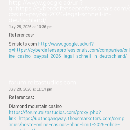
http://www.google.ad/url?
q=https://cyberdefenseprofessionals.com/
casino-paypal-2026-legal-schnell-in-
deutschland/
July 28, 2026 at 10:36 pm
References:
Simslots com
http://www.google.ad/url?
q=https://cyberdefenseprofessionals.com/companies/onl
ine-casino-paypal-2026-legal-schnell-in-deutschland/
forum.reizastudios.com
July 28, 2026 at 11:14 pm
References:
Diamond mountain casino
https://forum.reizastudios.com/proxy.php?
link=https://upthegangway.theusmarketers.com/comp
anies/beste-online-casinos-ohne-limit-2026-ohne-