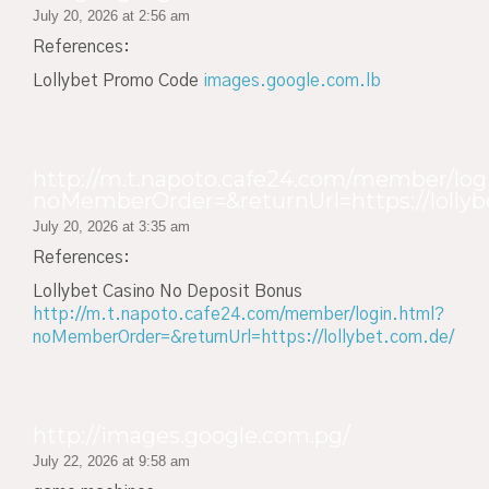
July 20, 2026 at 2:56 am
References:
Lollybet Promo Code
images.google.com.lb
http://m.t.napoto.cafe24.com/member/log
noMemberOrder=&returnUrl=https://lollyb
July 20, 2026 at 3:35 am
References:
Lollybet Casino No Deposit Bonus
http://m.t.napoto.cafe24.com/member/login.html?
noMemberOrder=&returnUrl=https://lollybet.com.de/
http://images.google.com.pg/
July 22, 2026 at 9:58 am