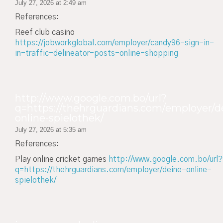
July 27, 2026 at 2:49 am
References:
Reef club casino
https://jobworkglobal.com/employer/candy96-sign-in-
in-traffic-delineator-posts-online-shopping
http://www.google.com.bo/url?
q=https://thehrguardians.com/employer/d
online-spielothek/
July 27, 2026 at 5:35 am
References:
Play online cricket games
http://www.google.com.bo/url?
q=https://thehrguardians.com/employer/deine-online-
spielothek/