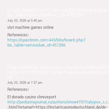
https://spechrom.com:443/bbs/board.php
bo_table=service&wr_id=457266
July 23, 2026 at 5:40 pm
slot machine games online
References:
https://spechrom.com:443/bbs/board.php?
bo_table=service&wr_id=457266
http://pediatriajournal.ru/authors/show479
returnurl=https://instantcasinodeutschlan
at/
July 23, 2026 at 7:37 pm
References:
El dorado casino shreveport
http://pediatriajournal.ru/authors/show4797/talyipov_s.r
.
.html?returnurl=https://instantcasinodeutschland.de/de-