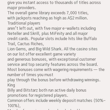
give you instant access to thousands of titles across
major providers.
The overall game library exceeds 7,000 titles,
with jackpots reaching as high as A$2 million.
Traditional players
aren’t left out, with five major e-wallets including
Neteller and Skrill, plus MiFinity and all major
credit cards. Popular slots include hits like Buffalo
Trail, Cactus Riches,
Lion Gems, and Big Wild Shark. All the casino sites
on our list offer excellent game variety
and generous bonuses, with exceptional customer
service and top security features across the board.
Most bonuses come with wagering requirements — the
number of times you must
play through the bonus before withdrawing winnings.
King
Billy and Bitstarz both run active daily bonus
promotions for registered players.
Common offers include weekly deposit matches (50%–
100%),