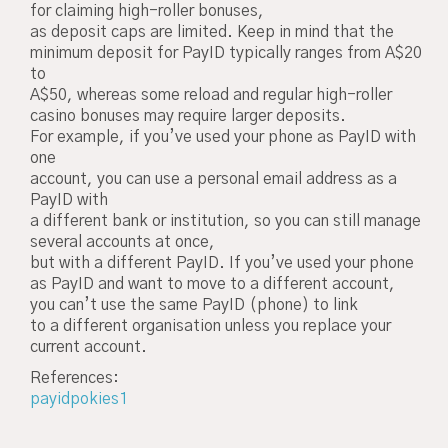
for claiming high-roller bonuses,
as deposit caps are limited. Keep in mind that the
minimum deposit for PayID typically ranges from A$20
to
A$50, whereas some reload and regular high-roller
casino bonuses may require larger deposits.
For example, if you’ve used your phone as PayID with
one
account, you can use a personal email address as a
PayID with
a different bank or institution, so you can still manage
several accounts at once,
but with a different PayID. If you’ve used your phone
as PayID and want to move to a different account,
you can’t use the same PayID (phone) to link
to a different organisation unless you replace your
current account.
References:
payidpokies1