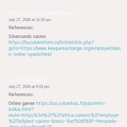
https://buzulukinform.ru
July 27, 2026 at 11:33 am
References:
Silversands casino
https://buzulukinform.ru/bitrix/click.php?
goto=https://www.keeperexchange.org/employer/dein
e-online-spielothek/
ua.cvbankas.lt
July 27, 2026 at 9:03 pm
References:
Online gamer
https://ua.cvbankas.lt/pasirinkti-
kalba.html?
route=https%3A%2F%2Fafrica.careers%2Femployer
%2Flollybet-casino-bonus-%ef%b8%8f-freispiele-