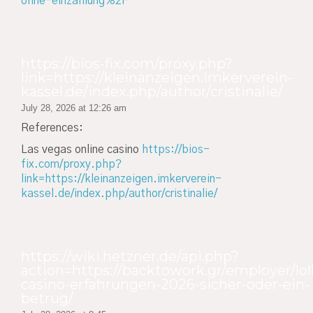
ohne-einzahlung%2F
https://bios-fix.com/proxy.php?
link=https://kleinanzeigen.imkerverein-
kassel.de/index.php/author/cristinalie/
July 28, 2026 at 12:26 am
References:
Las vegas online casino
https://bios-
fix.com/proxy.php?
link=https://kleinanzeigen.imkerverein-
kassel.de/index.php/author/cristinalie/
https://wiki.hetzner.de/api.php?
action=https://backtowork.gr/employer/lol
casino-erfahrungen-2026-sicher-oder-ein-
betrug/