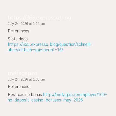
https://365.expresso.blog
July 24, 2026 at 1:24 pm
References:
Slots deco
https://365.expresso.blog/question/schnell-
ubersichtlich-spielbereit-16/
metagap.ro
July 24, 2026 at 1:35 pm
References:
Best casino bonus
http://metagap.ro/employer/100-
no-deposit-casino-bonuses-may-2026