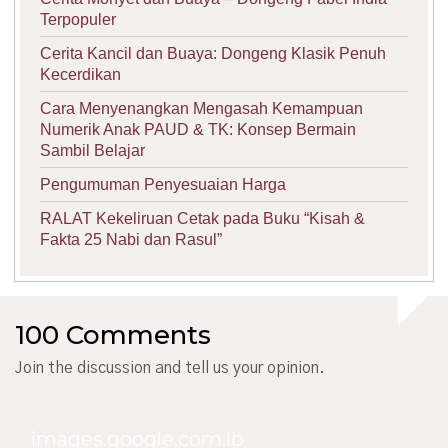
Terpopuler
Cerita Kancil dan Buaya: Dongeng Klasik Penuh
Kecerdikan
Cara Menyenangkan Mengasah Kemampuan
Numerik Anak PAUD & TK: Konsep Bermain
Sambil Belajar
Pengumuman Penyesuaian Harga
RALAT Kekeliruan Cetak pada Buku “Kisah &
Fakta 25 Nabi dan Rasul”
100 Comments
Join the discussion and tell us your opinion.
images.google.com.lb