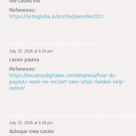
live casino md
References:
https://listingindia.in/profile/jannroller2031
https://becariosdigitales.com
July 25, 2026 at 6:24 pm
casino pauma
References:
https://becariosdigitales.com/empresa/how-do-
payouts-work-on-instant-zero-atlas-funded-help-
center/
https://bookmyaccountant.co/profile/adal
July 25, 2026 at 6:29 pm
dubuque iowa casino