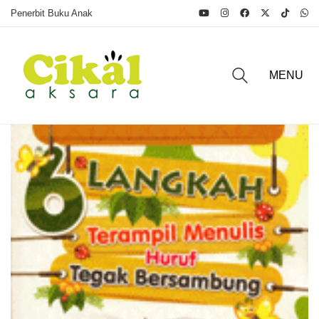
Penerbit Buku Anak
MENU