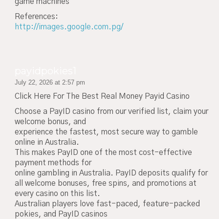
game machines
References:
http://images.google.com.pg/
payidpokies1
July 22, 2026 at 2:57 pm
Click Here For The Best Real Money Payid Casino
Choose a PayID casino from our verified list, claim your
welcome bonus, and
experience the fastest, most secure way to gamble
online in Australia.
This makes PayID one of the most cost-effective
payment methods for
online gambling in Australia. PayID deposits qualify for
all welcome bonuses, free spins, and promotions at
every casino on this list.
Australian players love fast-paced, feature-packed
pokies, and PayID casinos