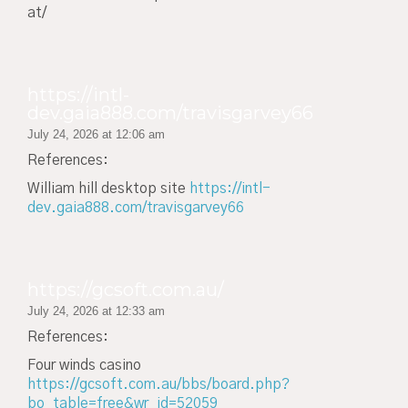
at/
https://intl-
dev.gaia888.com/travisgarvey66
July 24, 2026 at 12:06 am
References:
William hill desktop site
https://intl-
dev.gaia888.com/travisgarvey66
https://gcsoft.com.au/
July 24, 2026 at 12:33 am
References:
Four winds casino
https://gcsoft.com.au/bbs/board.php?
bo_table=free&wr_id=52059