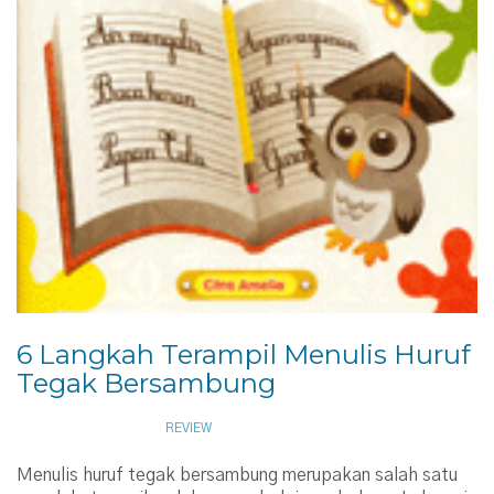
6 Langkah Terampil Menulis Huruf
Tegak Bersambung
NOVEMBER 12, 2009
REVIEW
Menulis huruf tegak bersambung merupakan salah satu