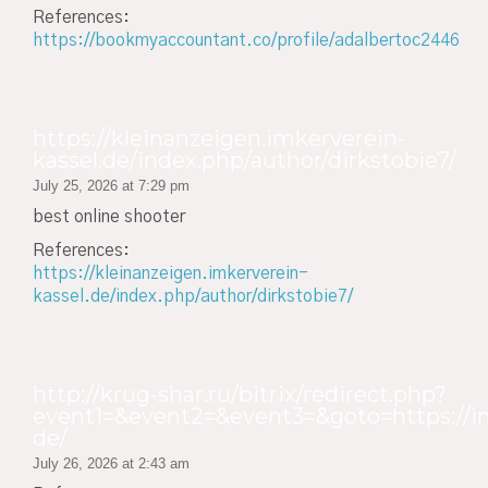
References:
https://bookmyaccountant.co/profile/adalbertoc2446
https://kleinanzeigen.imkerverein-
kassel.de/index.php/author/dirkstobie7/
July 25, 2026 at 7:29 pm
best online shooter
References:
https://kleinanzeigen.imkerverein-
kassel.de/index.php/author/dirkstobie7/
http://krug-shar.ru/bitrix/redirect.php?
event1=&event2=&event3=&goto=https://in
de/
July 26, 2026 at 2:43 am