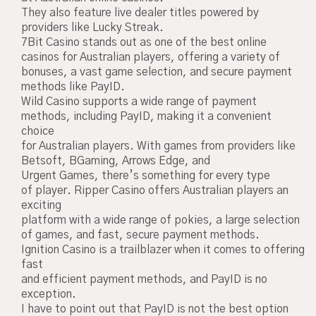
They also feature live dealer titles powered by
providers like Lucky Streak.
7Bit Casino stands out as one of the best online
casinos for Australian players, offering a variety of
bonuses, a vast game selection, and secure payment
methods like PayID.
Wild Casino supports a wide range of payment
methods, including PayID, making it a convenient
choice
for Australian players. With games from providers like
Betsoft, BGaming, Arrows Edge, and
Urgent Games, there’s something for every type
of player. Ripper Casino offers Australian players an
exciting
platform with a wide range of pokies, a large selection
of games, and fast, secure payment methods.
Ignition Casino is a trailblazer when it comes to offering
fast
and efficient payment methods, and PayID is no
exception.
I have to point out that PayID is not the best option