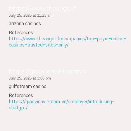
https://www.theangel.fr
July 25, 2026 at 11:23 am
arizona casinos
References:
https://www.theangel.fr/companies/top-payid-online-
casinos-trusted-sites-only/
https://giaovienvietnam.vn
July 25, 2026 at 3:06 pm
gulfstream casino
References:
https://giaovienvietnam.vn/employer/introducing-
chatgpt/