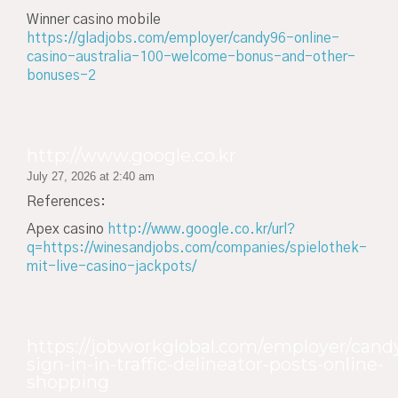
Winner casino mobile
https://gladjobs.com/employer/candy96-online-
casino-australia-100-welcome-bonus-and-other-
bonuses-2
http://www.google.co.kr
July 27, 2026 at 2:40 am
References:
Apex casino
http://www.google.co.kr/url?
q=https://winesandjobs.com/companies/spielothek-
mit-live-casino-jackpots/
https://jobworkglobal.com/employer/cand
sign-in-in-traffic-delineator-posts-online-
shopping