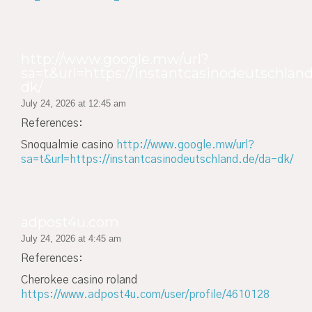
http://www.google.mw/url?
sa=t&url=https://instantcasinodeutschland
dk/
July 24, 2026 at 12:45 am
References:
Snoqualmie casino
http://www.google.mw/url?
sa=t&url=https://instantcasinodeutschland.de/da-dk/
adpost4u.com
July 24, 2026 at 4:45 am
References:
Cherokee casino roland
https://www.adpost4u.com/user/profile/4610128