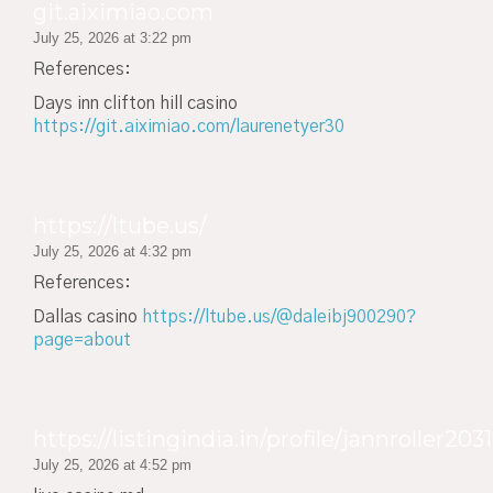
git.aiximiao.com
July 25, 2026 at 3:22 pm
References:
Days inn clifton hill casino
https://git.aiximiao.com/laurenetyer30
https://ltube.us/
July 25, 2026 at 4:32 pm
References:
Dallas casino
https://ltube.us/@daleibj900290?
page=about
https://listingindia.in/profile/jannroller2031
July 25, 2026 at 4:52 pm