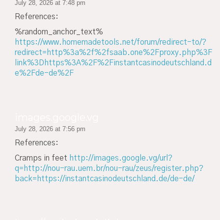
July 28, 2026 at 7:48 pm
References:
%random_anchor_text%
https://www.homemadetools.net/forum/redirect-to/?
redirect=http%3a%2f%2fsaab.one%2Fproxy.php%3F
link%3Dhttps%3A%2F%2Finstantcasinodeutschland.d
e%2Fde-de%2F
images.google.vg
July 28, 2026 at 7:56 pm
References:
Cramps in feet
http://images.google.vg/url?
q=http://nou-rau.uem.br/nou-rau/zeus/register.php?
back=https://instantcasinodeutschland.de/de-de/