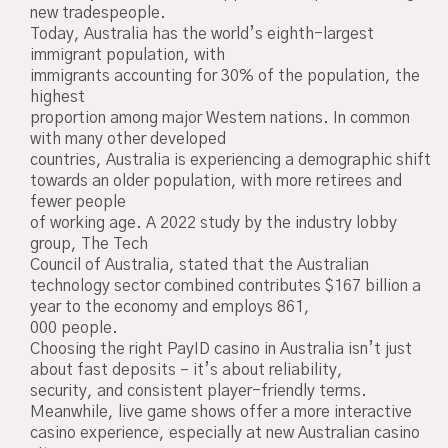
new tradespeople.
Today, Australia has the world’s eighth-largest
immigrant population, with
immigrants accounting for 30% of the population, the
highest
proportion among major Western nations. In common
with many other developed
countries, Australia is experiencing a demographic shift
towards an older population, with more retirees and
fewer people
of working age. A 2022 study by the industry lobby
group, The Tech
Council of Australia, stated that the Australian
technology sector combined contributes $167 billion a
year to the economy and employs 861,
000 people.
Choosing the right PayID casino in Australia isn’t just
about fast deposits – it’s about reliability,
security, and consistent player-friendly terms.
Meanwhile, live game shows offer a more interactive
casino experience, especially at new Australian casino