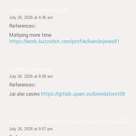
work.buzzorbit.com
July 26, 2026 at 4:36 am
References:
Mahjong more time
https://work.buzzorbit.com/profile/karolinjones81
gitlab.ujaen.es
July 26, 2026 at 8:08 am
References:
Jai alai casino
https://gitlab.ujaen.es/brendatorot08
https://kigalilife.co.rw/author/johnie10561
July 26, 2026 at 9:57 pm