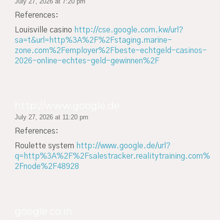
July 27, 2026 at 7:20 pm
References:
Louisville casino
http://cse.google.com.kw/url?
sa=t&url=http%3A%2F%2Fstaging.marine-
zone.com%2Femployer%2Fbeste-echtgeld-casinos-
2026-online-echtes-geld-gewinnen%2F
http://www.google.de
July 27, 2026 at 11:20 pm
References:
Roulette system
http://www.google.de/url?
q=http%3A%2F%2Fsalestracker.realitytraining.com%
2Fnode%2F48928
google.co.in