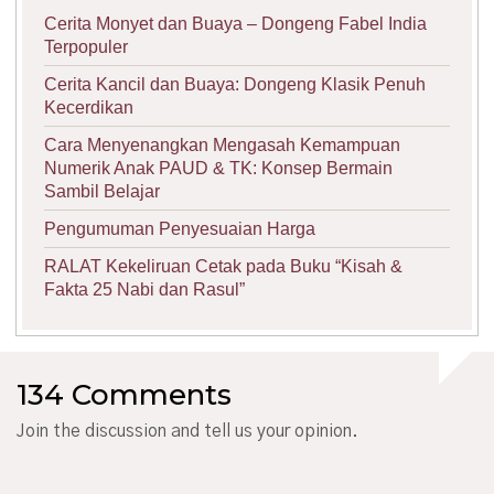
Cerita Monyet dan Buaya – Dongeng Fabel India
Terpopuler
Cerita Kancil dan Buaya: Dongeng Klasik Penuh
Kecerdikan
Cara Menyenangkan Mengasah Kemampuan
Numerik Anak PAUD & TK: Konsep Bermain
Sambil Belajar
Pengumuman Penyesuaian Harga
RALAT Kekeliruan Cetak pada Buku “Kisah &
Fakta 25 Nabi dan Rasul”
134 Comments
Join the discussion and tell us your opinion.