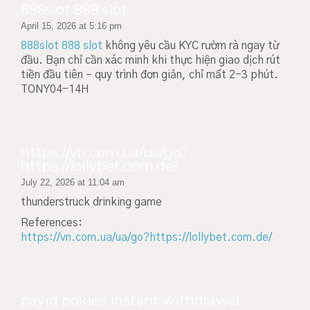
888slot 888 slot
April 15, 2026 at 5:16 pm
888slot 888 slot
không yêu cầu KYC rườm rà ngay từ
đầu. Bạn chỉ cần xác minh khi thực hiện giao dịch rút
tiền đầu tiên – quy trình đơn giản, chỉ mất 2-3 phút.
TONY04-14H
https://vn.com.ua/ua/go?
https://lollybet.com.de/
July 22, 2026 at 11:04 am
thunderstruck drinking game
References:
https://vn.com.ua/ua/go?https://lollybet.com.de/
payid pokies instant withdrawal