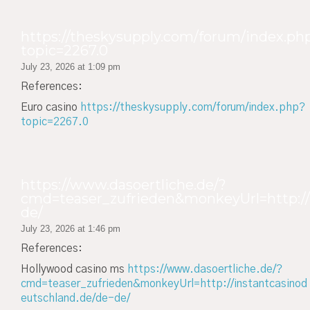
https://theskysupply.com/forum/index.ph
topic=2267.0
July 23, 2026 at 1:09 pm
References:
Euro casino
https://theskysupply.com/forum/index.php?
topic=2267.0
https://www.dasoertliche.de/?
cmd=teaser_zufrieden&monkeyUrl=http://
de/
July 23, 2026 at 1:46 pm
References:
Hollywood casino ms
https://www.dasoertliche.de/?
cmd=teaser_zufrieden&monkeyUrl=http://instantcasinod
eutschland.de/de-de/