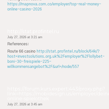
https://mapnova.com.co/employer/top-real-money-
online-casino-2026
http://stat.profintel.ru
July 27, 2026 at 3:21 am
References:
Route 66 casino
http://stat.profintel.ru/block/64k/?
host=investsolutions.org.uk%2Femployer%2Flollybet-
boni-30-freispiele-225-
willkommensangebot%2F&url=/node/557
https://forum.kurs.expert:443/proxy.php?
link=https://mobidesign.us/employer/dein
online-spielothek
July 27, 2026 at 3:45 am