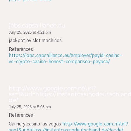
jobs.capsalliance.eu
July 25, 2026 at 4:21 pm
jackpotjoy slot machines
References:
https://jobs.capsalliance.eu/employer/payid-casino-
vs-crypto-casino-honest-comparison-payace/
http://www.google.com.nf/url?
sa=t&url=https://instantcasinodeutschland
de/
July 25, 2026 at 5:03 pm
References:
Cannery casino las vegas
http://www.google.com.nf/url?
sa=t&url=https://instantcasinodeutschland.de/de-de/