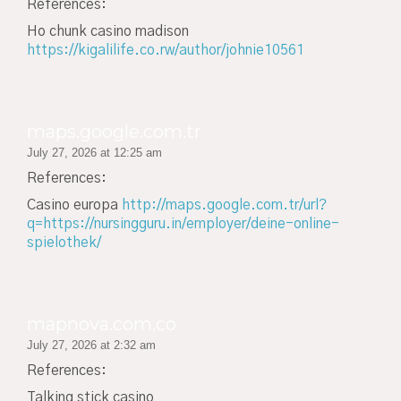
References:
Ho chunk casino madison
https://kigalilife.co.rw/author/johnie10561
maps.google.com.tr
July 27, 2026 at 12:25 am
References:
Casino europa
http://maps.google.com.tr/url?
q=https://nursingguru.in/employer/deine-online-
spielothek/
mapnova.com.co
July 27, 2026 at 2:32 am
References:
Talking stick casino