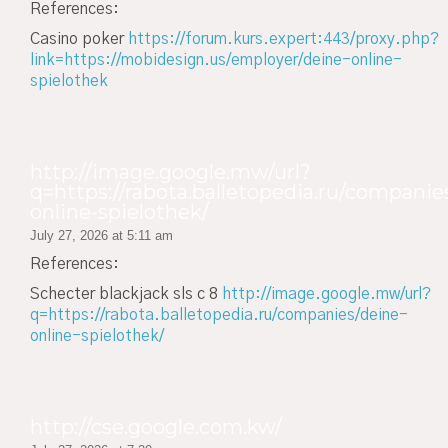
References:
Casino poker
https://forum.kurs.expert:443/proxy.php?
link=https://mobidesign.us/employer/deine-online-
spielothek
http://image.google.mw/url?
q=https://rabota.balletopedia.ru/companie
online-spielothek/
July 27, 2026 at 5:11 am
References:
Schecter blackjack sls c 8
http://image.google.mw/url?
q=https://rabota.balletopedia.ru/companies/deine-
online-spielothek/
http://cse.google.com.kw/