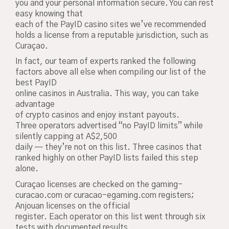
you and your personal information secure. You can rest
easy knowing that
each of the PayID casino sites we’ve recommended
holds a license from a reputable jurisdiction, such as
Curaçao.
In fact, our team of experts ranked the following
factors above all else when compiling our list of the
best PayID
online casinos in Australia. This way, you can take
advantage
of crypto casinos and enjoy instant payouts.
Three operators advertised “no PayID limits” while
silently capping at A$2,500
daily — they’re not on this list. Three casinos that
ranked highly on other PayID lists failed this step
alone.
Curaçao licenses are checked on the gaming-
curacao.com or curacao-egaming.com registers;
Anjouan licenses on the official
register. Each operator on this list went through six
tests with documented results.