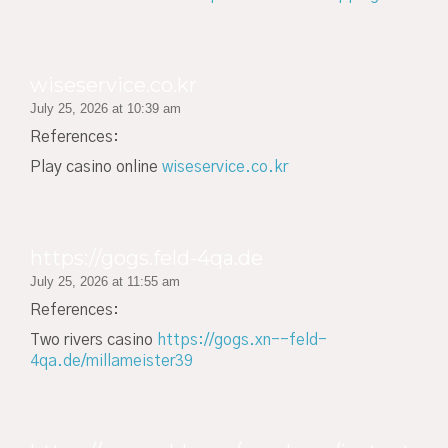
wiseservice.co.kr
July 25, 2026 at 10:39 am
References:
Play casino online
wiseservice.co.kr
https://gogs.feld-4qa.de
July 25, 2026 at 11:55 am
References:
Two rivers casino
https://gogs.xn--feld-
4qa.de/millameister39