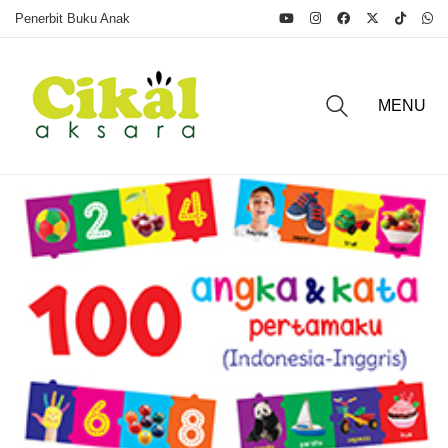
Penerbit Buku Anak
MENU