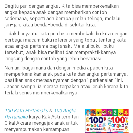
Begitu pun dengan angka. Kita bisa memperkenalkan
angka kepada anak dengan memberikan contoh
sederhana, seperti ada berapa jumlah telinga, melalui
jari-jari, atau benda-benda di sekitar kita.
Tidak hanya itu, kita pun bisa membekali diri kita dengan
berbagai macam buku referensi yang tepat tentang kata
atau angka pertama bagi anak. Melalui buku-buku
tersebut, anak bisa melihat dan mempraktikkannya
langsung dengan contoh yang lebih bervariasi.
Namun, bagaimana dan dengan media apapun kita
memperkenalkan anak pada kata dan angka pertamanya,
pastikan anak merasa nyaman dengan “perkenalan” ini.
Jangan sampai ia merasa terpaksa atau jenuh karena kita
terlalu serius memperkenalkannya.
100 Kata Pertamaku
&
100 Angka
Pertamaku
karya Kak Asti terbitan
Cikal Aksara mengajak anak untuk
menyempurnakan kemampuan