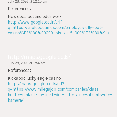
July 28, 2026 at 12:15 am
References:
How does betting odds work
http://www.google.co.in/url?
q=https://tripleoggames.com/employer/lolly-bet-
casino%E3%80%90200-bis-zu-5-000%E3%80%91/
http://maps.google.co.ls/
July 28, 2026 at 1:54 am
References:
Kickapoo lucky eagle casino
http://maps.google.co.ls/url?
q=https://www.milegajob.com/companies/klaas-
heufer-umlauf-so-tickt-der-entertainer-abseits-der-
kamera/