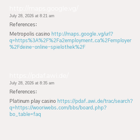
http://maps.google.vg/
July 28, 2026 at 8:21 am
References:
Metropolis casino
http://maps.google.vg/url?
q=https%3A%2F%2Fa2employment.ca%2Femployer
%2Fdeine-online-spielothek%2F
https://pdaf.awi.de/
July 28, 2026 at 8:35 am
References:
Platinum play casino
https://pdaf.awi.de/trac/search?
q=https://wooriwebs.com/bbs/board.php?
bo_table=faq