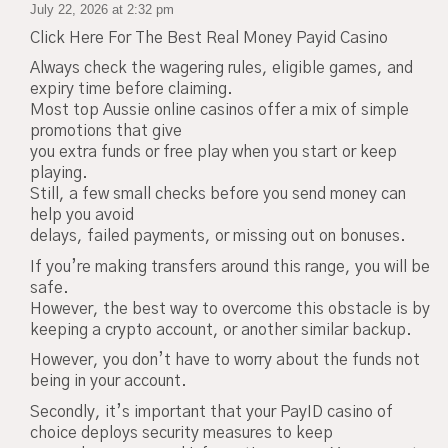
July 22, 2026 at 2:32 pm
Click Here For The Best Real Money Payid Casino
Always check the wagering rules, eligible games, and
expiry time before claiming.
Most top Aussie online casinos offer a mix of simple
promotions that give
you extra funds or free play when you start or keep
playing.
Still, a few small checks before you send money can
help you avoid
delays, failed payments, or missing out on bonuses.
If you’re making transfers around this range, you will be
safe.
However, the best way to overcome this obstacle is by
keeping a crypto account, or another similar backup.
However, you don’t have to worry about the funds not
being in your account.
Secondly, it’s important that your PayID casino of
choice deploys security measures to keep