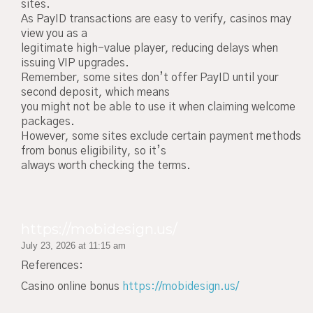
sites.
As PayID transactions are easy to verify, casinos may
view you as a
legitimate high-value player, reducing delays when
issuing VIP upgrades.
Remember, some sites don’t offer PayID until your
second deposit, which means
you might not be able to use it when claiming welcome
packages.
However, some sites exclude certain payment methods
from bonus eligibility, so it’s
always worth checking the terms.
https://mobidesign.us/
July 23, 2026 at 11:15 am
References:
Casino online bonus
https://mobidesign.us/