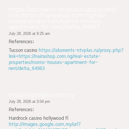
https://abonents-ntvplus.ru/proxy.php?
link=https://nairashop.com.ng/real-
estate-properties/rooms-houses-
apartment-for-rent/delta_64963
July 28, 2026 at 9:25 am
References:
Tucson casino
https://abonents-ntvplus.ru/proxy.php?
link=https://nairashop.com.ng/real-estate-
properties/rooms-houses-apartment-for-
rent/delta_64963
images.google.com.my
July 28, 2026 at 3:04 pm
References:
Hardrock casino hollywood fl
http://images.google.com.my/url?