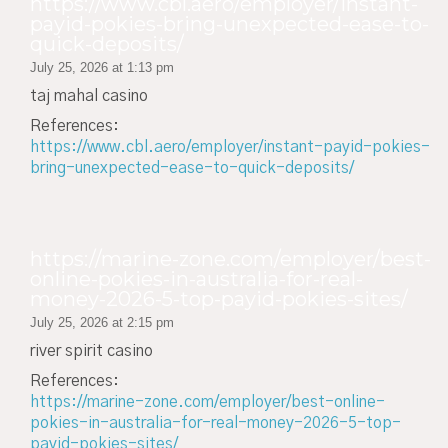
https://www.cbl.aero/employer/instant-
payid-pokies-bring-unexpected-ease-to-
quick-deposits/
July 25, 2026 at 1:13 pm
taj mahal casino
References:
https://www.cbl.aero/employer/instant-payid-pokies-
bring-unexpected-ease-to-quick-deposits/
https://marine-zone.com/employer/best-
online-pokies-in-australia-for-real-
money-2026-5-top-payid-pokies-sites/
July 25, 2026 at 2:15 pm
river spirit casino
References:
https://marine-zone.com/employer/best-online-
pokies-in-australia-for-real-money-2026-5-top-
payid-pokies-sites/