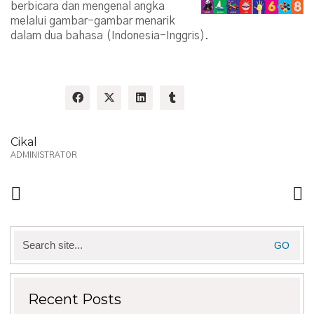
berbicara dan mengenal angka
melalui gambar-gambar menarik
dalam dua bahasa (Indonesia-Inggris).
Share:
Cikal
ADMINISTRATOR
Search
for:
Recent Posts