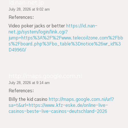
id.nan-net.jp
July 28, 2026 at 9:02 am
References:
Video poker jacks or better
https://id.nan-
net.jp/system/login/link.cgi?
jump=https%3A%2F%2Fwww.telecoilzone.com%2Fbb
s%2Fboard.php%3Fbo_table%3Dnotice%26wr_id%3
D49960/
http://maps.google.com.ni
July 28, 2026 at 9:14 am
References:
Billy the kid casino
http://maps.google.com.ni/url?
sa=t&url=https://www.kfz-eske.de/online-live-
casinos-beste-live-casinos-deutschland-2026