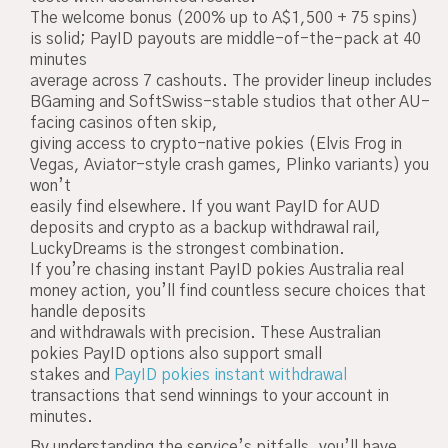
The welcome bonus (200% up to A$1,500 + 75 spins)
is solid; PayID payouts are middle-of-the-pack at 40
minutes
average across 7 cashouts. The provider lineup includes
BGaming and SoftSwiss-stable studios that other AU-
facing casinos often skip,
giving access to crypto-native pokies (Elvis Frog in
Vegas, Aviator-style crash games, Plinko variants) you
won’t
easily find elsewhere. If you want PayID for AUD
deposits and crypto as a backup withdrawal rail,
LuckyDreams is the strongest combination.
If you’re chasing instant PayID pokies Australia real
money action, you’ll find countless secure choices that
handle deposits
and withdrawals with precision. These Australian
pokies PayID options also support small
stakes and
PayID pokies instant withdrawal
transactions that send winnings to your account in
minutes.
By understanding the service’s pitfalls, you’ll have