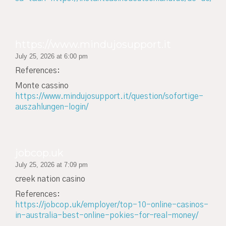
https://www.mindujosupport.it
July 25, 2026 at 6:00 pm
References:
Monte cassino
https://www.mindujosupport.it/question/sofortige-
auszahlungen-login/
jobcop.uk
July 25, 2026 at 7:09 pm
creek nation casino
References:
https://jobcop.uk/employer/top-10-online-casinos-
in-australia-best-online-pokies-for-real-money/