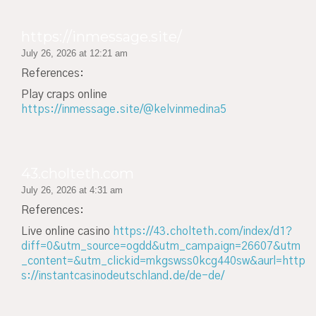
https://inmessage.site/
July 26, 2026 at 12:21 am
References:
Play craps online
https://inmessage.site/@kelvinmedina5
43.cholteth.com
July 26, 2026 at 4:31 am
References:
Live online casino
https://43.cholteth.com/index/d1?
diff=0&utm_source=ogdd&utm_campaign=26607&utm
_content=&utm_clickid=mkgswss0kcg440sw&aurl=http
s://instantcasinodeutschland.de/de-de/