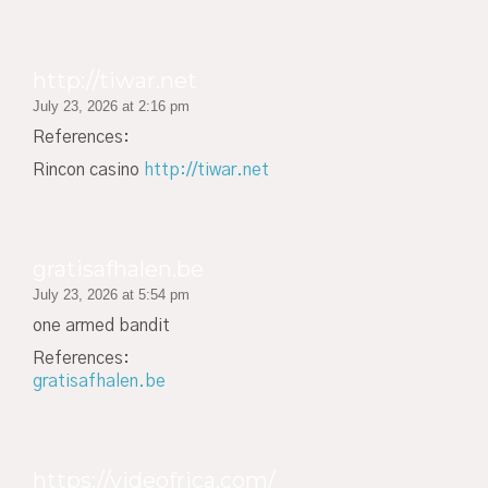
http://tiwar.net
July 23, 2026 at 2:16 pm
References:
Rincon casino
http://tiwar.net
gratisafhalen.be
July 23, 2026 at 5:54 pm
one armed bandit
References:
gratisafhalen.be
https://videofrica.com/