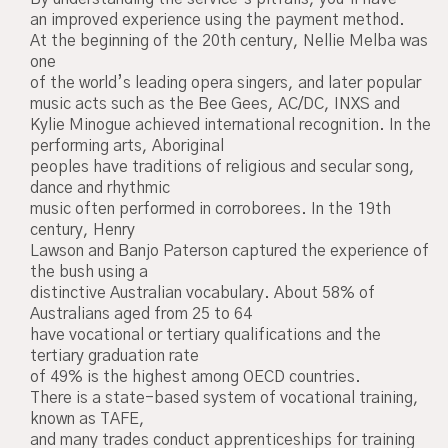
an improved experience using the payment method.
At the beginning of the 20th century, Nellie Melba was
one
of the world’s leading opera singers, and later popular
music acts such as the Bee Gees, AC/DC, INXS and
Kylie Minogue achieved international recognition. In the
performing arts, Aboriginal
peoples have traditions of religious and secular song,
dance and rhythmic
music often performed in corroborees. In the 19th
century, Henry
Lawson and Banjo Paterson captured the experience of
the bush using a
distinctive Australian vocabulary. About 58% of
Australians aged from 25 to 64
have vocational or tertiary qualifications and the
tertiary graduation rate
of 49% is the highest among OECD countries.
There is a state-based system of vocational training,
known as TAFE,
and many trades conduct apprenticeships for training