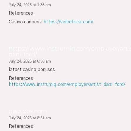
July 24, 2026 at 1:36 am
References:
Casino canberra
https://videofrica.com/
https://www.instrumiq.com/employer/arti
dani-ford/
July 24, 2026 at 6:38 am
latest casino bonuses
References:
https://www.instrumiq.com/employer/artist-dani-ford/
gladjobs.com
July 24, 2026 at 8:31 am
References: