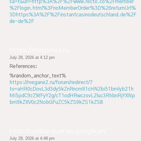
sa=t&url=http%3A%2F%2Fwww.recto.co%2Fmember
%2Flogin.html%3FnoMemberOrder%3D%26returnUrl%
3Dhttps%3A%2F%2Finstantcasinodeutschland.de%2F
de-de%2F
https://megane2.ru
July 28, 2026 at 4:12 pm
References:
%random_anchor_text%
https://megane2.ru/forum/redirect/?
to=aHR0cDovL3d3dy5kZnRncm91cHN2bi51bmlyb21h
Mi5pdC9zZWFyY2g/cT1odHRwczovL2luc3RhbnRjYXNp
bm9kZXV0c2NobGFuZC5kZS9kZS1kZS8
http://toolbarqueries.google.sn/
July 28, 2026 at 4:48 pm