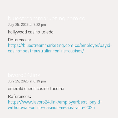
bluestreammarketing.com.co
July 25, 2026 at 7:22 pm
hollywood casino toledo
References:
https://bluestreammarketing.com.co/employer/payid-
casino-best-australian-online-casinos/
lavoro24.link
July 25, 2026 at 8:19 pm
emerald queen casino tacoma
References:
https://www.lavoro24.link/employer/best-payid-
withdrawal-online-casinos-in-australia-2025