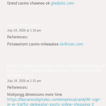
Grand casino shawnee ok
gladjobs.com
skillrizen.com
July 24, 2026 at 1:19 pm
References:
Potawatomi casino milwaukee
skillrizen.com
https://becariosdigitales.com/empresa/ca
sign-in-in-traffic-delineator-posts-online-
shopping-2
July 24, 2026 at 1:31 pm
References:
Mahjongg dimensions more time
https://becariosdigitales.com/empresa/candy96-sign-
in-in-traffic-delineator-posts-online-shopping-2