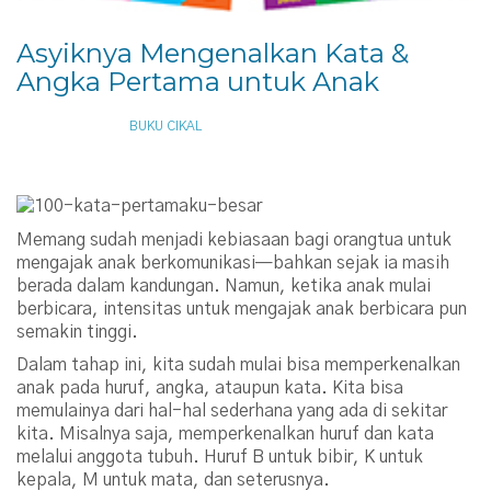
Asyiknya Mengenalkan Kata &
Angka Pertama untuk Anak
APRIL 11, 2014
BUKU CIKAL
Memang sudah menjadi kebiasaan bagi orangtua untuk
mengajak anak berkomunikasi—bahkan sejak ia masih
berada dalam kandungan. Namun, ketika anak mulai
berbicara, intensitas untuk mengajak anak berbicara pun
semakin tinggi.
Dalam tahap ini, kita sudah mulai bisa memperkenalkan
anak pada huruf, angka, ataupun kata. Kita bisa
memulainya dari hal-hal sederhana yang ada di sekitar
kita. Misalnya saja, memperkenalkan huruf dan kata
melalui anggota tubuh. Huruf B untuk bibir, K untuk
kepala, M untuk mata, dan seterusnya.