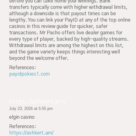
before you can take home your winnings. Bank
transfers typically come with higher withdrawal limits,
although a downside is that payout times can be
lengthy. You can link your PayID at any of the top online
casinos in this review guide for quicker, safer
transactions. Mr Pacho offers live dealer games for
every type of player, backed by high-quality streams.
Withdrawal limits are among the highest on this list,
and the game variety keeps things interesting well
beyond the welcome offer.
References:
payidpokies1.com
https://ashkert.am/
July 23, 2026 at 5:55 pm
elgin casino
References:
https://ashkert.am/