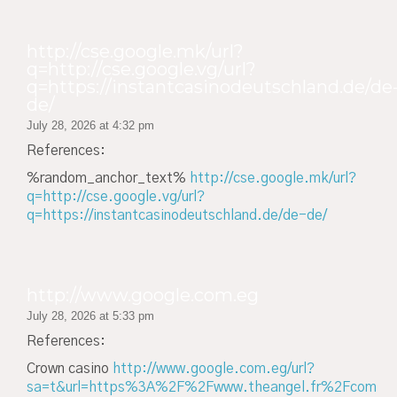
http://cse.google.mk/url?
q=http://cse.google.vg/url?
q=https://instantcasinodeutschland.de/de
de/
July 28, 2026 at 4:32 pm
References:
%random_anchor_text%
http://cse.google.mk/url?
q=http://cse.google.vg/url?
q=https://instantcasinodeutschland.de/de-de/
http://www.google.com.eg
July 28, 2026 at 5:33 pm
References:
Crown casino
http://www.google.com.eg/url?
sa=t&url=https%3A%2F%2Fwww.theangel.fr%2Fcom