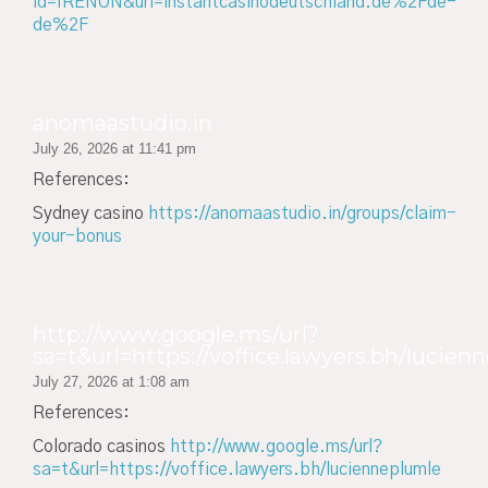
id=IRENON&url=instantcasinodeutschland.de%2Fde-
de%2F
anomaastudio.in
July 26, 2026 at 11:41 pm
References:
Sydney casino
https://anomaastudio.in/groups/claim-
your-bonus
http://www.google.ms/url?
sa=t&url=https://voffice.lawyers.bh/lucien
July 27, 2026 at 1:08 am
References:
Colorado casinos
http://www.google.ms/url?
sa=t&url=https://voffice.lawyers.bh/lucienneplumle