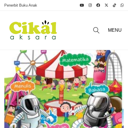
Penerbit Buku Anak
MENU