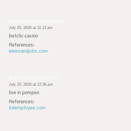
winesandjobs.com
July 25, 2026 at 11:13 am
betclic casino
References:
winesandjobs.com
bdemployee.com
July 25, 2026 at 12:36 pm
live in pompeii
References:
bdemployee.com