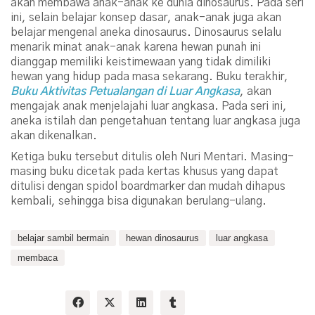
akan membawa anak-anak ke dunia dinosaurus. Pada seri
ini, selain belajar konsep dasar, anak-anak juga akan
belajar mengenal aneka dinosaurus. Dinosaurus selalu
menarik minat anak-anak karena hewan punah ini
dianggap memiliki keistimewaan yang tidak dimiliki
hewan yang hidup pada masa sekarang. Buku terakhir,
Buku Aktivitas Petualangan di Luar Angkasa
, akan
mengajak anak menjelajahi luar angkasa. Pada seri ini,
aneka istilah dan pengetahuan tentang luar angkasa juga
akan dikenalkan.
Ketiga buku tersebut ditulis oleh Nuri Mentari. Masing-
masing buku dicetak pada kertas khusus yang dapat
ditulisi dengan spidol boardmarker dan mudah dihapus
kembali, sehingga bisa digunakan berulang-ulang.
belajar sambil bermain
hewan dinosaurus
luar angkasa
membaca
Share: