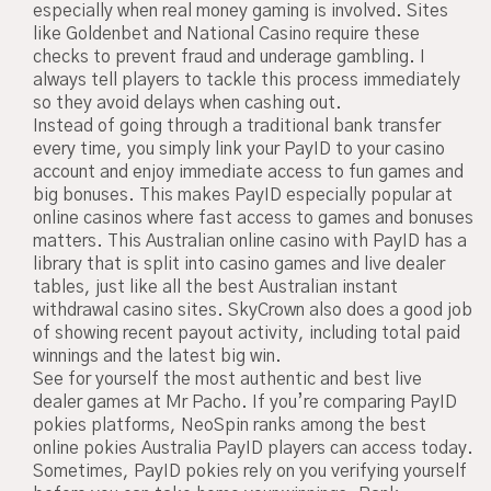
especially when real money gaming is involved. Sites
like Goldenbet and National Casino require these
checks to prevent fraud and underage gambling. I
always tell players to tackle this process immediately
so they avoid delays when cashing out.
Instead of going through a traditional bank transfer
every time, you simply link your PayID to your casino
account and enjoy immediate access to fun games and
big bonuses. This makes PayID especially popular at
online casinos where fast access to games and bonuses
matters. This Australian online casino with PayID has a
library that is split into casino games and live dealer
tables, just like all the best Australian instant
withdrawal casino sites. SkyCrown also does a good job
of showing recent payout activity, including total paid
winnings and the latest big win.
See for yourself the most authentic and best live
dealer games at Mr Pacho. If you’re comparing PayID
pokies platforms, NeoSpin ranks among the best
online pokies Australia PayID players can access today.
Sometimes, PayID pokies rely on you verifying yourself