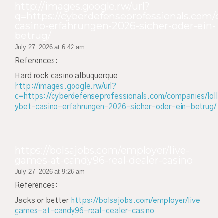
http://images.google.rw/url?
q=https://cyberdefenseprofessionals.com/
casino-erfahrungen-2026-sicher-oder-ein-
betrug/
July 27, 2026 at 6:42 am
References:
Hard rock casino albuquerque
http://images.google.rw/url?
q=https://cyberdefenseprofessionals.com/companies/loll
ybet-casino-erfahrungen-2026-sicher-oder-ein-betrug/
https://bolsajobs.com/employer/live-
games-at-candy96-real-dealer-casino
July 27, 2026 at 9:26 am
References:
Jacks or better
https://bolsajobs.com/employer/live-
games-at-candy96-real-dealer-casino