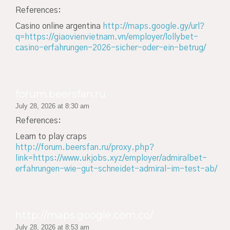
References:
Casino online argentina
http://maps.google.gy/url?
q=https://giaovienvietnam.vn/employer/lollybet-
casino-erfahrungen-2026-sicher-oder-ein-betrug/
forum.beersfan.ru
July 28, 2026 at 8:30 am
References:
Learn to play craps
http://forum.beersfan.ru/proxy.php?
link=https://www.ukjobs.xyz/employer/admiralbet-
erfahrungen-wie-gut-schneidet-admiral-im-test-ab/
http://maps.google.com.co/
July 28, 2026 at 8:53 am