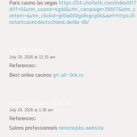
Paris casino las vegas
https://34.cholteth.com/index/d1?
diff=0&utm_source=ogdd&utm_campaign=26607&utm_c
ontent=&utm_clickid=g00w000go8sgcg0k&aurl=https://i
nstantcasinodeutschland.de/da-dk/
git.alt-link.ru
July 24, 2026 at 12:15 am
References:
Best online casinos
git.alt-link.ru
remotejobs.website
July 24, 2026 at 1:30 am
References:
Salons professionnels
remotejobs.website