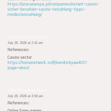
https://pracaeuropa.pl/companies/instant-casino-
sicher-bezahlen-casino-einzahlung-tipps-
mindesteinzahlung/
homenetwork.tv
July 26, 2026 at 2:41 am
References:
Casino vector
https://homenetwork.tv/@kendrickyaw403?
page=about
clasificadus.com
July 26, 2026 at 3:58 am
References:
Online funny games