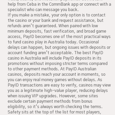
help from Ceba in the CommBank app or connect with a
specialist who can message you back.
If you make a mistake, your only option is to contact
the casino or your bank and request assistance, but
refunds aren’t guaranteed. When paired with low
minimum deposits, fast verification, and broad game
access, PayID becomes one of the most practical ways
to fund casino play in Australia today. Occasional
delays can happen, but ongoing issues with deposits or
account funding aren’t acceptable. The best PayID
casino in Australia will include PayID deposits in its
promotions without imposing stricter terms compared
to other payment methods. At PayID Australian
casinos, deposits reach your account in moments, so
you can enjoy real money games without delays. As
PayID transactions are easy to verify, casinos may view
you as a legitimate high-value player, reducing delays
when issuing VIP upgrades. However, some sites
exclude certain payment methods from bonus
eligibility, so it’s always worth checking the terms.
Safety sits at the top of the list for most players,