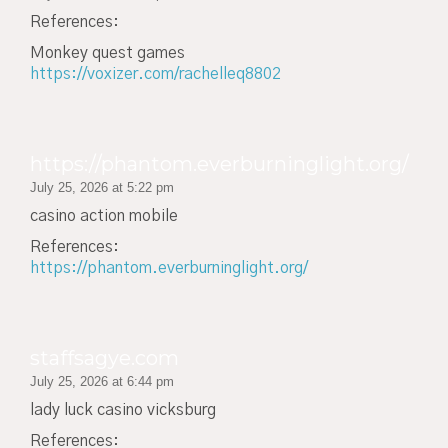
References:
Monkey quest games
https://voxizer.com/rachelleq8802
https://phantom.everburninglight.org/
July 25, 2026 at 5:22 pm
casino action mobile
References:
https://phantom.everburninglight.org/
staffsagye.com
July 25, 2026 at 6:44 pm
lady luck casino vicksburg
References: