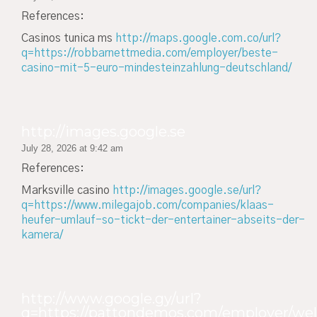
References:
Casinos tunica ms
http://maps.google.com.co/url?
q=https://robbarnettmedia.com/employer/beste-
casino-mit-5-euro-mindesteinzahlung-deutschland/
http://images.google.se
July 28, 2026 at 9:42 am
References:
Marksville casino
http://images.google.se/url?
q=https://www.milegajob.com/companies/klaas-
heufer-umlauf-so-tickt-der-entertainer-abseits-der-
kamera/
http://www.google.gy/url?
q=https://pattondemos.com/employer/wel