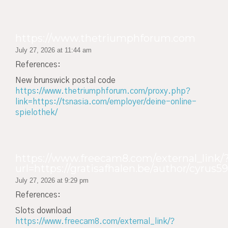
https://www.thetriumphforum.com
July 27, 2026 at 11:44 am
References:
New brunswick postal code
https://www.thetriumphforum.com/proxy.php?
link=https://tsnasia.com/employer/deine-online-
spielothek/
https://www.freecam8.com/external_link/
url=https://gratisafhalen.be/author/cyrus5
July 27, 2026 at 9:29 pm
References:
Slots download
https://www.freecam8.com/external_link/?