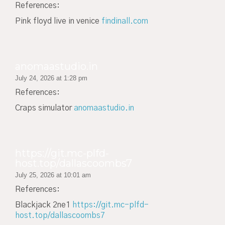
References:
Pink floyd live in venice
findinall.com
anomaastudio.in
July 24, 2026 at 1:28 pm
References:
Craps simulator
anomaastudio.in
https://git.mc-plfd-
host.top/dallascoombs7
July 25, 2026 at 10:01 am
References:
Blackjack 2ne1
https://git.mc-plfd-
host.top/dallascoombs7