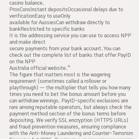
casino balance.
ProsConsInstant depositsOccasional delays due to
verificationEasy to useOnly
available for AussiesCan withdraw directly to
bankRestricted to specific banks
It is the addressing service you can use to access NPP
and make direct
secure payments from your bank account. You can
check out the complete list of banks that offer PayID
on the NPP
Australia official website.”
The figure that matters most is the wagering
requirement (sometimes called a rollover or
playthrough) — the multiplier that tells you how many
times you need to bet the bonus amount before you
can withdraw winnings. PayID-specific exclusions are
rare among reputable operators, but always check the
payment method section of the bonus terms before
depositing. We verify SSL encryption (HTTPS URLs)
and fraud prevention measures, ensuring compliance
with the Anti-Money Laundering and Counter-Terrorism