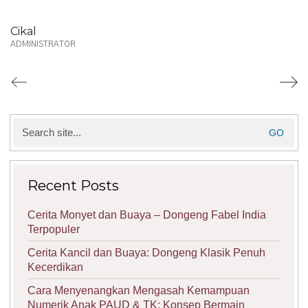
Cikal
ADMINISTRATOR
Search
for:
Recent Posts
Cerita Monyet dan Buaya – Dongeng Fabel India
Terpopuler
Cerita Kancil dan Buaya: Dongeng Klasik Penuh
Kecerdikan
Cara Menyenangkan Mengasah Kemampuan
Numerik Anak PAUD & TK: Konsep Bermain