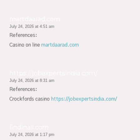
martdaarad.com
July 24, 2026 at 4:51 am
References:
Casino on line
martdaarad.com
https://jobexpertsindia.com/
July 24, 2026 at 8:31 am
References:
Crockfords casino
https://jobexpertsindia.com/
findinall.com
July 24, 2026 at 1:17 pm