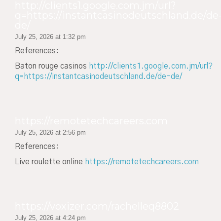
http://clients1.google.com.jm/url?
q=https://instantcasinodeutschland.de/de
de/
July 25, 2026 at 1:32 pm
References:
Baton rouge casinos
http://clients1.google.com.jm/url?
q=https://instantcasinodeutschland.de/de-de/
https://remotetechcareers.com
July 25, 2026 at 2:56 pm
References:
Live roulette online
https://remotetechcareers.com
https://voxizer.com/rachelleq8802
July 25, 2026 at 4:24 pm