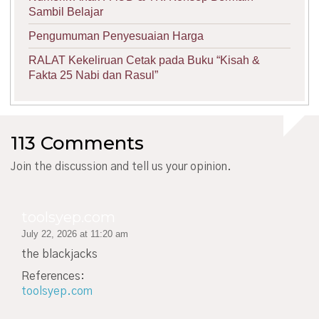
Sambil Belajar
Pengumuman Penyesuaian Harga
RALAT Kekeliruan Cetak pada Buku “Kisah &
Fakta 25 Nabi dan Rasul”
113 Comments
Join the discussion and tell us your opinion.
toolsyep.com
July 22, 2026 at 11:20 am
the blackjacks
References:
toolsyep.com