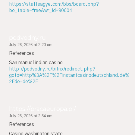
https://staffsagye.com/bbs/board.php?
bo_table=free&wr_id=90604
podvodny.ru
July 26, 2026 at 2:20 am
References:
San manuel indian casino
http://podvodny.ru/bitrix/redirect.php?
goto=http%3A%2F%2Finstantcasinodeutschland.de%
2Fde-de%2F
https://pracaeuropa.pl/
July 26, 2026 at 2:34 am
References:
Casino washington state