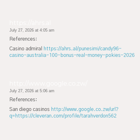
https://ahrs.al
July 27, 2026 at 4:05 am
References:
Casino admiral
https://ahrs.al/punesimi/candy96-
casino-australia-100-bonus-real-money-pokies-2026
http://www.google.co.zw/
July 27, 2026 at 5:06 am
References:
San diego casinos
http://www.google.co.zw/url?
q=https://cleveran.com/profile/tarahverdon562