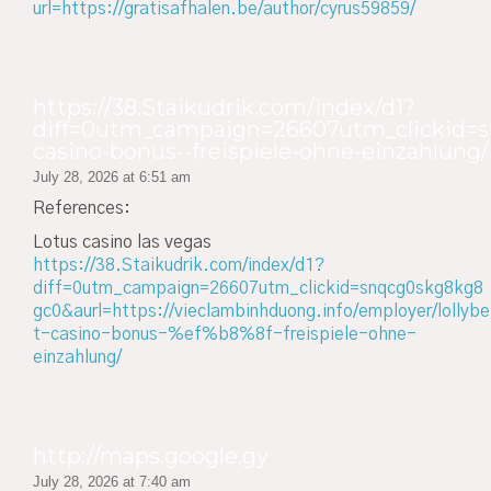
url=https://gratisafhalen.be/author/cyrus59859/
https://38.Staikudrik.com/index/d1?
diff=0utm_campaign=26607utm_clickid=sn
casino-bonus-️-freispiele-ohne-einzahlung/
July 28, 2026 at 6:51 am
References:
Lotus casino las vegas
https://38.Staikudrik.com/index/d1?
diff=0utm_campaign=26607utm_clickid=snqcg0skg8kg8
gc0&aurl=https://vieclambinhduong.info/employer/lollybe
t-casino-bonus-%ef%b8%8f-freispiele-ohne-
einzahlung/
http://maps.google.gy
July 28, 2026 at 7:40 am