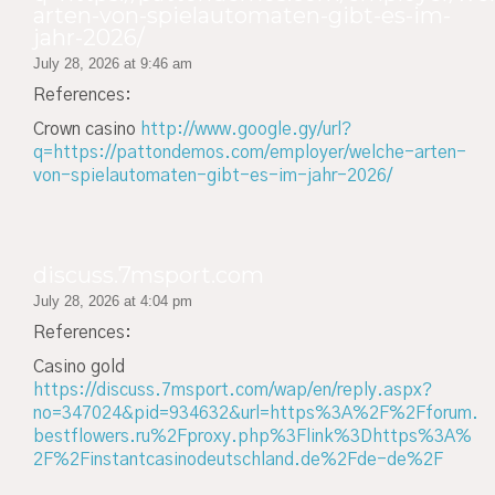
arten-von-spielautomaten-gibt-es-im-
jahr-2026/
July 28, 2026 at 9:46 am
References:
Crown casino
http://www.google.gy/url?
q=https://pattondemos.com/employer/welche-arten-
von-spielautomaten-gibt-es-im-jahr-2026/
discuss.7msport.com
July 28, 2026 at 4:04 pm
References:
Casino gold
https://discuss.7msport.com/wap/en/reply.aspx?
no=347024&pid=934632&url=https%3A%2F%2Fforum.
bestflowers.ru%2Fproxy.php%3Flink%3Dhttps%3A%
2F%2Finstantcasinodeutschland.de%2Fde-de%2F