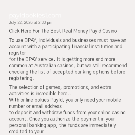
payidpokies1.com
July 22, 2026 at 2:30 pm
Click Here For The Best Real Money Payid Casino
To use BPAY, individuals and businesses must have an
account with a participating financial institution and
register
for the BPAY service. It is getting more and more
common at Australian casinos, but we still recommend
checking the list of accepted banking options before
registering.
The selection of games, promotions, and extra
activities is incredible here..
With online pokies PayId, you only need your mobile
number or email address
to deposit and withdraw funds from your online casino
account. Once you authorize the payment in your
personal banking app, the funds are immediately
credited to your