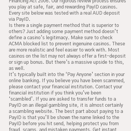
Financing Act 2006. Our rigorous review process ensures
you play at safe, fair, and rewarding PayID casinos.
Every site below was tested with a real AUD deposit
via PayID.
Is there a single payment method that is superior to
others? Just adding some payment method doesn’t
define a casino’s legitimacy. Make sure to check
ACMA blocked list to prevent ingenuine casinos. These
are more realistic and feel easier to work with. Most
casinos on the list may not always offer a first-deposit
or sign up bonus. But there’s a massive upside to this,
as well.
It’s typically built into the ‘Pay Anyone’ section in your
online banking. If you believe you have been scammed,
please contact your financial institution. Contact your
financial institution if you think you’ve been
‘scambled’. If you are asked to transfer funds to a
PayID on an illegal gambling site, it is almost certainly
a scambling website. The best part about paying to a
PayID is that you’ll be shown the name linked to the
PayID before you hit send, helping protect you from
fraud, scams, and mistaken payments. Get instant