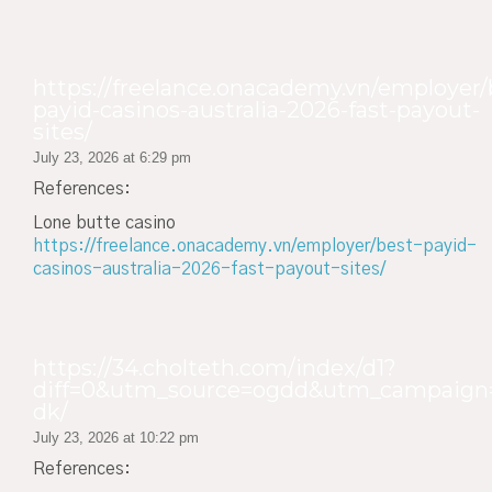
https://freelance.onacademy.vn/employer/
payid-casinos-australia-2026-fast-payout-
sites/
July 23, 2026 at 6:29 pm
References:
Lone butte casino
https://freelance.onacademy.vn/employer/best-payid-
casinos-australia-2026-fast-payout-sites/
https://34.cholteth.com/index/d1?
diff=0&utm_source=ogdd&utm_campaign=2
dk/
July 23, 2026 at 10:22 pm
References: