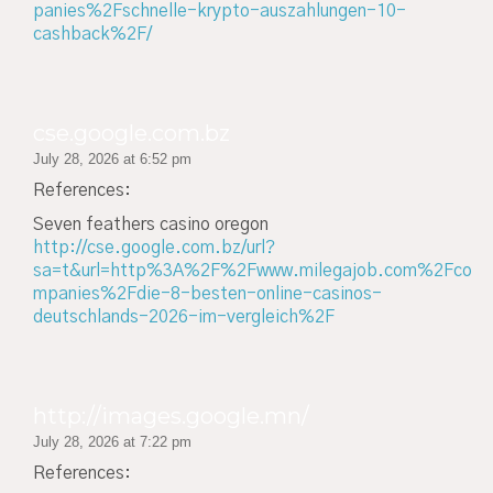
panies%2Fschnelle-krypto-auszahlungen-10-
cashback%2F/
cse.google.com.bz
July 28, 2026 at 6:52 pm
References:
Seven feathers casino oregon
http://cse.google.com.bz/url?
sa=t&url=http%3A%2F%2Fwww.milegajob.com%2Fco
mpanies%2Fdie-8-besten-online-casinos-
deutschlands-2026-im-vergleich%2F
http://images.google.mn/
July 28, 2026 at 7:22 pm
References: