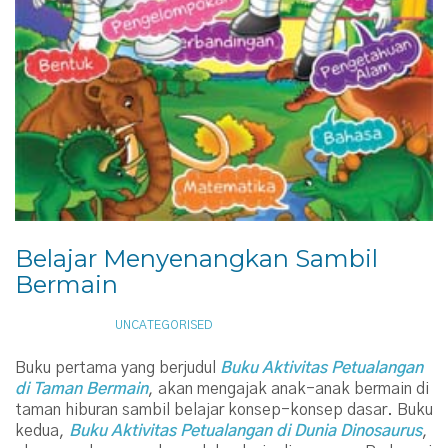
Belajar Menyenangkan Sambil
Bermain
JUNE 25, 2013
UNCATEGORISED
Buku pertama yang berjudul
Buku Aktivitas Petualangan
di Taman Bermain
, akan mengajak anak-anak bermain di
taman hiburan sambil belajar konsep-konsep dasar. Buku
kedua,
Buku Aktivitas Petualangan di Dunia Dinosaurus
,