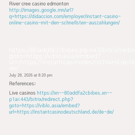
River cree casino edmonton
http://images.google.mn/url?
q=https://didaccion.com/employer/instant-casino-
online-casino-mit-den-schnellsten-auszahlungen/
https://80addfa2cbibes.рф:443/bitrix/redi
goto=https://viblo.asia/embed?
url=https://instantcasinodeutschland.de/d
de/
July 28, 2026 at 8:20 pm
References:
Live casinos
https://xn--80addfa2cbibes.xn--
p1ai:443/bitrix/redirect.php?
goto=https://viblo.asia/embed?
url=https://instantcasinodeutschland.de/de-de/