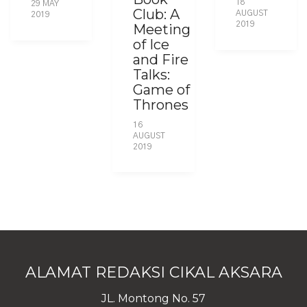
18
29 MAY
Club: A
AUGUST
2019
2019
Meeting
of Ice
and Fire
Talks:
Game of
Thrones
16
AUGUST
2019
ALAMAT REDAKSI CIKAL AKSARA
JL. Montong No. 57