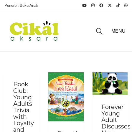
Penerbit Buku Anak
MENU
Book
Club:
Young
Adults
Forever
Trivia
Young
with
Adult
Loyalty
Discusses
and