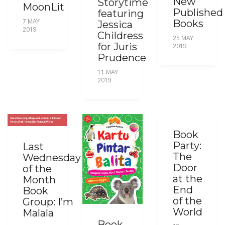
New
Storytime
MoonLit
Published
featuring
Books
Jessica
7 MAY
2019
Childress
25 MAY
for Juris
2019
Prudence
11 MAY
2019
Book
Party:
Last
The
Wednesday
Door
of the
at the
Month
End
Book
of the
Group: I’m
World
Malala
Book