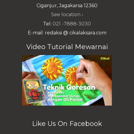
Ciganjur, Jagakarsa 12360
See location ›
Tel:
021 -7888-3030
E-mail: redaksi @ cikalaksara.com
Video Tutorial Mewarnai
Like Us On Facebook