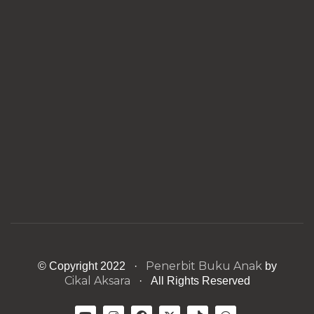
Penerbit Buku Anak
© Copyright 2022 ·
by
Cikal Aksara
· All Rights Reserved