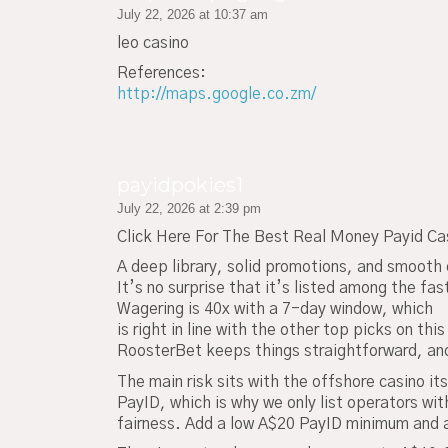
July 22, 2026 at 10:37 am
leo casino
References:
http://maps.google.co.zm/
payidpokies1
July 22, 2026 at 2:39 pm
Click Here For The Best Real Money Payid Ca
A deep library, solid promotions, and smooth 
It’s no surprise that it’s listed among the fa
Wagering is 40x with a 7-day window, which
is right in line with the other top picks on this 
RoosterBet keeps things straightforward, and
The main risk sits with the offshore casino its
PayID, which is why we only list operators wit
fairness. Add a low A$20 PayID minimum and a