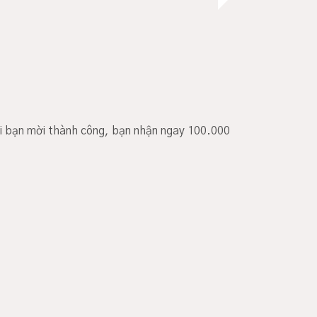
i bạn mời thành công, bạn nhận ngay 100.000