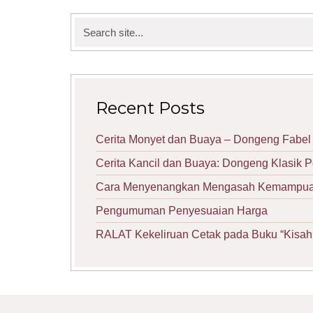
Search
for:
Recent Posts
Cerita Monyet dan Buaya – Dongeng Fabel 
Cerita Kancil dan Buaya: Dongeng Klasik 
Cara Menyenangkan Mengasah Kemampuan 
Pengumuman Penyesuaian Harga
RALAT Kekeliruan Cetak pada Buku “Kisah 