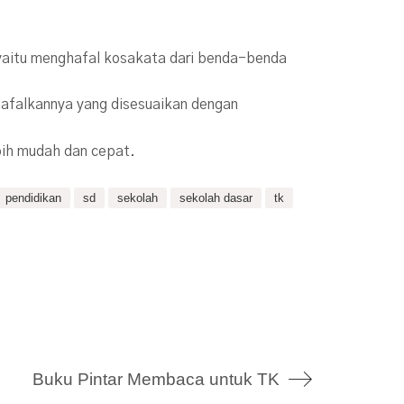
, yaitu menghafal kosakata dari benda-benda
lafalkannya yang disesuaikan dengan
bih mudah dan cepat.
pendidikan
sd
sekolah
sekolah dasar
tk
Buku Pintar Membaca untuk TK