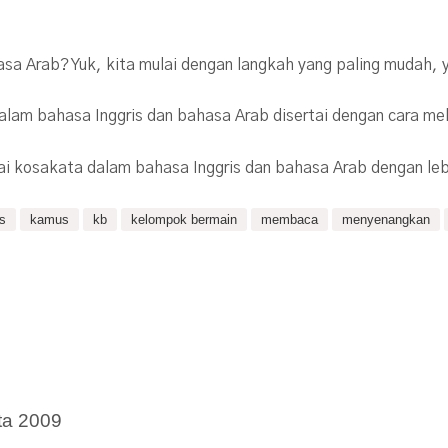
hasa Arab? Yuk, kita mulai dengan langkah yang paling mudah
dalam bahasa Inggris dan bahasa Arab disertai dengan cara me
ai kosakata dalam bahasa Inggris dan bahasa Arab dengan le
is
kamus
kb
kelompok bermain
membaca
menyenangkan
ta 2009