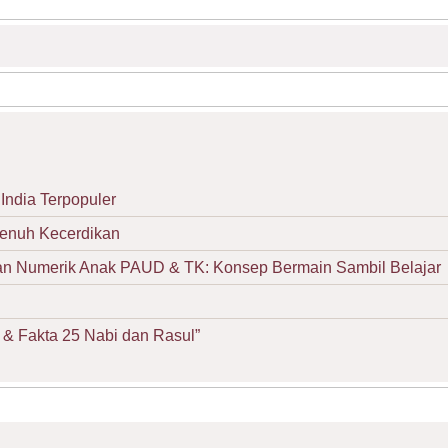
India Terpopuler
Penuh Kecerdikan
Numerik Anak PAUD & TK: Konsep Bermain Sambil Belajar
& Fakta 25 Nabi dan Rasul”