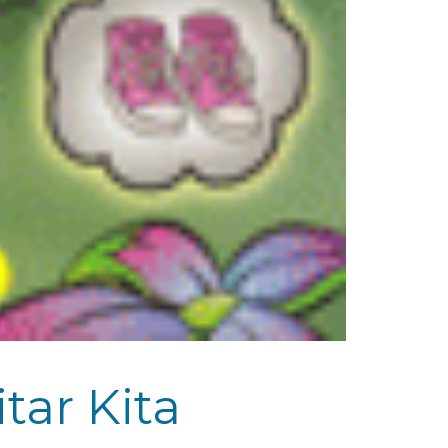
ar Kita