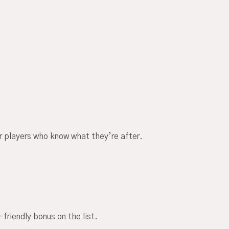
or players who know what they’re after.
riendly bonus on the list.