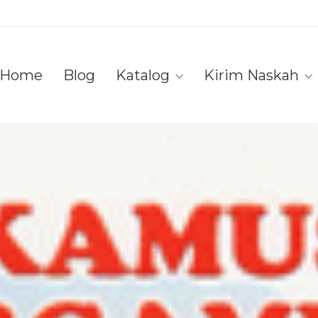
Home
Blog
Katalog
Kirim Naskah