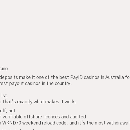
sino
deposits make it one of the best PayID casinos in Australia f
stest payout casinos in the country.
list.
 that’s exactly what makes it work.
elf, not
h verifiable offshore licences and audited
 WKND70 weekend reload code, and it’s the most withdrawal-f