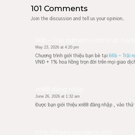
101 Comments
Join the discussion and tell us your opinion.
66b – Trải nghiệm cược trực tuyế
May 23, 2026 at 4:20 pm
Chương trình giới thiệu bạn bè tại
66b – Trải 
VNĐ + 1% hoa hồng trọn đời trên mọi giao dị
xn88 đăng nhập
June 26, 2026 at 1:32 am
Được bạn giới thiệu xn88 đăng nhập , vào th
http://maps.google.co.zm/