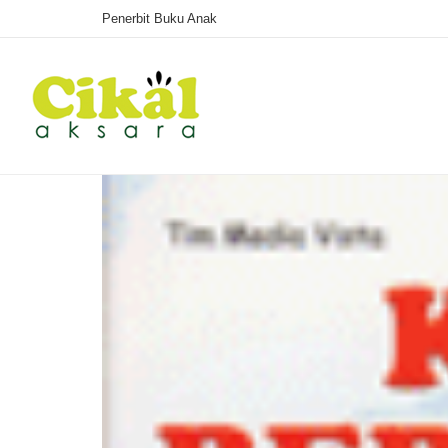
Penerbit Buku Anak