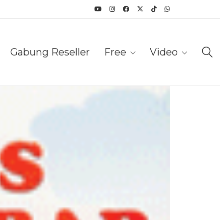
Gabung Reseller
Free
Video