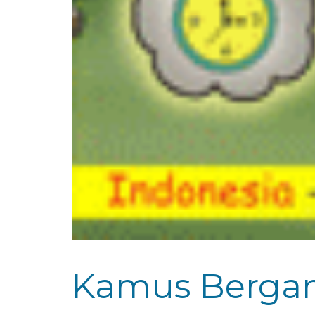
Kamus Bergamb