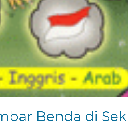
ar Benda di Sekit