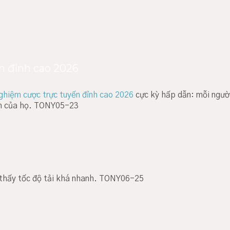
n đỉnh cao 2026
nghiệm cược trực tuyến đỉnh cao 2026
cực kỳ hấp dẫn: mỗi ngườ
ch của họ. TONY05-23
ử thấy tốc độ tải khá nhanh. TONY06-25