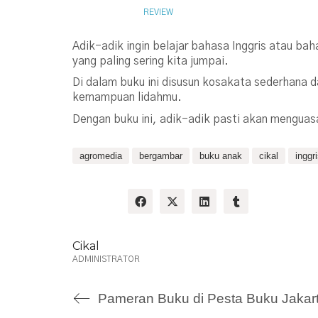
JUNE 18, 2009
REVIEW
Adik-adik ingin belajar bahasa Inggris atau ba
yang paling sering kita jumpai.
Di dalam buku ini disusun kosakata sederhana 
kemampuan lidahmu.
Dengan buku ini, adik-adik pasti akan menguas
agromedia
bergambar
buku anak
cikal
inggr
Share:
Cikal
ADMINISTRATOR
Pameran Buku di Pesta Buku Jakar