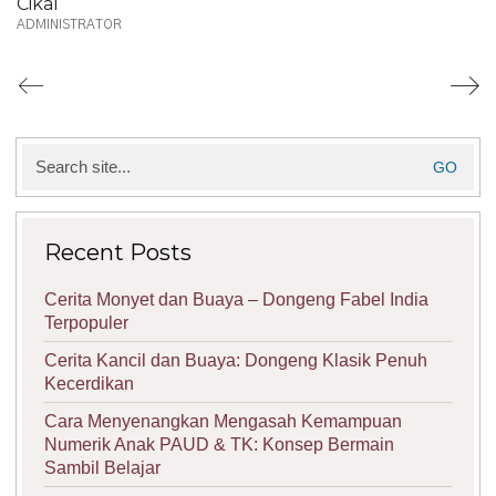
Cikal
ADMINISTRATOR
Search
for:
Recent Posts
Cerita Monyet dan Buaya – Dongeng Fabel India
Terpopuler
Cerita Kancil dan Buaya: Dongeng Klasik Penuh
Kecerdikan
Cara Menyenangkan Mengasah Kemampuan
Numerik Anak PAUD & TK: Konsep Bermain
Sambil Belajar