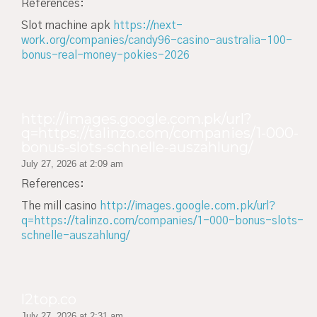
References:
Slot machine apk
https://next-
work.org/companies/candy96-casino-australia-100-
bonus-real-money-pokies-2026
http://images.google.com.pk/url?
q=https://talinzo.com/companies/1-000-
bonus-slots-schnelle-auszahlung/
July 27, 2026 at 2:09 am
References:
The mill casino
http://images.google.com.pk/url?
q=https://talinzo.com/companies/1-000-bonus-slots-
schnelle-auszahlung/
l2top.co
July 27, 2026 at 2:31 am