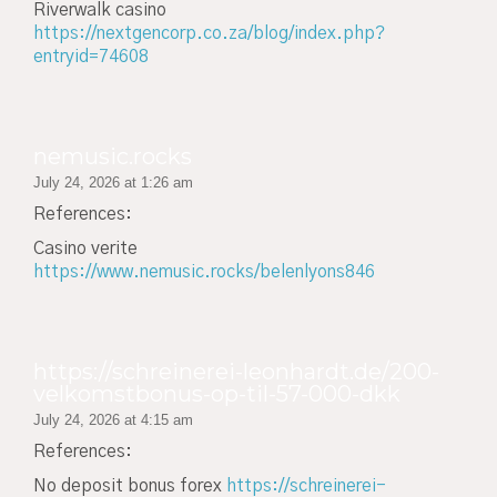
Riverwalk casino
https://nextgencorp.co.za/blog/index.php?
entryid=74608
nemusic.rocks
July 24, 2026 at 1:26 am
References:
Casino verite
https://www.nemusic.rocks/belenlyons846
https://schreinerei-leonhardt.de/200-
velkomstbonus-op-til-57-000-dkk
July 24, 2026 at 4:15 am
References:
No deposit bonus forex
https://schreinerei-