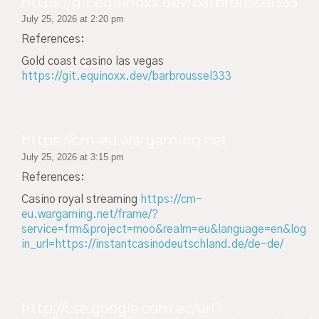
https://git.equinoxx.dev/barbroussel333
July 25, 2026 at 2:20 pm
References:
Gold coast casino las vegas
https://git.equinoxx.dev/barbroussel333
https://cm-eu.wargaming.net
July 25, 2026 at 3:15 pm
References:
Casino royal streaming
https://cm-
eu.wargaming.net/frame/?
service=frm&project=moo&realm=eu&language=en&log
in_url=https://instantcasinodeutschland.de/de-de/
http://cse.google.com.ec/url?