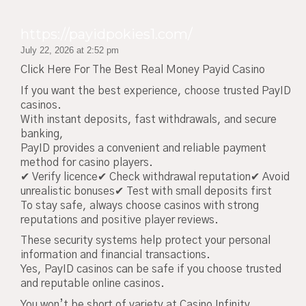
https://payidpokies1.com/
July 22, 2026 at 2:52 pm
Click Here For The Best Real Money Payid Casino
If you want the best experience, choose trusted PayID
casinos.
With instant deposits, fast withdrawals, and secure
banking,
PayID provides a convenient and reliable payment
method for casino players.
✔ Verify licence✔ Check withdrawal reputation✔ Avoid
unrealistic bonuses✔ Test with small deposits first
To stay safe, always choose casinos with strong
reputations and positive player reviews.
These security systems help protect your personal
information and financial transactions.
Yes, PayID casinos can be safe if you choose trusted
and reputable online casinos.
You won’t be short of variety at Casino Infinity,