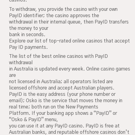
casinos.
To withdraw, you provide the casino with your own
PayID identifier; the casino approves the
withdrawal in their internal queue, then PayID transfers
the money to your
bank in seconds.
Explore our list of top-rated online casinos that accept
Pay ID payments.
The list of the best online casinos with PayID
withdrawal
in Australia is updated every week. Online casino games
are
not licensed in Australia; all operators listed are
licensed offshore and accept Australian players.
PayID is the easy address (your phone number or
email); Osko is the service that moves the money in
real time; both run on the New Payments
Platform. If your banking app shows a “PayID” or
“Osko & PayID” menu,
you can use it at any PayID casino. PayID is free at
Australian banks, and reputable offshore casinos don’t