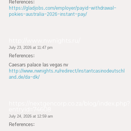
References:
https://gladjobs.com/employer/payid-withdrawal-
pokies-australia-2026-instant-pay/
http://www.nwnights.ru/
July 23, 2026 at 11:47 pm
References:
Caesars palace las vegas nv
http://www.nwnights.ru/redirect/instantcasinodeutschl
and.de/da-dk/
https://nextgencorp.co.za/blog/index.php?
entryid=74608
July 24, 2026 at 12:59 am
References: