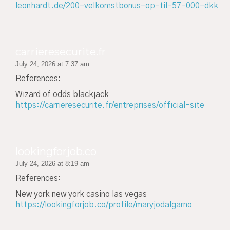
leonhardt.de/200-velkomstbonus-op-til-57-000-dkk
carrieresecurite.fr
July 24, 2026 at 7:37 am
References:
Wizard of odds blackjack
https://carrieresecurite.fr/entreprises/official-site
lookingforjob.co
July 24, 2026 at 8:19 am
References:
New york new york casino las vegas
https://lookingforjob.co/profile/maryjodalgarno