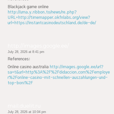
Blackjack game online
http://uma.y.ribbon.to/news/re.php?
URL=http://timemapper.okfnlabs.org/view?
url=https://instantcasinodeutschland.de/de-de/
http://images.google.ee/
July 28, 2026 at 8:41 pm
References:
Online casino australia
http://images.google.ee/url?
sa=t&url=http%3A%2F%2Fdidaccion.com%2Femploye
r%2Fonline-casino-mit-schnellen-auszahlungen-und-
top-boni%2F
mail.duelit.ru
July 28, 2026 at 10:04 pm