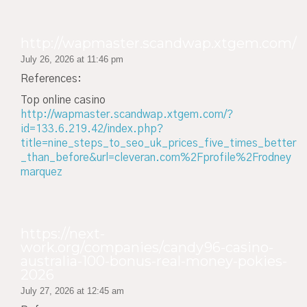
http://wapmaster.scandwap.xtgem.com/
July 26, 2026 at 11:46 pm
References:
Top online casino
http://wapmaster.scandwap.xtgem.com/?
id=133.6.219.42/index.php?
title=nine_steps_to_seo_uk_prices_five_times_better
_than_before&url=cleveran.com%2Fprofile%2Frodney
marquez
https://next-
work.org/companies/candy96-casino-
australia-100-bonus-real-money-pokies-
2026
July 27, 2026 at 12:45 am