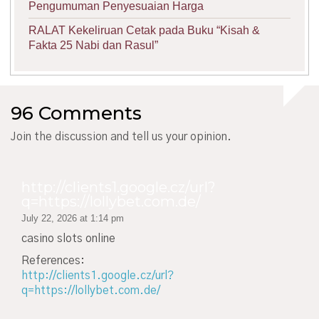
Pengumuman Penyesuaian Harga
RALAT Kekeliruan Cetak pada Buku “Kisah &
Fakta 25 Nabi dan Rasul”
96 Comments
Join the discussion and tell us your opinion.
http://clients1.google.cz/url?
q=https://lollybet.com.de/
July 22, 2026 at 1:14 pm
casino slots online
References:
http://clients1.google.cz/url?
q=https://lollybet.com.de/