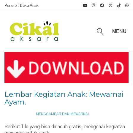
Penerbit Buku Anak
MENU
Lembar Kegiatan Anak: Mewarnai
Ayam.
MARCH 6, 2015
MENGGAMBAR DAN MEWARNAI
Berikut file yang bisa diunduh gratis, mengenai kegiatan
mewarnai untuk anak.