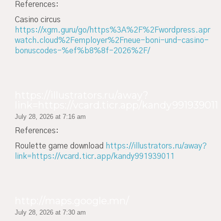
References:
Casino circus
https://xgm.guru/go/https%3A%2F%2Fwordpress.apr
watch.cloud%2Femployer%2Fneue-boni-und-casino-
bonuscodes-%ef%b8%8f-2026%2F/
https://illustrators.ru/away?
link=https://vcard.ticr.app/kandy991939011
July 28, 2026 at 7:16 am
References:
Roulette game download
https://illustrators.ru/away?
link=https://vcard.ticr.app/kandy991939011
http://maps.google.mn/
July 28, 2026 at 7:30 am