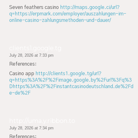
Seven feathers casino
http://maps.google.ci/url?
q=https://erpmark.com/employer/auszahlungen-im-
online-casino-zahlungsmethoden-und-dauer/
clients1.google.tg
July 28, 2026 at 7:33 pm
References:
Casino app
http://clients1.google.tg/url?
q=https%3A%2F%2Fimage.google.by%2Furl%3Fq%3
Dhttps%3A%2F%2Finstantcasinodeutschland.de%2Fd
e-de%2F
http://uma.y.ribbon.to
July 28, 2026 at 7:34 pm
References: