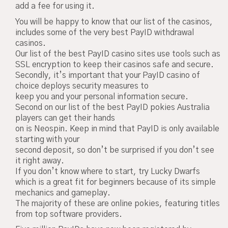
add a fee for using it.
You will be happy to know that our list of the casinos,
includes some of the very best PayID withdrawal
casinos.
Our list of the best PayID casino sites use tools such as
SSL encryption to keep their casinos safe and secure.
Secondly, it’s important that your PayID casino of
choice deploys security measures to
keep you and your personal information secure.
Second on our list of the best PayID pokies Australia
players can get their hands
on is Neospin. Keep in mind that PayID is only available
starting with your
second deposit, so don’t be surprised if you don’t see
it right away.
If you don’t know where to start, try Lucky Dwarfs
which is a great fit for beginners because of its simple
mechanics and gameplay.
The majority of these are online pokies, featuring titles
from top software providers.