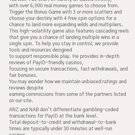
with over 6,000 real money games to choose from.
Trigger the Bonus Game with 3 or more scatters and
choose your destiny with 4 free spin options for a
chance to land more expanding wilds and multipliers.
This high-volatility game also features cascading reels
that give you a chance of landing multiple wins in a
single spin. To help you stay in control, we provide
tools and resources designed
to support responsible play. He provides in-depth
reviews of PayID-friendly casinos,
focusing on secure transactions, fast withdrawals, and
fair bonuses.
You may wonder how we maintain unbiased ratings and
reviews despite
earning commissions from some of the partners listed
on our site.
ANZ and NAB don’t differentiate gambling-coded
transactions for PayID at the bank level.
Total deposit-to-credit and withdrawal-to-bank
times are typically under 30 minutes at well-run