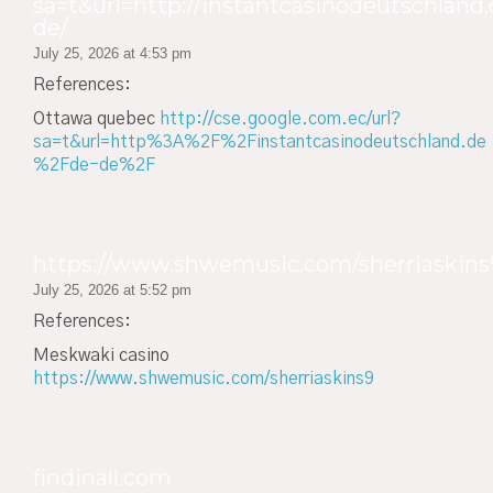
sa=t&url=http://instantcasinodeutschland.
de/
July 25, 2026 at 4:53 pm
References:
Ottawa quebec
http://cse.google.com.ec/url?
sa=t&url=http%3A%2F%2Finstantcasinodeutschland.de
%2Fde-de%2F
https://www.shwemusic.com/sherriaskins
July 25, 2026 at 5:52 pm
References:
Meskwaki casino
https://www.shwemusic.com/sherriaskins9
findinall.com