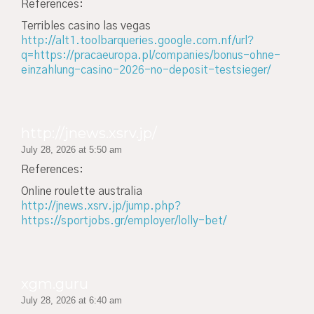
References:
Terribles casino las vegas
http://alt1.toolbarqueries.google.com.nf/url?
q=https://pracaeuropa.pl/companies/bonus-ohne-
einzahlung-casino-2026-no-deposit-testsieger/
http://jnews.xsrv.jp/
July 28, 2026 at 5:50 am
References:
Online roulette australia
http://jnews.xsrv.jp/jump.php?
https://sportjobs.gr/employer/lolly-bet/
xgm.guru
July 28, 2026 at 6:40 am