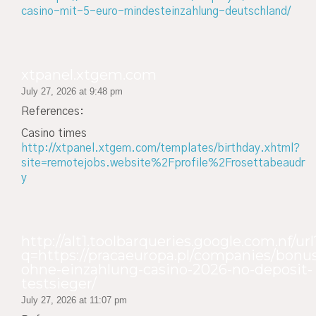
casino-mit-5-euro-mindesteinzahlung-deutschland/
xtpanel.xtgem.com
July 27, 2026 at 9:48 pm
References:
Casino times
http://xtpanel.xtgem.com/templates/birthday.xhtml?
site=remotejobs.website%2Fprofile%2Frosettabeaudr
y
http://alt1.toolbarqueries.google.com.nf/url
q=https://pracaeuropa.pl/companies/bonu
ohne-einzahlung-casino-2026-no-deposit-
testsieger/
July 27, 2026 at 11:07 pm