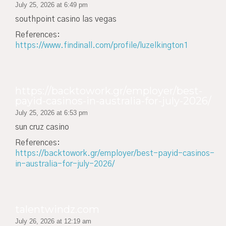
July 25, 2026 at 6:49 pm
southpoint casino las vegas
References:
https://www.findinall.com/profile/luzelkington1
https://backtowork.gr/employer/best-
payid-casinos-in-australia-for-july-2026/
July 25, 2026 at 6:53 pm
sun cruz casino
References:
https://backtowork.gr/employer/best-payid-casinos-
in-australia-for-july-2026/
talentwindz.com
July 26, 2026 at 12:19 am