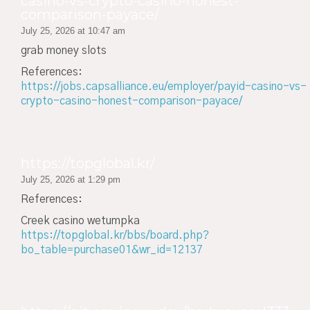
casino-vs-crypto-casino-honest-
comparison-payace/
July 25, 2026 at 10:47 am
grab money slots
References:
https://jobs.capsalliance.eu/employer/payid-casino-vs-
crypto-casino-honest-comparison-payace/
https://topglobal.kr/
July 25, 2026 at 1:29 pm
References:
Creek casino wetumpka
https://topglobal.kr/bbs/board.php?
bo_table=purchase01&wr_id=12137