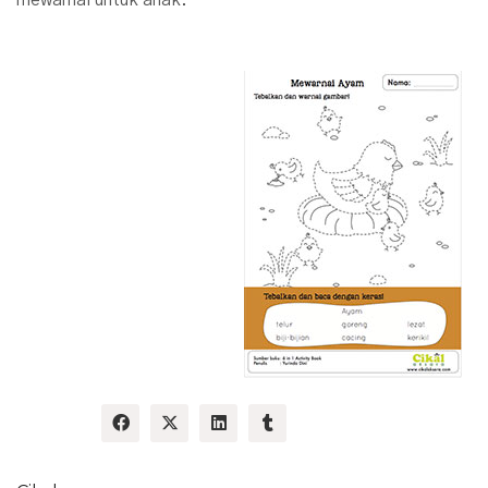
Share: