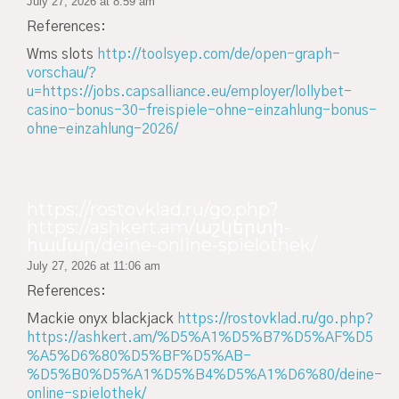
July 27, 2026 at 8:59 am
References:
Wms slots
http://toolsyep.com/de/open-graph-
vorschau/?
u=https://jobs.capsalliance.eu/employer/lollybet-
casino-bonus-30-freispiele-ohne-einzahlung-bonus-
ohne-einzahlung-2026/
https://rostovklad.ru/go.php?
https://ashkert.am/աշկերտի-
համար/deine-online-spielothek/
July 27, 2026 at 11:06 am
References:
Mackie onyx blackjack
https://rostovklad.ru/go.php?
https://ashkert.am/%D5%A1%D5%B7%D5%AF%D5
%A5%D6%80%D5%BF%D5%AB-
%D5%B0%D5%A1%D5%B4%D5%A1%D6%80/deine-
online-spielothek/