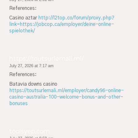
References:
Casino aztar
http://l2top.co/forum/proxy.php?
link=https://jobcop.ca/employer/deine-online-
spielothek/
https://toutsurlemali.ml/
July 27, 2026 at 7:17 am
References:
Batavia downs casino
https://toutsurlemali.ml/employer/candy96-online-
casino-australia-100-welcome-bonus-and-other-
bonuses
toolsyep.com