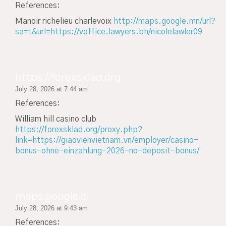
References:
Manoir richelieu charlevoix
http://maps.google.mn/url?
sa=t&url=https://voffice.lawyers.bh/nicolelawler09
https://forexsklad.org
July 28, 2026 at 7:44 am
References:
William hill casino club
https://forexsklad.org/proxy.php?
link=https://giaovienvietnam.vn/employer/casino-
bonus-ohne-einzahlung-2026-no-deposit-bonus/
maps.google.ci
July 28, 2026 at 9:43 am
References: