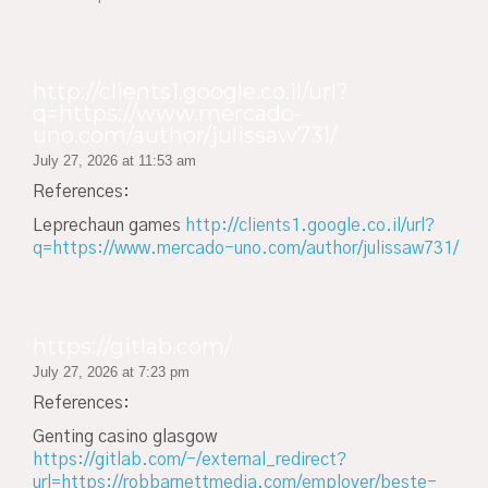
http://clients1.google.co.il/url?
q=https://www.mercado-
uno.com/author/julissaw731/
July 27, 2026 at 11:53 am
References:
Leprechaun games
http://clients1.google.co.il/url?
q=https://www.mercado-uno.com/author/julissaw731/
https://gitlab.com/
July 27, 2026 at 7:23 pm
References:
Genting casino glasgow
https://gitlab.com/-/external_redirect?
url=https://robbarnettmedia.com/employer/beste-