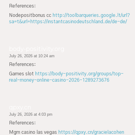
References:
Nodepositbonus cc
http://toolbarqueries.google.lt/url?
sa=t&url=https://instantcasinodeutschland.de/de-de/
body-positivity.org
July 26, 2026 at 10:24 am
References:
Games slot
https://body-positivity.org/groups/top-
real-money-online-casino-2026-1289273676
qpxy.cn
July 26, 2026 at 4:03 pm
References:
Mgm casino las vegas
https://qpxy.cn/gracielacohen