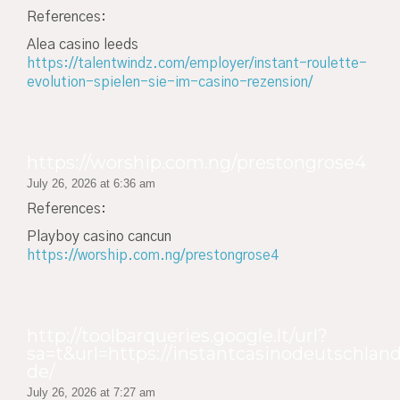
References:
Alea casino leeds
https://talentwindz.com/employer/instant-roulette-
evolution-spielen-sie-im-casino-rezension/
https://worship.com.ng/prestongrose4
July 26, 2026 at 6:36 am
References:
Playboy casino cancun
https://worship.com.ng/prestongrose4
http://toolbarqueries.google.lt/url?
sa=t&url=https://instantcasinodeutschland
de/
July 26, 2026 at 7:27 am