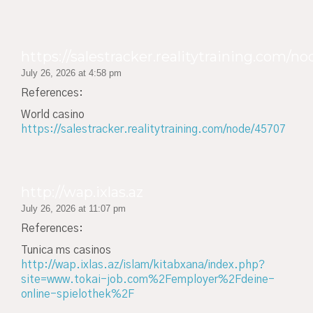
https://salestracker.realitytraining.com/n
July 26, 2026 at 4:58 pm
References:
World casino
https://salestracker.realitytraining.com/node/45707
http://wap.ixlas.az
July 26, 2026 at 11:07 pm
References:
Tunica ms casinos
http://wap.ixlas.az/islam/kitabxana/index.php?
site=www.tokai-job.com%2Femployer%2Fdeine-
online-spielothek%2F