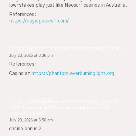
low-stakes play just like Neosurf casinos in Australia.
References:
https://payidpokies1.com/
https://phantom.everburninglight.org
July 23, 2026 at 3:36 pm
References:
Casino az
https://phantom.everburninglight.org
https://gladjobs.com/employer/payid-
withdrawal-pokies-australia-2026-
instant-pay/
July 23, 2026 at 5:50 pm
casino bonus 2