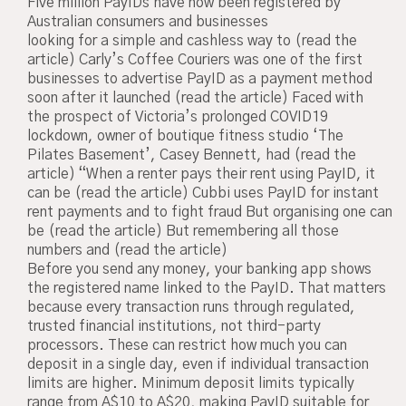
Five million PayIDs have now been registered by
Australian consumers and businesses
looking for a simple and cashless way to (read the
article) Carly’s Coffee Couriers was one of the first
businesses to advertise PayID as a payment method
soon after it launched (read the article) Faced with
the prospect of Victoria’s prolonged COVID19
lockdown, owner of boutique fitness studio ‘The
Pilates Basement’, Casey Bennett, had (read the
article) “When a renter pays their rent using PayID, it
can be (read the article) Cubbi uses PayID for instant
rent payments and to fight fraud But organising one can
be (read the article) But remembering all those
numbers and (read the article)
Before you send any money, your banking app shows
the registered name linked to the PayID. That matters
because every transaction runs through regulated,
trusted financial institutions, not third-party
processors. These can restrict how much you can
deposit in a single day, even if individual transaction
limits are higher. Minimum deposit limits typically
range from A$10 to A$20, making PayID suitable for