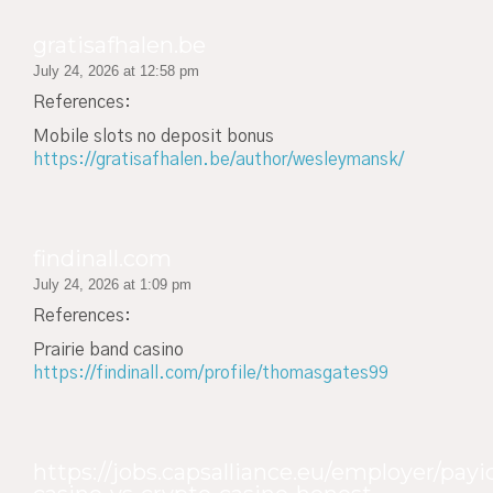
gratisafhalen.be
July 24, 2026 at 12:58 pm
References:
Mobile slots no deposit bonus
https://gratisafhalen.be/author/wesleymansk/
findinall.com
July 24, 2026 at 1:09 pm
References:
Prairie band casino
https://findinall.com/profile/thomasgates99
https://jobs.capsalliance.eu/employer/payi