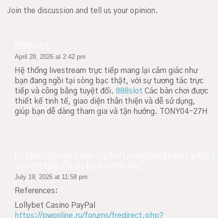
Join the discussion and tell us your opinion.
888slot
April 28, 2026 at 2:42 pm
Hệ thống livestream trực tiếp mang lại cảm giác như
bạn đang ngồi tại sòng bạc thật, với sự tương tác trực
tiếp và công bằng tuyệt đối.
888slot
Các bàn chơi được
thiết kế tinh tế, giao diện thân thiện và dễ sử dụng,
giúp bạn dễ dàng tham gia và tận hưởng. TONY04-27H
https://pwonline.ru/forums/fredirect.php?
url=https://lollybet.com.de/
July 19, 2026 at 11:58 pm
References:
Lollybet Casino PayPal
https://pwonline.ru/forums/fredirect.php?