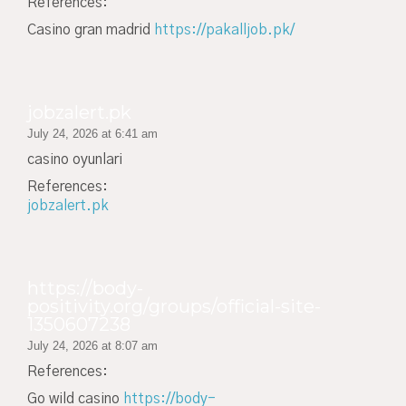
References:
Casino gran madrid
https://pakalljob.pk/
jobzalert.pk
July 24, 2026 at 6:41 am
casino oyunlari
References:
jobzalert.pk
https://body-
positivity.org/groups/official-site-
1350607238
July 24, 2026 at 8:07 am
References:
Go wild casino
https://body-