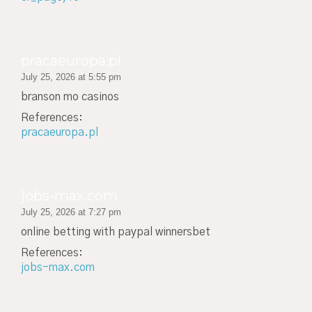
pracaeuropa.pl
July 25, 2026 at 5:55 pm
branson mo casinos
References:
pracaeuropa.pl
jobs-max.com
July 25, 2026 at 7:27 pm
online betting with paypal winnersbet
References:
jobs-max.com