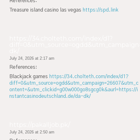
References:
Treasure island casino las vegas
https://spd.link
https://34.cholteth.com/index/d1?
diff=0&utm_source=ogdd&utm_campaign=2
dk/
July 24, 2026 at 2:17 am
References:
Blackjack games
https://34.cholteth.com/index/d1?
diff=0&utm_source=ogdd&utm_campaign=26607&utm_c
ontent=&utm_clickid=g00w000go8sgcg0k&aurl=https://i
nstantcasinodeutschland.de/da-dk/
https://pakalljob.pk/
July 24, 2026 at 2:50 am