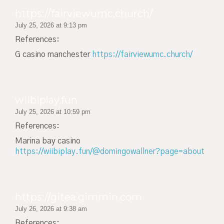
https://fairviewumc.church/
July 25, 2026 at 9:13 pm
References:
G casino manchester
https://fairviewumc.church/
wiibiplay.fun
July 25, 2026 at 10:59 pm
References:
Marina bay casino
https://wiibiplay.fun/@domingowallner?page=about
https://gitea.gimmin.com
July 26, 2026 at 9:38 am
References: