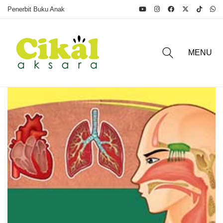
Penerbit Buku Anak
MENU