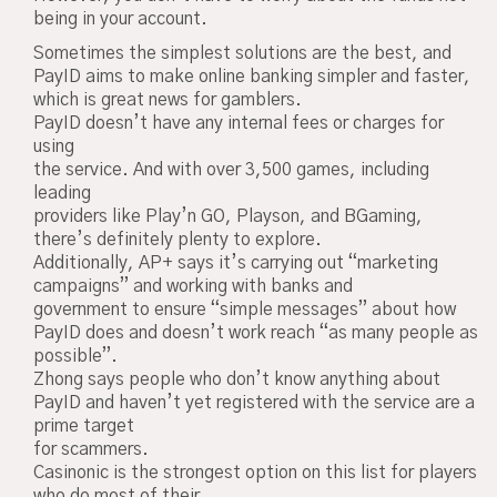
being in your account.
Sometimes the simplest solutions are the best, and
PayID aims to make online banking simpler and faster,
which is great news for gamblers.
PayID doesn’t have any internal fees or charges for
using
the service. And with over 3,500 games, including
leading
providers like Play’n GO, Playson, and BGaming,
there’s definitely plenty to explore.
Additionally, AP+ says it’s carrying out “marketing
campaigns” and working with banks and
government to ensure “simple messages” about how
PayID does and doesn’t work reach “as many people as
possible”.
Zhong says people who don’t know anything about
PayID and haven’t yet registered with the service are a
prime target
for scammers.
Casinonic is the strongest option on this list for players
who do most of their