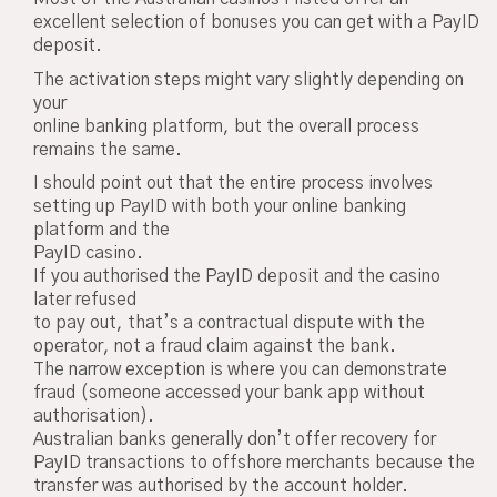
excellent selection of bonuses you can get with a PayID
deposit.
The activation steps might vary slightly depending on
your
online banking platform, but the overall process
remains the same.
I should point out that the entire process involves
setting up PayID with both your online banking
platform and the
PayID casino.
If you authorised the PayID deposit and the casino
later refused
to pay out, that’s a contractual dispute with the
operator, not a fraud claim against the bank.
The narrow exception is where you can demonstrate
fraud (someone accessed your bank app without
authorisation).
Australian banks generally don’t offer recovery for
PayID transactions to offshore merchants because the
transfer was authorised by the account holder.