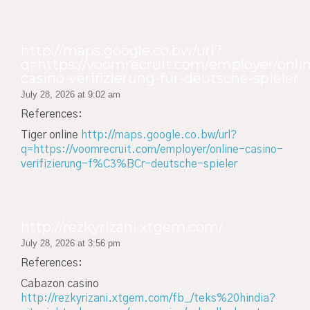
http://maps.google.co.bw/url?
q=https://voomrecruit.com/employer/onli
casino-verifizierung-für-deutsche-spieler
July 28, 2026 at 9:02 am
References:
Tiger online
http://maps.google.co.bw/url?
q=https://voomrecruit.com/employer/online-casino-
verifizierung-f%C3%BCr-deutsche-spieler
http://rezkyrizani.xtgem.com/
July 28, 2026 at 3:56 pm
References:
Cabazon casino
http://rezkyrizani.xtgem.com/fb_/teks%20hindia?