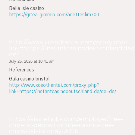
Belle isle casino
https://gitea.gimmin.com/arletteslim700
http://www.xosothantai.com/proxy.php?
link=https://instantcasinodeutschland.de/
de/
July 26, 2026 at 10:41 am
References:
Gala casino bristol
http://www.xosothantai.com/proxy.php?
link=https://instantcasinodeutschland.de/de-de/
https://sisinetjobs.com/employer/free-
chip-no-deposit-online-casino-free-
chips-list-for-may-2026