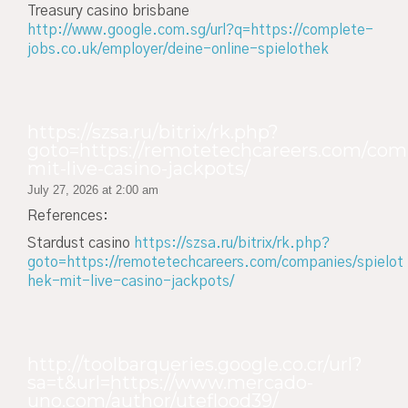
Treasury casino brisbane
http://www.google.com.sg/url?q=https://complete-
jobs.co.uk/employer/deine-online-spielothek
https://szsa.ru/bitrix/rk.php?
goto=https://remotetechcareers.com/comp
mit-live-casino-jackpots/
July 27, 2026 at 2:00 am
References:
Stardust casino
https://szsa.ru/bitrix/rk.php?
goto=https://remotetechcareers.com/companies/spielot
hek-mit-live-casino-jackpots/
http://toolbarqueries.google.co.cr/url?
sa=t&url=https://www.mercado-
uno.com/author/uteflood39/