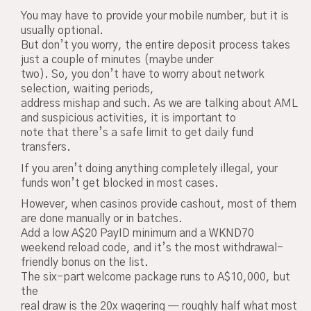
You may have to provide your mobile number, but it is
usually optional.
But don’t you worry, the entire deposit process takes
just a couple of minutes (maybe under
two). So, you don’t have to worry about network
selection, waiting periods,
address mishap and such. As we are talking about AML
and suspicious activities, it is important to
note that there’s a safe limit to get daily fund
transfers.
If you aren’t doing anything completely illegal, your
funds won’t get blocked in most cases.
However, when casinos provide cashout, most of them
are done manually or in batches.
Add a low A$20 PayID minimum and a WKND70
weekend reload code, and it’s the most withdrawal-
friendly bonus on the list.
The six-part welcome package runs to A$10,000, but
the
real draw is the 20x wagering — roughly half what most