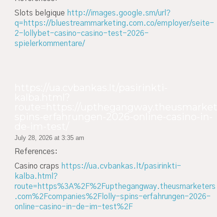
Slots belgique
http://images.google.sm/url?
q=https://bluestreammarketing.com.co/employer/seite-
2-lollybet-casino-casino-test-2026-
spielerkommentare/
https://ua.cvbankas.lt/pasirinkti-
kalba.html?
route=https://upthegangway.theusmarkete
spins-erfahrungen-2026-online-casino-in-
de-im-test/
July 28, 2026 at 3:35 am
References:
Casino craps
https://ua.cvbankas.lt/pasirinkti-
kalba.html?
route=https%3A%2F%2Fupthegangway.theusmarketers
.com%2Fcompanies%2Flolly-spins-erfahrungen-2026-
online-casino-in-de-im-test%2F