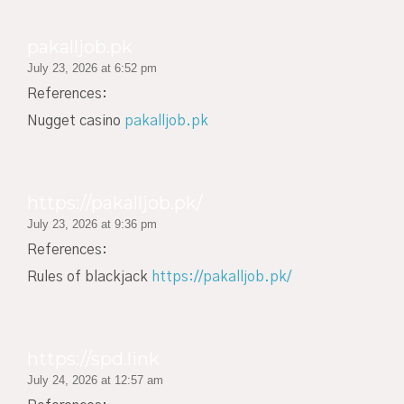
pakalljob.pk
July 23, 2026 at 6:52 pm
References:
Nugget casino
pakalljob.pk
https://pakalljob.pk/
July 23, 2026 at 9:36 pm
References:
Rules of blackjack
https://pakalljob.pk/
https://spd.link
July 24, 2026 at 12:57 am