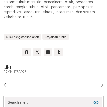
sistem tubuh manusia, pancaindra, otak, peredaran
darah, rangka tubuh, otot, pencernaan, pernapasan,
reproduksi, endoktrin, ekresi, integumen, dan sistem
kekebalan tubuh.
buku pengetahuan anak
keajaiban tubuh
Share:
Cikal
ADMINISTRATOR
Search
for: