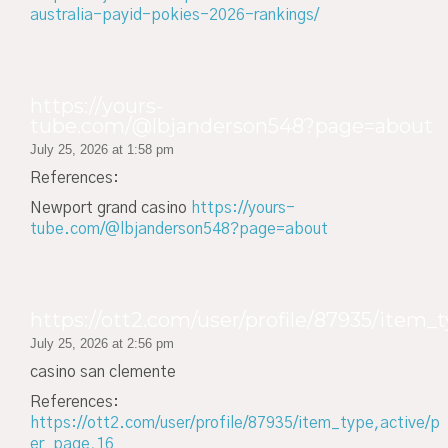
australia-payid-pokies-2026-rankings/
https://yours-
tube.com/@lbjanderson548?page=about
July 25, 2026 at 1:58 pm
References:
Newport grand casino
https://yours-
tube.com/@lbjanderson548?page=about
https://ott2.com/user/profile/87935/item_t
July 25, 2026 at 2:56 pm
casino san clemente
References:
https://ott2.com/user/profile/87935/item_type,active/p
er_page,16