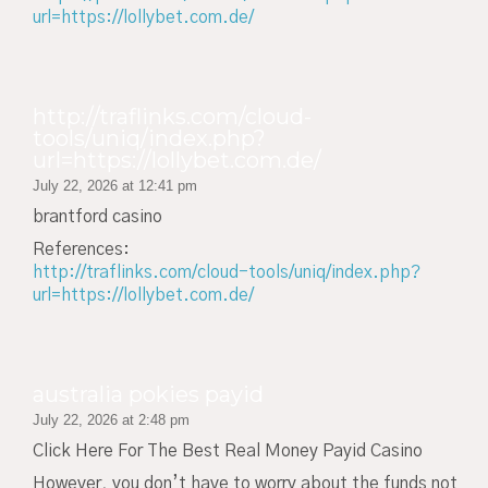
url=https://lollybet.com.de/
http://traflinks.com/cloud-
tools/uniq/index.php?
url=https://lollybet.com.de/
July 22, 2026 at 12:41 pm
brantford casino
References:
http://traflinks.com/cloud-tools/uniq/index.php?
url=https://lollybet.com.de/
australia pokies payid
July 22, 2026 at 2:48 pm
Click Here For The Best Real Money Payid Casino
However, you don’t have to worry about the funds not