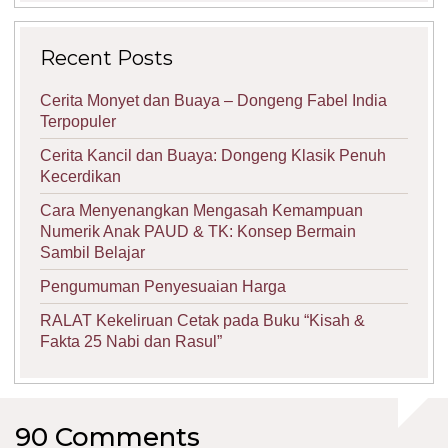
Recent Posts
Cerita Monyet dan Buaya – Dongeng Fabel India
Terpopuler
Cerita Kancil dan Buaya: Dongeng Klasik Penuh
Kecerdikan
Cara Menyenangkan Mengasah Kemampuan
Numerik Anak PAUD & TK: Konsep Bermain
Sambil Belajar
Pengumuman Penyesuaian Harga
RALAT Kekeliruan Cetak pada Buku “Kisah &
Fakta 25 Nabi dan Rasul”
90 Comments