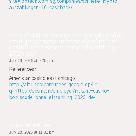
site=jobteck.com.sg/companies/schnelle-krypto-
auszahlungen-10-cashback/
http://alt1.toolbarqueries.google.gp/url?
q=https://ecsmc.in/employer/instant-
casino-bonuscode-ohne-einzahlung-
2026-de/
July 28, 2026 at 9:25 pm
References:
Ameristar casino east chicago
http://alt1.toolbarqueries.google.gp/url?
q=https://ecsmc.in/employer/instant-casino-
bonuscode-ohne-einzahlung-2026-de/
privatelink.de
July 28, 2026 at 11:31 pm