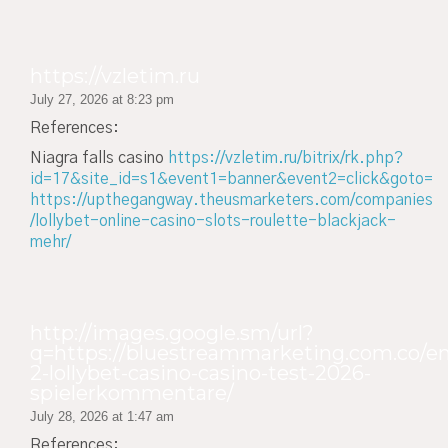
https://vzletim.ru
July 27, 2026 at 8:23 pm
References:
Niagra falls casino
https://vzletim.ru/bitrix/rk.php?
id=17&site_id=s1&event1=banner&event2=click&goto=
https://upthegangway.theusmarketers.com/companies
/lollybet-online-casino-slots-roulette-blackjack-
mehr/
http://images.google.sm/url?
q=https://bluestreammarketing.com.co/em
2-lollybet-casino-casino-test-2026-
spielerkommentare/
July 28, 2026 at 1:47 am
References: