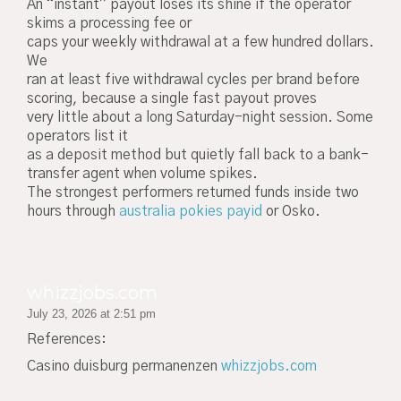
An “instant” payout loses its shine if the operator
skims a processing fee or
caps your weekly withdrawal at a few hundred dollars.
We
ran at least five withdrawal cycles per brand before
scoring, because a single fast payout proves
very little about a long Saturday-night session. Some
operators list it
as a deposit method but quietly fall back to a bank-
transfer agent when volume spikes.
The strongest performers returned funds inside two
hours through
australia pokies payid
or Osko.
whizzjobs.com
July 23, 2026 at 2:51 pm
References:
Casino duisburg permanenzen
whizzjobs.com