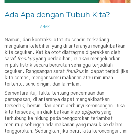
Ada Apa dengan Tubuh Kita?
AUGUST 23, 2013
ANAK
Namun, dari kontraksi otot itu sendiri terkadang
mengalami kelebihan yang di antaranya mengakibatkan
kita cegukan. Ketika otot diafragma digerakkan oleh
saraf
frenikus
yang berlebihan, ia akan mengeluarkan
impuls listrik secara berurutan sehingga terjadilah
cegukan. Rangsangan saraf
frenikus
ini dapat terjadi jika
kita cemas, mengonsumsi makanan atau minuman
tertentu, suhu dingin, dan lain-lain.
Sementara itu, fakta tentang pencernaan dan
pernapasan, di antaranya dapat mengakibatkan
tersedak, bersin, dan perut berbunyi keroncongan. Jika
kita tersedak, ini diakibatkan klep
epiglotis
yang
terhubung ke hidung pada tenggorokan terlambat
menutup sehingga ada makanan yang masuk ke dalam
tenggorokan. Sedangkan jika perut kita keroncongan, ini