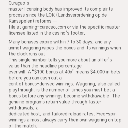
Curaçao’s
master licensing body has improved its complaints
process since the LOK (Landsverordening op de
Kansspelen) reforms —
file at gaming-curacao.com or via the specific master
licensee listed in the casino’s footer.
Many bonuses expire within 7 to 30 days, and any
unmet wagering wipes the bonus and its winnings when
the clock runs out.
This single number tells you more about an offer’s
value than the headline percentage
ever will. A “$100 bonus at 40x” means $4,000 in bets
before you can cash out a
cent of bonus-derived winnings. Wagering, also called
playthrough, is the number of times you must bet a
bonus before any winnings become withdrawable. The
genuine programs return value through faster
withdrawals, a
dedicated host, and tailored reload rates. Free-spin
winnings almost always carry their own wagering on top
of the match.