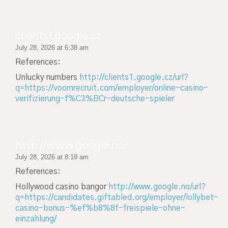
clients1.google.cz
July 28, 2026 at 6:38 am
References:
Unlucky numbers
http://clients1.google.cz/url?
q=https://voomrecruit.com/employer/online-casino-
verifizierung-f%C3%BCr-deutsche-spieler
http://www.google.no/
July 28, 2026 at 8:19 am
References:
Hollywood casino bangor
http://www.google.no/url?
q=https://candidates.giftabled.org/employer/lollybet-
casino-bonus-%ef%b8%8f-freispiele-ohne-
einzahlung/