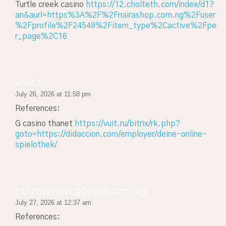
Turtle creek casino
https://12.cholteth.com/index/d1?
an&aurl=https%3A%2F%2Fnairashop.com.ng%2Fuser
%2Fprofile%2F24549%2Fitem_type%2Cactive%2Fpe
r_page%2C16
vuit.ru
July 26, 2026 at 11:58 pm
References:
G casino thanet
https://vuit.ru/bitrix/rk.php?
goto=https://didaccion.com/employer/deine-online-
spielothek/
http://www.google.com.sg
July 27, 2026 at 12:37 am
References: