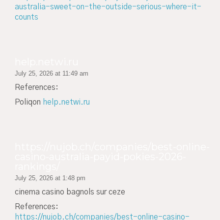
australia-sweet-on-the-outside-serious-where-it-
counts
help.netwi.ru
July 25, 2026 at 11:49 am
References:
Poliqon
help.netwi.ru
https://nujob.ch/companies/best-online-
casino-australia-payid-pokies-2026-
rankings/
July 25, 2026 at 1:48 pm
cinema casino bagnols sur ceze
References:
https://nujob.ch/companies/best-online-casino-