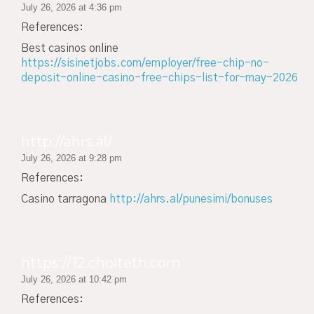
July 26, 2026 at 4:36 pm
References:
Best casinos online
https://sisinetjobs.com/employer/free-chip-no-
deposit-online-casino-free-chips-list-for-may-2026
http://ahrs.al/
July 26, 2026 at 9:28 pm
References:
Casino tarragona
http://ahrs.al/punesimi/bonuses
https://12.cholteth.com
July 26, 2026 at 10:42 pm
References: