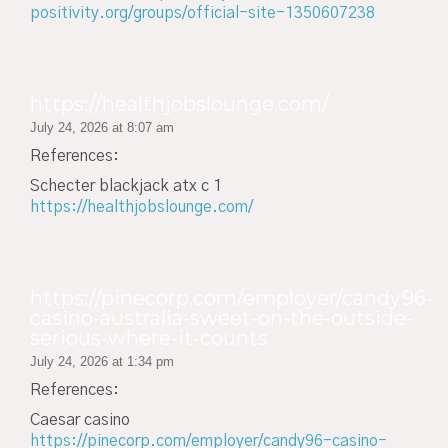
positivity.org/groups/official-site-1350607238
https://healthjobslounge.com/
July 24, 2026 at 8:07 am
References:
Schecter blackjack atx c 1
https://healthjobslounge.com/
https://pinecorp.com/employer/candy96-
casino-australia-sweet-on-the-outside-
serious-where-it-counts
July 24, 2026 at 1:34 pm
References:
Caesar casino
https://pinecorp.com/employer/candy96-casino-