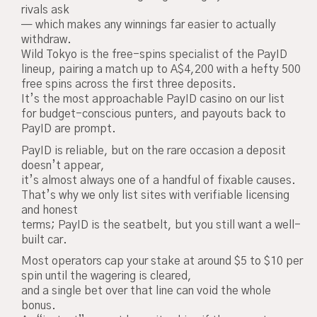
rivals ask
— which makes any winnings far easier to actually
withdraw.
Wild Tokyo is the free-spins specialist of the PayID
lineup, pairing a match up to A$4,200 with a hefty 500
free spins across the first three deposits.
It’s the most approachable PayID casino on our list
for budget-conscious punters, and payouts back to
PayID are prompt.
PayID is reliable, but on the rare occasion a deposit
doesn’t appear,
it’s almost always one of a handful of fixable causes.
That’s why we only list sites with verifiable licensing
and honest
terms; PayID is the seatbelt, but you still want a well-
built car.
Most operators cap your stake at around $5 to $10 per
spin until the wagering is cleared,
and a single bet over that line can void the whole
bonus.