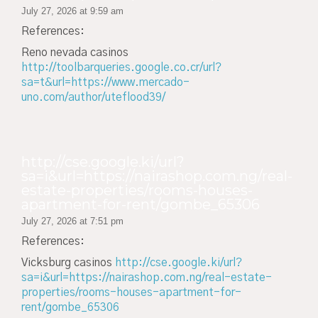
July 27, 2026 at 9:59 am
References:
Reno nevada casinos
http://toolbarqueries.google.co.cr/url?
sa=t&url=https://www.mercado-
uno.com/author/uteflood39/
http://cse.google.ki/url?
sa=i&url=https://nairashop.com.ng/real-
estate-properties/rooms-houses-
apartment-for-rent/gombe_65306
July 27, 2026 at 7:51 pm
References:
Vicksburg casinos
http://cse.google.ki/url?
sa=i&url=https://nairashop.com.ng/real-estate-
properties/rooms-houses-apartment-for-
rent/gombe_65306