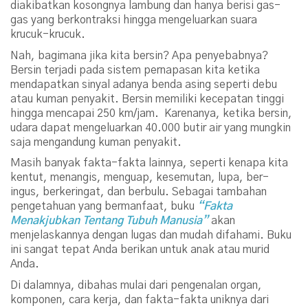
diakibatkan kosongnya lambung dan hanya berisi gas-
gas yang berkontraksi hingga mengeluarkan suara
krucuk-krucuk.
Nah, bagimana jika kita bersin? Apa penyebabnya?
Bersin terjadi pada sistem pernapasan kita ketika
mendapatkan sinyal adanya benda asing seperti debu
atau kuman penyakit. Bersin memiliki kecepatan tinggi
hingga mencapai 250 km/jam. Karenanya, ketika bersin,
udara dapat mengeluarkan 40.000 butir air yang mungkin
saja mengandung kuman penyakit.
Masih banyak fakta-fakta lainnya, seperti kenapa kita
kentut, menangis, menguap, kesemutan, lupa, ber-
ingus, berkeringat, dan berbulu. Sebagai tambahan
pengetahuan yang bermanfaat, buku
“Fakta
Menakjubkan Tentang Tubuh Manusia”
akan
menjelaskannya dengan lugas dan mudah difahami. Buku
ini sangat tepat Anda berikan untuk anak atau murid
Anda.
Di dalamnya, dibahas mulai dari pengenalan organ,
komponen, cara kerja, dan fakta-fakta uniknya dari