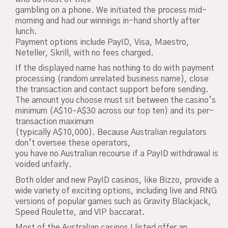
gambling on a phone. We initiated the process mid-
morning and had our winnings in-hand shortly after
lunch.
Payment options include PayID, Visa, Maestro,
Neteller, Skrill, with no fees charged.
If the displayed name has nothing to do with payment
processing (random unrelated business name), close
the transaction and contact support before sending.
The amount you choose must sit between the casino’s
minimum (A$10–A$30 across our top ten) and its per-
transaction maximum
(typically A$10,000). Because Australian regulators
don’t oversee these operators,
you have no Australian recourse if a PayID withdrawal is
voided unfairly.
Both older and new PayID casinos, like Bizzo, provide a
wide variety of exciting options, including live and RNG
versions of popular games such as Gravity Blackjack,
Speed Roulette, and VIP baccarat.
Most of the Australian casinos I listed offer an