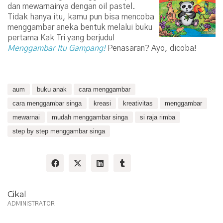
dan mewarnainya dengan oil pastel.
Tidak hanya itu, kamu pun bisa mencoba
menggambar aneka bentuk melalui buku
pertama Kak Tri yang berjudul
Menggambar Itu Gampang!
Penasaran? Ayo, dicoba!
aum
buku anak
cara menggambar
cara menggambar singa
kreasi
kreativitas
menggambar
mewarnai
mudah menggambar singa
si raja rimba
step by step menggambar singa
Share:
Cikal
ADMINISTRATOR