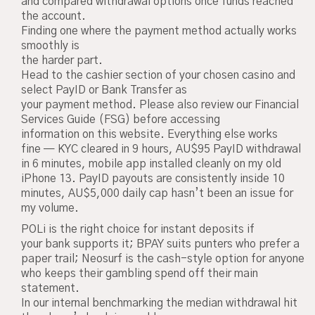
and compared withdrawal options once funds reached
the account.
Finding one where the payment method actually works
smoothly is
the harder part.
Head to the cashier section of your chosen casino and
select PayID or Bank Transfer as
your payment method. Please also review our Financial
Services Guide (FSG) before accessing
information on this website. Everything else works
fine — KYC cleared in 9 hours, AU$95 PayID withdrawal
in 6 minutes, mobile app installed cleanly on my old
iPhone 13. PayID payouts are consistently inside 10
minutes, AU$5,000 daily cap hasn’t been an issue for
my volume.
POLi is the right choice for instant deposits if
your bank supports it; BPAY suits punters who prefer a
paper trail; Neosurf is the cash-style option for anyone
who keeps their gambling spend off their main
statement.
In our internal benchmarking the median withdrawal hit