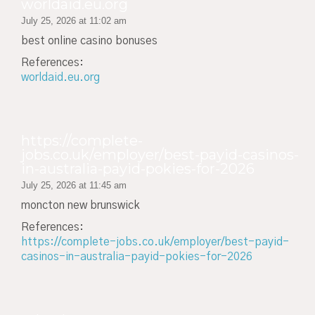
worldaid.eu.org
July 25, 2026 at 11:02 am
best online casino bonuses
References:
worldaid.eu.org
https://complete-
jobs.co.uk/employer/best-payid-casinos-
in-australia-payid-pokies-for-2026
July 25, 2026 at 11:45 am
moncton new brunswick
References:
https://complete-jobs.co.uk/employer/best-payid-
casinos-in-australia-payid-pokies-for-2026