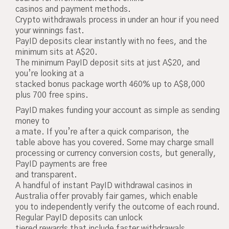
casinos and payment methods.
Crypto withdrawals process in under an hour if you need
your winnings fast.
PayID deposits clear instantly with no fees, and the
minimum sits at A$20.
The minimum PayID deposit sits at just A$20, and
you’re looking at a
stacked bonus package worth 460% up to A$8,000
plus 700 free spins.
PayID makes funding your account as simple as sending
money to
a mate. If you’re after a quick comparison, the
table above has you covered. Some may charge small
processing or currency conversion costs, but generally,
PayID payments are free
and transparent.
A handful of instant PayID withdrawal casinos in
Australia offer provably fair games, which enable
you to independently verify the outcome of each round.
Regular PayID deposits can unlock
tiered rewards that include faster withdrawals,