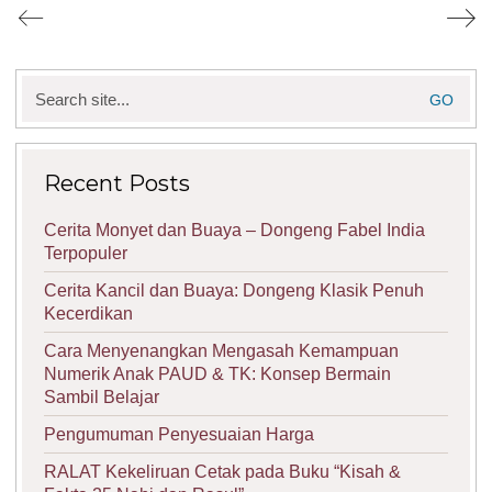
Search
for:
Recent Posts
Cerita Monyet dan Buaya – Dongeng Fabel India
Terpopuler
Cerita Kancil dan Buaya: Dongeng Klasik Penuh
Kecerdikan
Cara Menyenangkan Mengasah Kemampuan
Numerik Anak PAUD & TK: Konsep Bermain
Sambil Belajar
Pengumuman Penyesuaian Harga
RALAT Kekeliruan Cetak pada Buku “Kisah &