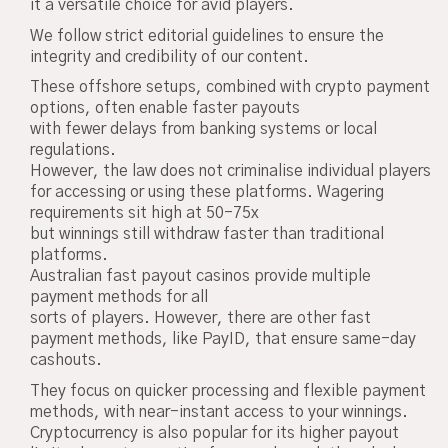
it a versatile choice for avid players.
We follow strict editorial guidelines to ensure the
integrity and credibility of our content.
These offshore setups, combined with crypto payment
options, often enable faster payouts
with fewer delays from banking systems or local
regulations.
However, the law does not criminalise individual players
for accessing or using these platforms. Wagering
requirements sit high at 50-75x
but winnings still withdraw faster than traditional
platforms.
Australian fast payout casinos provide multiple
payment methods for all
sorts of players. However, there are other fast
payment methods, like PayID, that ensure same-day
cashouts.
They focus on quicker processing and flexible payment
methods, with near-instant access to your winnings.
Cryptocurrency is also popular for its higher payout