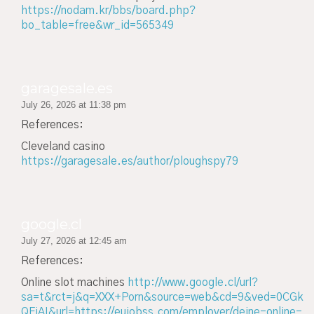
https://nodam.kr/bbs/board.php?
bo_table=free&wr_id=565349
garagesale.es
July 26, 2026 at 11:38 pm
References:
Cleveland casino
https://garagesale.es/author/ploughspy79
google.cl
July 27, 2026 at 12:45 am
References:
Online slot machines
http://www.google.cl/url?
sa=t&rct=j&q=XXX+Porn&source=web&cd=9&ved=0CGk
QFjAI&url=https://eujobss.com/employer/deine-online-