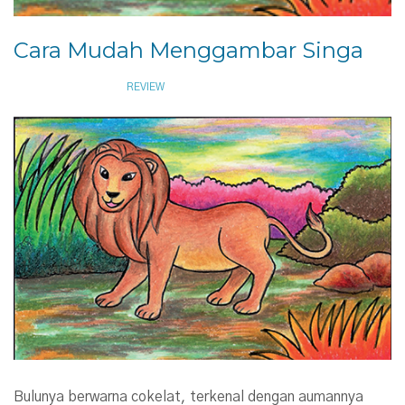
Cara Mudah Menggambar Singa
FEBRUARY 9, 2015
REVIEW
Bulunya berwarna cokelat, terkenal dengan aumannya