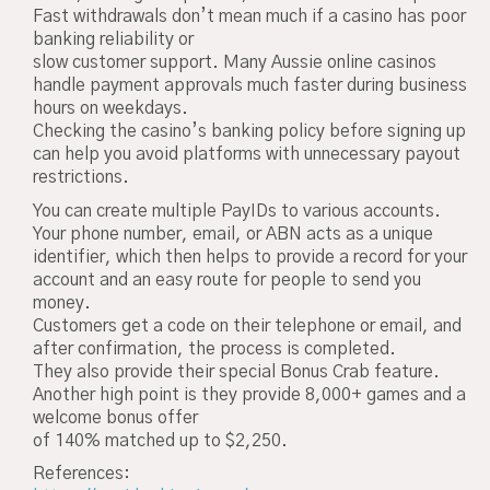
Fast withdrawals don’t mean much if a casino has poor
banking reliability or
slow customer support. Many Aussie online casinos
handle payment approvals much faster during business
hours on weekdays.
Checking the casino’s banking policy before signing up
can help you avoid platforms with unnecessary payout
restrictions.
You can create multiple PayIDs to various accounts.
Your phone number, email, or ABN acts as a unique
identifier, which then helps to provide a record for your
account and an easy route for people to send you
money.
Customers get a code on their telephone or email, and
after confirmation, the process is completed.
They also provide their special Bonus Crab feature.
Another high point is they provide 8,000+ games and a
welcome bonus offer
of 140% matched up to $2,250.
References: