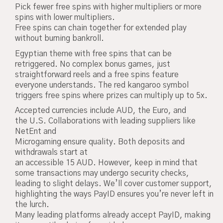
Pick fewer free spins with higher multipliers or more
spins with lower multipliers.
Free spins can chain together for extended play
without burning bankroll.
Egyptian theme with free spins that can be
retriggered. No complex bonus games, just
straightforward reels and a free spins feature
everyone understands. The red kangaroo symbol
triggers free spins where prizes can multiply up to 5x.
Accepted currencies include AUD, the Euro, and
the U.S. Collaborations with leading suppliers like
NetEnt and
Microgaming ensure quality. Both deposits and
withdrawals start at
an accessible 15 AUD. However, keep in mind that
some transactions may undergo security checks,
leading to slight delays. We’ll cover customer support,
highlighting the ways PayID ensures you’re never left in
the lurch.
Many leading platforms already accept PayID, making