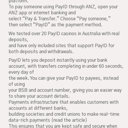
platform.
To pay someone using PayID through ANZ, open your
ANZ app or internet banking and
select “Pay & Transfer.” Choose “Pay someone,”
then select “PayID” as the payment method.
We tested over 20 PayID casinos in Australia with real
deposits,
and have only included sites that support PayID for
both deposits and withdrawals.
PayID lets you deposit instantly using your bank
account, with transfers completing in under 60 seconds,
every day of
the week. You can give your PayID to payees, instead
of using
your BSB and account number, giving you an easier way
to share your account details.
Payments infrastructure that enables customers with
accounts at different banks,
building societies and credit unions to make real-time
data-rich payments (read the article)
This ensures that you are kept safe and secure when