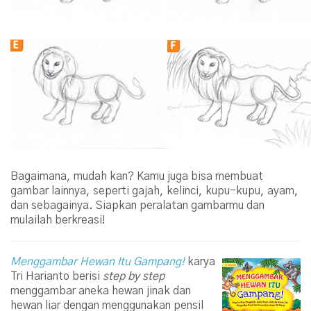
Bagaimana, mudah kan? Kamu juga bisa membuat
gambar lainnya, seperti gajah, kelinci, kupu-kupu, ayam,
dan sebagainya. Siapkan peralatan gambarmu dan
mulailah berkreasi!
Menggambar Hewan Itu Gampang!
karya
Tri Harianto berisi
step by step
menggambar aneka hewan jinak dan
hewan liar dengan menggunakan pensil