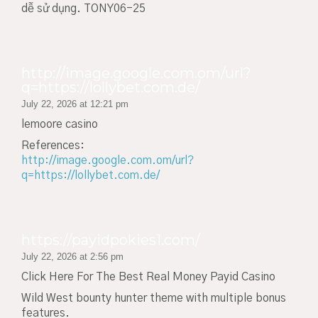
dễ sử dụng. TONY06-25
http://image.google.com.om/url?
q=https://lollybet.com.de/
July 22, 2026 at 12:21 pm
lemoore casino
References:
http://image.google.com.om/url?
q=https://lollybet.com.de/
https://payidpokies1.com/
July 22, 2026 at 2:56 pm
Click Here For The Best Real Money Payid Casino
Wild West bounty hunter theme with multiple bonus
features.