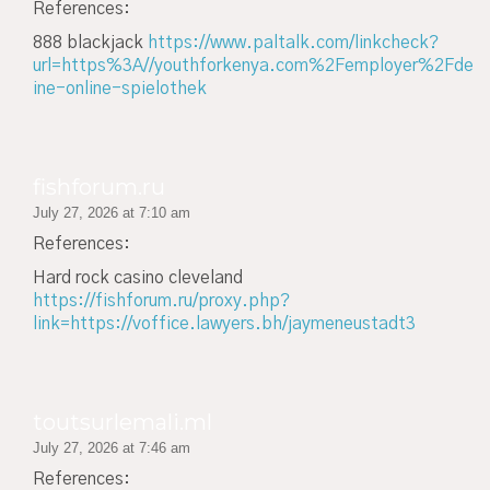
References:
888 blackjack
https://www.paltalk.com/linkcheck?
url=https%3A//youthforkenya.com%2Femployer%2Fde
ine-online-spielothek
fishforum.ru
July 27, 2026 at 7:10 am
References:
Hard rock casino cleveland
https://fishforum.ru/proxy.php?
link=https://voffice.lawyers.bh/jaymeneustadt3
toutsurlemali.ml
July 27, 2026 at 7:46 am
References: