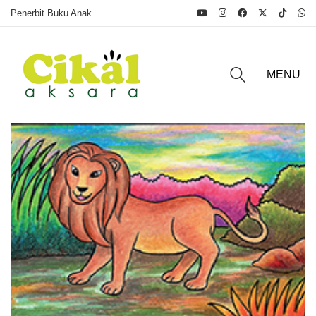
Penerbit Buku Anak
MENU