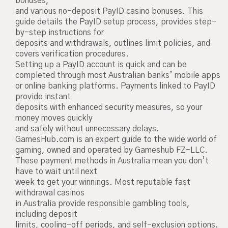
bonuses,
and various no-deposit PayID casino bonuses. This
guide details the PayID setup process, provides step-
by-step instructions for
deposits and withdrawals, outlines limit policies, and
covers verification procedures.
Setting up a PayID account is quick and can be
completed through most Australian banks’ mobile apps
or online banking platforms. Payments linked to PayID
provide instant
deposits with enhanced security measures, so your
money moves quickly
and safely without unnecessary delays.
GamesHub.com is an expert guide to the wide world of
gaming, owned and operated by Gameshub FZ-LLC.
These payment methods in Australia mean you don’t
have to wait until next
week to get your winnings. Most reputable fast
withdrawal casinos
in Australia provide responsible gambling tools,
including deposit
limits, cooling-off periods, and self-exclusion options.