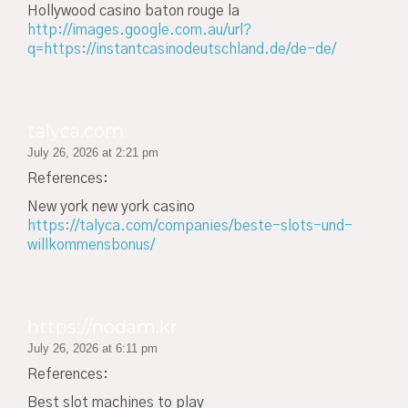
Hollywood casino baton rouge la
http://images.google.com.au/url?
q=https://instantcasinodeutschland.de/de-de/
talyca.com
July 26, 2026 at 2:21 pm
References:
New york new york casino
https://talyca.com/companies/beste-slots-und-
willkommensbonus/
https://nodam.kr
July 26, 2026 at 6:11 pm
References:
Best slot machines to play