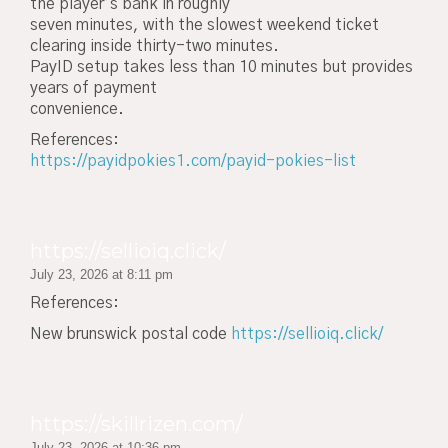
the player’s bank in roughly
seven minutes, with the slowest weekend ticket
clearing inside thirty-two minutes.
PayID setup takes less than 10 minutes but provides
years of payment
convenience.
References:
https://payidpokies1.com/payid-pokies-list
https://sellioiq.click/
July 23, 2026 at 8:11 pm
References:
New brunswick postal code
https://sellioiq.click/
https://skillrizen.com/
July 23, 2026 at 10:36 pm