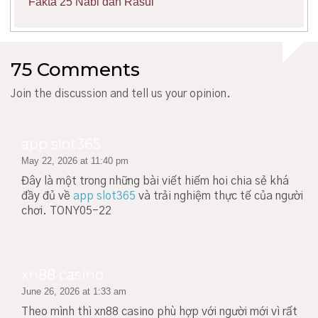
Fakta 25 Nabi dan Rasul”
75 Comments
Join the discussion and tell us your opinion.
app slot365
May 22, 2026 at 11:40 pm
Đây là một trong những bài viết hiếm hoi chia sẻ khá
đầy đủ về
app slot365
và trải nghiệm thực tế của người
chơi. TONY05-22
xn88 casino
June 26, 2026 at 1:33 am
Theo mình thì xn88 casino phù hợp với người mới vì rất