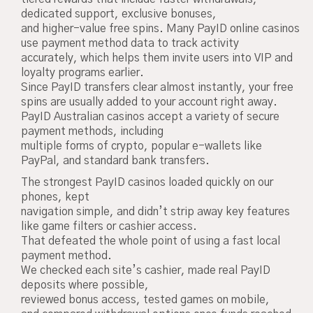
dedicated support, exclusive bonuses,
and higher-value free spins. Many PayID online casinos
use payment method data to track activity
accurately, which helps them invite users into VIP and
loyalty programs earlier.
Since PayID transfers clear almost instantly, your free
spins are usually added to your account right away.
PayID Australian casinos accept a variety of secure
payment methods, including
multiple forms of crypto, popular e-wallets like
PayPal, and standard bank transfers.
The strongest PayID casinos loaded quickly on our
phones, kept
navigation simple, and didn’t strip away key features
like game filters or cashier access.
That defeated the whole point of using a fast local
payment method.
We checked each site’s cashier, made real PayID
deposits where possible,
reviewed bonus access, tested games on mobile,