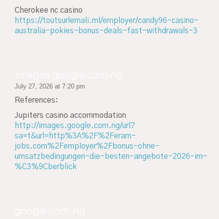
Cherokee nc casino
https://toutsurlemali.ml/employer/candy96-casino-
australia-pokies-bonus-deals-fast-withdrawals-3
images.google.com.ng
July 27, 2026 at 7:20 pm
References:
Jupiters casino accommodation
http://images.google.com.ng/url?
sa=t&url=http%3A%2F%2Feram-
jobs.com%2Femployer%2Fbonus-ohne-
umsatzbedingungen-die-besten-angebote-2026-im-
%C3%9Cberblick
google.com.ng