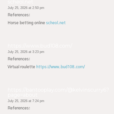
scheol.net
July 25, 2026 at 2:50 pm
References:
Horse betting online
scheol.net
https://www.bud108.com/
July 25, 2026 at 3:23 pm
References:
Virtual roulette
https://www.bud108.com/
https://bantooplay.com/@kelvinscurry6?
page=about
July 25, 2026 at 7:24 pm
References: