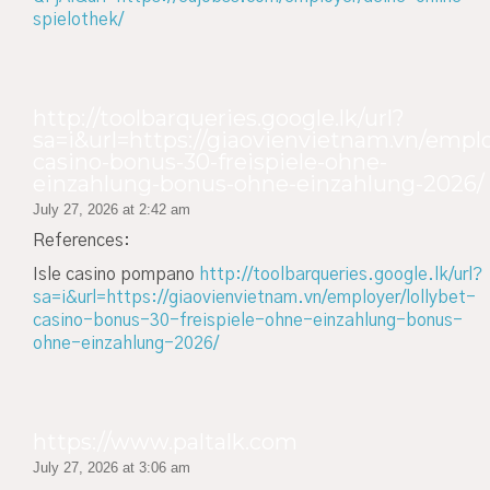
spielothek/
http://toolbarqueries.google.lk/url?
sa=i&url=https://giaovienvietnam.vn/emplo
casino-bonus-30-freispiele-ohne-
einzahlung-bonus-ohne-einzahlung-2026/
July 27, 2026 at 2:42 am
References:
Isle casino pompano
http://toolbarqueries.google.lk/url?
sa=i&url=https://giaovienvietnam.vn/employer/lollybet-
casino-bonus-30-freispiele-ohne-einzahlung-bonus-
ohne-einzahlung-2026/
https://www.paltalk.com
July 27, 2026 at 3:06 am