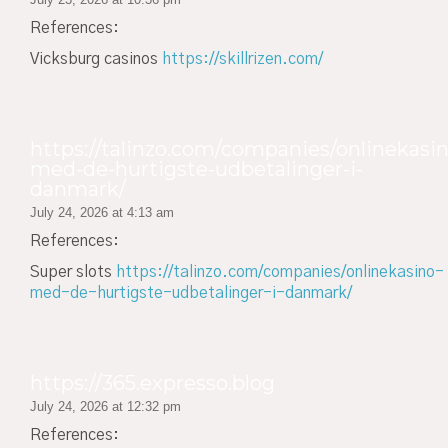
References:
Vicksburg casinos
https://skillrizen.com/
https://talinzo.com/companies/onlinekasin
med-de-hurtigste-udbetalinger-i-
danmark/
July 24, 2026 at 4:13 am
References:
Super slots
https://talinzo.com/companies/onlinekasino-
med-de-hurtigste-udbetalinger-i-danmark/
https://365.expresso.blog
July 24, 2026 at 12:32 pm
References: