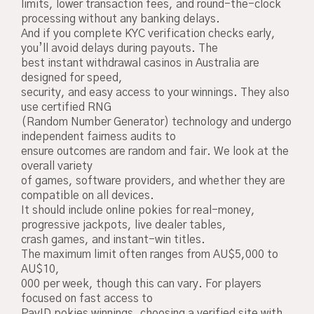
limits, lower transaction fees, and round-the-clock
processing without any banking delays.
And if you complete KYC verification checks early,
you’ll avoid delays during payouts. The
best instant withdrawal casinos in Australia are
designed for speed,
security, and easy access to your winnings. They also
use certified RNG
(Random Number Generator) technology and undergo
independent fairness audits to
ensure outcomes are random and fair. We look at the
overall variety
of games, software providers, and whether they are
compatible on all devices.
It should include online pokies for real-money,
progressive jackpots, live dealer tables,
crash games, and instant-win titles.
The maximum limit often ranges from AU$5,000 to
AU$10,
000 per week, though this can vary. For players
focused on fast access to
PayID pokies winnings, choosing a verified site with