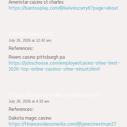
Ameristar casino st charles
https://bantooplay.com/@kelvinscurry6?page=about
jobschoose.com
July 26, 2026 at 12:42 am
References:
Rivers casino pittsburgh pa
https://jobschoose.com/employer/casino-ohne-limit-
2026-top-online-casinos-ohne-einsatzlimit
https://financevideosmedia.com/
July 26, 2026 at 4:33 am
References:
Dakota magic casino
https://financevideosmedia.com/@janestreetman2?