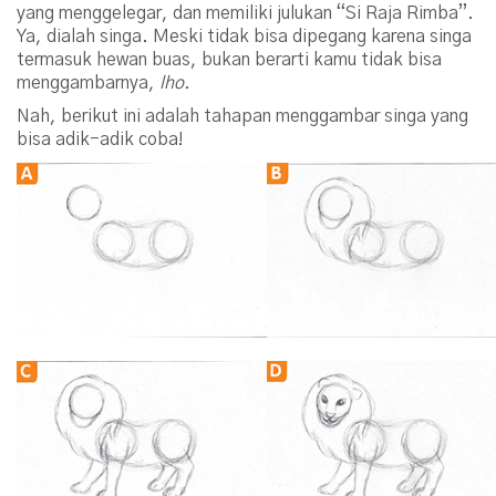
yang menggelegar, dan memiliki julukan “Si Raja Rimba”.
Ya, dialah singa. Meski tidak bisa dipegang karena singa
termasuk hewan buas, bukan berarti kamu tidak bisa
menggambarnya,
lho.
Nah, berikut ini adalah tahapan menggambar singa yang
bisa adik-adik coba!