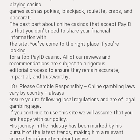
playing casino
games such as pokies, blackjack, roulette, craps, and
baccarat.
The best part about online casinos that accept PayID
is that you don’t need to share your financial
information with
the site. You’ve come to the right place if you’re
looking
for a top PayID casino. All of our reviews and
recommendations are subject to a rigorous
editorial process to ensure they remain accurate,
impartial, and trustworthy.
18+ Please Gamble Responsibly – Online gambling laws
vary by country – always
ensure you’re following local regulations and are of legal
gambling age.
If you continue to use this site we will assume that you
are happy with our policy.
His journey in the industry has been marked by his
pursuit of the latest trends, making him a relevant
source for information about online