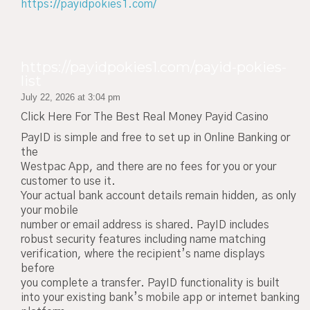
https://payidpokies1.com/
https://payidpokies1.com/payid-pokies-
list
July 22, 2026 at 3:04 pm
Click Here For The Best Real Money Payid Casino
PayID is simple and free to set up in Online Banking or
the
Westpac App, and there are no fees for you or your
customer to use it.
Your actual bank account details remain hidden, as only
your mobile
number or email address is shared. PayID includes
robust security features including name matching
verification, where the recipient’s name displays
before
you complete a transfer. PayID functionality is built
into your existing bank’s mobile app or internet banking