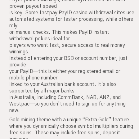
proven payout speed
is key. Some fastpay PayID casino withdrawal sites use
automated systems for faster processing, while others
rely
on manual checks. This makes PayID instant
withdrawal pokies ideal for
players who want fast, secure access to real money
winnings.
Instead of entering your BSB or account number, just
provide
your PayID—this is either your registered email or
mobile phone number
linked to your Australian bank account. It’s also
supported by all major banks
in Australia, including CommBank, NAB, ANZ, and
Westpac—so you don’t need to sign up for anything
new.
Gold mining theme with a unique “Extra Gold” feature
where you dynamically choose symbol multipliers during
free spins. These may include free spins, deposit