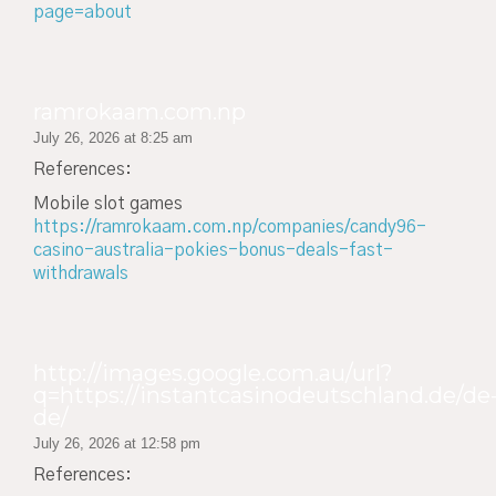
page=about
ramrokaam.com.np
July 26, 2026 at 8:25 am
References:
Mobile slot games
https://ramrokaam.com.np/companies/candy96-
casino-australia-pokies-bonus-deals-fast-
withdrawals
http://images.google.com.au/url?
q=https://instantcasinodeutschland.de/de
de/
July 26, 2026 at 12:58 pm
References: