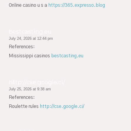
Online casino u s a
https://365.expresso.blog
bestcasting.eu
July 24, 2026 at 12:44 pm
References:
Mississippi casinos
bestcasting.eu
http://cse.google.ci/
July 25, 2026 at 9:38 am
References:
Roulette rules
http://cse.google.ci/