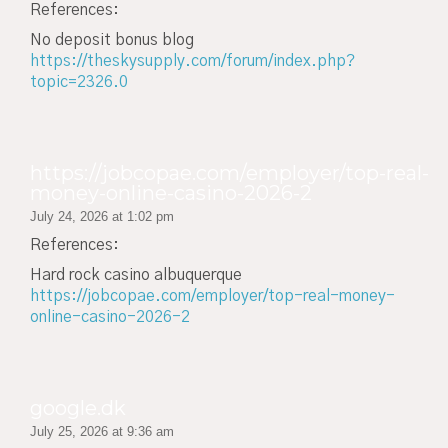
References:
No deposit bonus blog
https://theskysupply.com/forum/index.php?
topic=2326.0
https://jobcopae.com/employer/top-real-
money-online-casino-2026-2
July 24, 2026 at 1:02 pm
References:
Hard rock casino albuquerque
https://jobcopae.com/employer/top-real-money-
online-casino-2026-2
google.dk
July 25, 2026 at 9:36 am