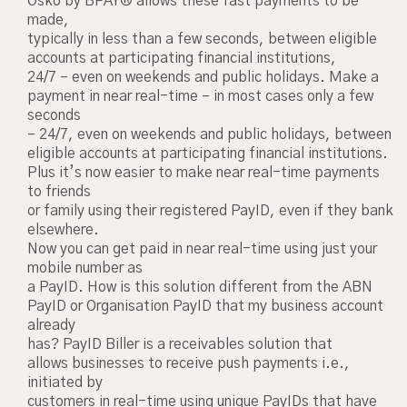
Osko by BPAY® allows these fast payments to be
made,
typically in less than a few seconds, between eligible
accounts at participating financial institutions,
24/7 – even on weekends and public holidays. Make a
payment in near real-time – in most cases only a few
seconds
– 24/7, even on weekends and public holidays, between
eligible accounts at participating financial institutions.
Plus it’s now easier to make near real-time payments
to friends
or family using their registered PayID, even if they bank
elsewhere.
Now you can get paid in near real-time using just your
mobile number as
a PayID. How is this solution different from the ABN
PayID or Organisation PayID that my business account
already
has? PayID Biller is a receivables solution that
allows businesses to receive push payments i.e.,
initiated by
customers in real-time using unique PayIDs that have