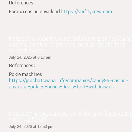
References:
Europa casino download
https://shiftlycrew.com
https://jobsbotswana.info/companies/can
casino-australia-pokies-bonus-deals-fast-
withdrawals
July 24, 2026 at 8:17 am
References:
Pokie machines
https://jobsbotswana.info/companies/candy96-casino-
australia-pokies-bonus-deals-fast-withdrawals
https://theskysupply.com/forum/index.ph
topic=2326.0
July 24, 2026 at 12:50 pm