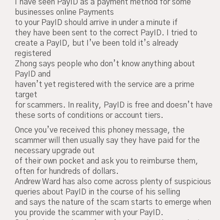
I have seen PayID as a payment method for some
businesses online Payments
to your PayID should arrive in under a minute if
they have been sent to the correct PayID. I tried to
create a PayID, but I’ve been told it’s already
registered
Zhong says people who don’t know anything about
PayID and
haven’t yet registered with the service are a prime
target
for scammers. In reality, PayID is free and doesn’t have
these sorts of conditions or account tiers.
Once you’ve received this phoney message, the
scammer will then usually say they have paid for the
necessary upgrade out
of their own pocket and ask you to reimburse them,
often for hundreds of dollars.
Andrew Ward has also come across plenty of suspicious
queries about PayID in the course of his selling
and says the nature of the scam starts to emerge when
you provide the scammer with your PayID.