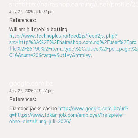
src=http://nairashop.com.ng/user/profile
July 27, 2026 at 9:02 pm
References:
William hill mobile betting
http://www.technoplus.ru/feed2js/feed2js.php?
src=http%3A%2F%2Fnairashop.com.ng%2Fuser%2Fpro
file%2F25190%2Fitem_type%2Cactive%2Fper_page%2
C16&num=20&targ=y&utf=y&html=y
,
google.com.bz
July 27, 2026 at 9:27 pm
References:
Diamond jacks casino
http://www.google.com.bz/url?
q=https://www.tokai-job.com/employer/freispiele-
ohne-einzahlung-juli-2026/