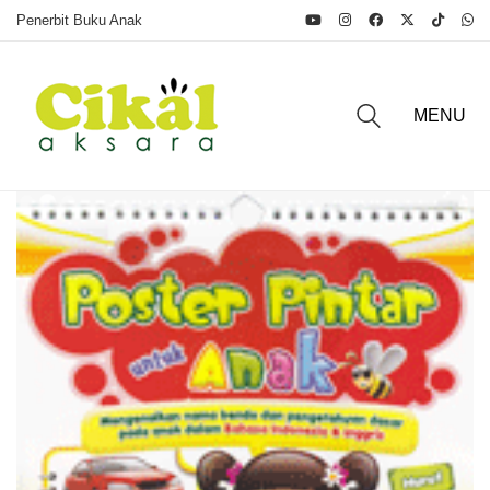
Penerbit Buku Anak
MENU