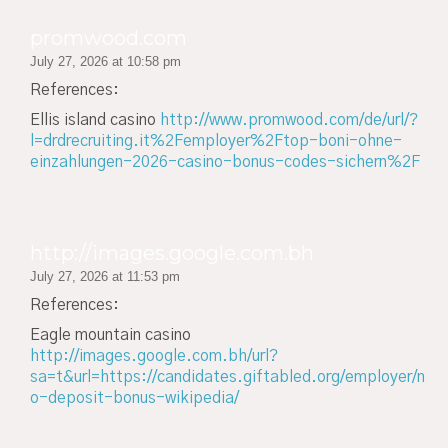
promwood.com
July 27, 2026 at 10:58 pm
References:
Ellis island casino
http://www.promwood.com/de/url/?
l=drdrecruiting.it%2Femployer%2Ftop-boni-ohne-
einzahlungen-2026-casino-bonus-codes-sichern%2F
http://images.google.com.bh
July 27, 2026 at 11:53 pm
References:
Eagle mountain casino
http://images.google.com.bh/url?
sa=t&url=https://candidates.giftabled.org/employer/n
o-deposit-bonus-wikipedia/