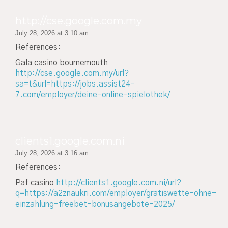
http://cse.google.com.my
July 28, 2026 at 3:10 am
References:
Gala casino bournemouth
http://cse.google.com.my/url?
sa=t&url=https://jobs.assist24-
7.com/employer/deine-online-spielothek/
clients1.google.com.ni
July 28, 2026 at 3:16 am
References:
Paf casino
http://clients1.google.com.ni/url?
q=https://a2znaukri.com/employer/gratiswette-ohne-
einzahlung-freebet-bonusangebote-2025/