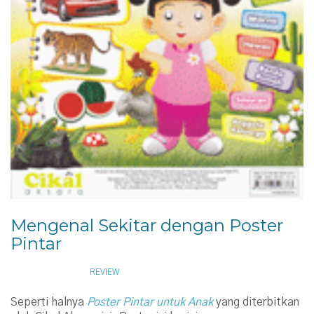
Mengenal Sekitar dengan Poster
Pintar
MARCH 27, 2012
REVIEW
Seperti halnya
Poster Pintar untuk Anak
yang diterbitkan