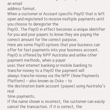
an email
address format.
When a customer or Account specific PayID that is left
open and registered to receive multiple payments until
you choose to deregister the
PayID. The PayID in effect becomes a unique identifier
for you and your payers to know they are paying the
correct amount for the correct purpose.
Here are some PayID options that your business can
offer for fast payments into your business account.
PayID is offered by NPP Australia and unlike other
payment methods, when a payer
uses their internet banking or mobile banking to
transfer money to a PayID the payment will
always transfer money via the NPP (New Payments
Platform) – also known as Osko – to
the destination bank account (payee) using Australia’s
real
time payments.
If the name shown is incorrect, the customer can easily
cancel the transaction. If it is correct, the