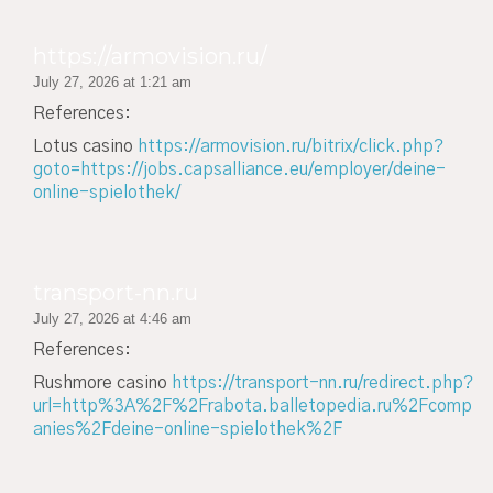
https://armovision.ru/
July 27, 2026 at 1:21 am
References:
Lotus casino
https://armovision.ru/bitrix/click.php?
goto=https://jobs.capsalliance.eu/employer/deine-
online-spielothek/
transport-nn.ru
July 27, 2026 at 4:46 am
References:
Rushmore casino
https://transport-nn.ru/redirect.php?
url=http%3A%2F%2Frabota.balletopedia.ru%2Fcomp
anies%2Fdeine-online-spielothek%2F