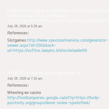
http://www.specmashservice.com/generat
viewer.aspx?id=256&back-
url=https://voffice.lawyers.bh/nicolelawler
July 28, 2026 at 5:28 am
References:
Slotgames
http://www.specmashservice.com/generator-
viewer.aspx?id=256&back-
url=https://voffice.lawyers.bh/nicolelawler09
http://toolbarqueries.google.ca
July 28, 2026 at 7:16 am
References:
Wheeling wv casino
http://toolbarqueries.google.ca/url?q=https://body-
positivity.org/groups/deine-online-spielothek/