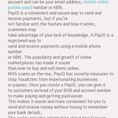
account and can be your email address,
mobile online
pokies payid
number or ABN.
PayID is a convenient and secure way to send and
receive payments, but if you’re
not familiar with the feature and how it works,
scammers may
take advantage of your lack of knowledge. A PayID is a
registered way to
send and receive payments using a mobile phone
number
or ABN. The popularity and growth of online
marketplaces has made it easier
than ever to buy and sell items online.
With scams on the rise, PayID has security measures to
stop fraudsters from impersonating businesses
or payees. Once you create a PayID, you can give it
to customers instead of your BSB and account number
to make paying and getting paid easier.
This makes it easier and more convenient for you to
send and receive money without having to remember
your bank details.