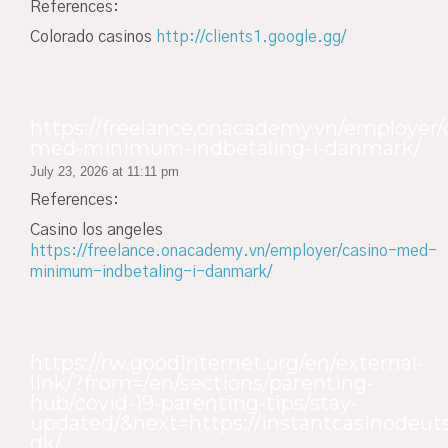
References:
Colorado casinos
http://clients1.google.gg/
https://freelance.onacademy.vn/employer/
med-minimum-indbetaling-i-danmark/
July 23, 2026 at 11:11 pm
References:
Casino los angeles
https://freelance.onacademy.vn/employer/casino-med-
minimum-indbetaling-i-danmark/
https://rw.goodinternet.org/en/external-
link/?from=/en/sections/parenting-
hub/covid-19-parenting-tips/stay-
updated/&next=https://instantcasinodeut
dk/