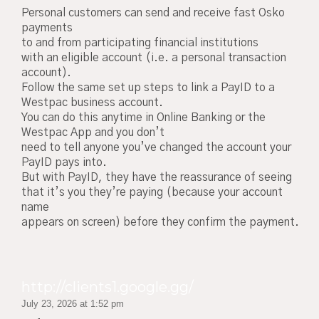
Personal customers can send and receive fast Osko
payments
to and from participating financial institutions
with an eligible account (i.e. a personal transaction
account).
Follow the same set up steps to link a PayID to a
Westpac business account.
You can do this anytime in Online Banking or the
Westpac App and you don’t
need to tell anyone you’ve changed the account your
PayID pays into.
But with PayID, they have the reassurance of seeing
that it’s you they’re paying (because your account
name
appears on screen) before they confirm the payment.
http://clients1.google.gg/
July 23, 2026 at 1:52 pm