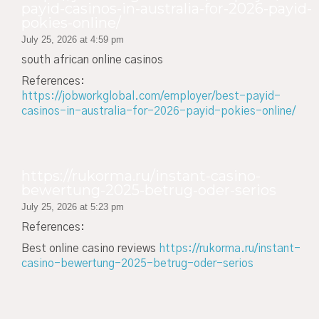
payid-casinos-in-australia-for-2026-payid-
pokies-online/
July 25, 2026 at 4:59 pm
south african online casinos
References:
https://jobworkglobal.com/employer/best-payid-
casinos-in-australia-for-2026-payid-pokies-online/
https://rukorma.ru/instant-casino-
bewertung-2025-betrug-oder-serios
July 25, 2026 at 5:23 pm
References:
Best online casino reviews
https://rukorma.ru/instant-
casino-bewertung-2025-betrug-oder-serios