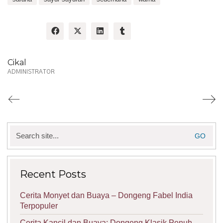
Share:
Cikal
ADMINISTRATOR
Search
for:
Recent Posts
Cerita Monyet dan Buaya – Dongeng Fabel India
Terpopuler
Cerita Kancil dan Buaya: Dongeng Klasik Penuh