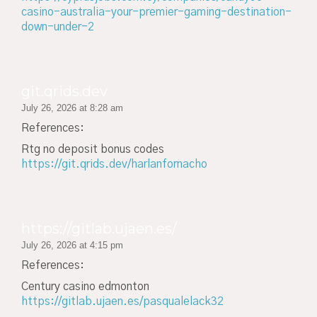
casino-australia-your-premier-gaming-destination-
down-under-2
git.qrids.dev
July 26, 2026 at 8:28 am
References:
Rtg no deposit bonus codes
https://git.qrids.dev/harlanfornacho
https://gitlab.ujaen.es/
July 26, 2026 at 4:15 pm
References:
Century casino edmonton
https://gitlab.ujaen.es/pasqualelack32