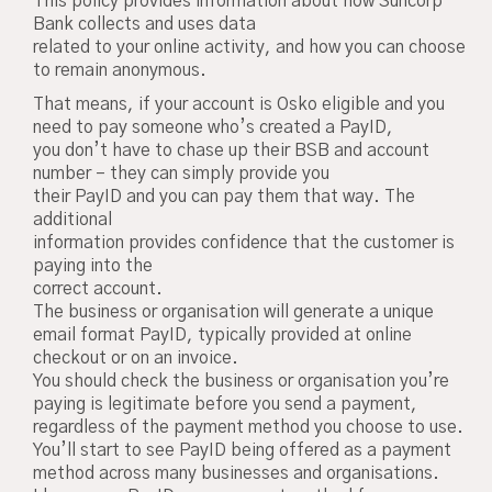
This policy provides information about how Suncorp
Bank collects and uses data
related to your online activity, and how you can choose
to remain anonymous.
That means, if your account is Osko eligible and you
need to pay someone who’s created a PayID,
you don’t have to chase up their BSB and account
number – they can simply provide you
their PayID and you can pay them that way. The
additional
information provides confidence that the customer is
paying into the
correct account.
The business or organisation will generate a unique
email format PayID, typically provided at online
checkout or on an invoice.
You should check the business or organisation you’re
paying is legitimate before you send a payment,
regardless of the payment method you choose to use.
You’ll start to see PayID being offered as a payment
method across many businesses and organisations.