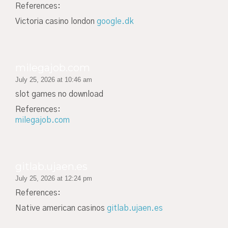
References:
Victoria casino london
google.dk
milegajob.com
July 25, 2026 at 10:46 am
slot games no download
References:
milegajob.com
gitlab.ujaen.es
July 25, 2026 at 12:24 pm
References:
Native american casinos
gitlab.ujaen.es