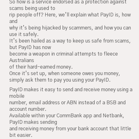
So how is a service endorsed as a protection against
scams being used to
rip people off? Here, we’ll explain what PayID is, how
and
why it’s being hijacked by scammers, and how you can
use it safely.
It’s been hailed as a way to keep us safe from scams,
but PayID has now
become a weapon in criminal attempts to fleece
Australians
of their hard-earned money.
Once it’s set up, when someone owes you money,
simply ask them to pay you using your PayID.
PayID makes it easy to send and receive money using a
mobile
number, email address or ABN instead of a BSB and
account number.
Available within your CommBank app and Netbank,
PayID makes sending
and receiving money from your bank account that little
bit easier.