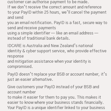
customer can authorise payment to be made.
If we don’t receive the correct amount and reference
to your PayID within 25 hours, we’ll cancel the payment
and send
you an email notification. PayID is a fast, secure way to
send and receive payments
using a simple identifier — like an email address —
instead of traditional bank details.
IDCARE is Australia and New Zealand’s national
identity & cyber support service, who provide effective
response
and mitigation assistance when your identity is
compromised.
PayID doesn’t replace your BSB or account number, it’s
just an easier alternative.
Give customers your PayID instead of your BSB and
account number
to make it easier for them to pay you. This makes it
easier to know where your business stands financially.
Your PayID is a unique identifier linked to your business