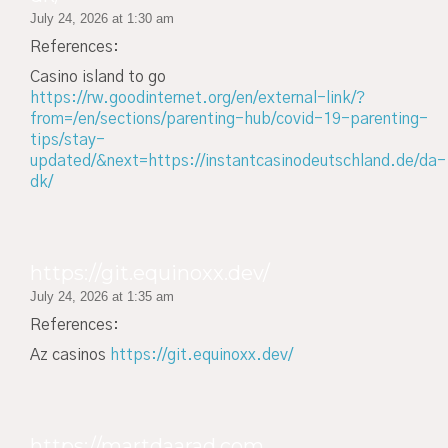
July 24, 2026 at 1:30 am
References:
Casino island to go
https://rw.goodinternet.org/en/external-link/?
from=/en/sections/parenting-hub/covid-19-parenting-
tips/stay-
updated/&next=https://instantcasinodeutschland.de/da-
dk/
https://git.equinoxx.dev/
July 24, 2026 at 1:35 am
References:
Az casinos
https://git.equinoxx.dev/
https://martdaarad.com