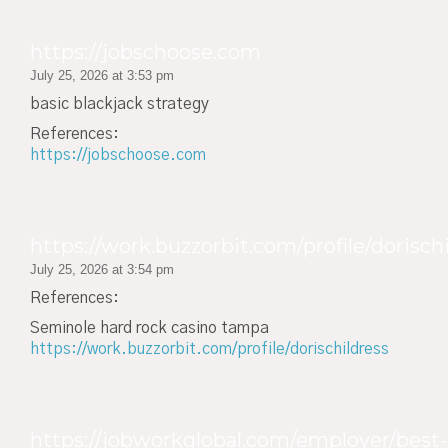
https://jobschoose.com
July 25, 2026 at 3:53 pm
basic blackjack strategy
References:
https://jobschoose.com
https://work.buzzorbit.com/profile/dorisch
July 25, 2026 at 3:54 pm
References:
Seminole hard rock casino tampa
https://work.buzzorbit.com/profile/dorischildress
https://jobworkglobal.com/employer/best-