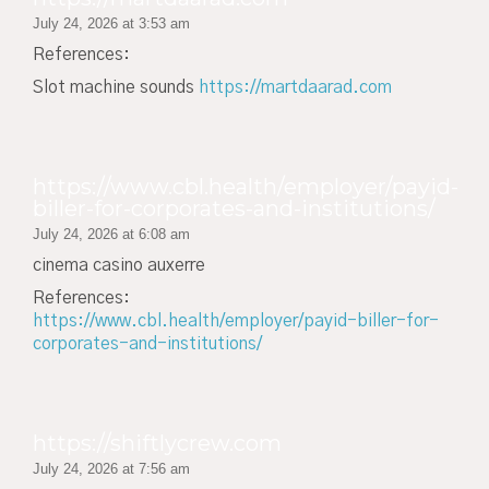
July 24, 2026 at 3:53 am
References:
Slot machine sounds
https://martdaarad.com
https://www.cbl.health/employer/payid-
biller-for-corporates-and-institutions/
July 24, 2026 at 6:08 am
cinema casino auxerre
References:
https://www.cbl.health/employer/payid-biller-for-
corporates-and-institutions/
https://shiftlycrew.com
July 24, 2026 at 7:56 am