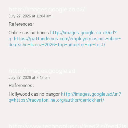
http://images.google.co.ck/
July 27, 2026 at 11:04 am
References:
Online casino bonus
http://images.google.co.ck/url?
q=https://pattondemos.com/employer/casinos-ohne-
deutsche-lizenz-2026-top-anbieter-im-test/
http://images.google.ad
July 27, 2026 at 7:42 pm
References:
Hollywood casino bangor
http://images.google.ad/url?
q=https://raovatonline.org/author/derrickhart/
http://www.technoplus.ru/feed2js/feed2js