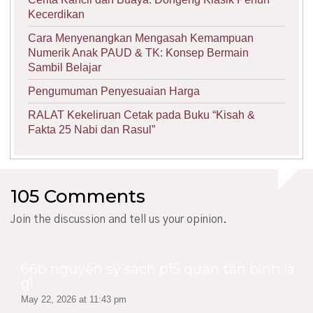
Kecerdikan
Cara Menyenangkan Mengasah Kemampuan
Numerik Anak PAUD & TK: Konsep Bermain
Sambil Belajar
Pengumuman Penyesuaian Harga
RALAT Kekeliruan Cetak pada Buku “Kisah &
Fakta 25 Nabi dan Rasul”
105 Comments
Join the discussion and tell us your opinion.
66b nguyễn sỹ sách p15 quận tân bình là
gì
May 22, 2026 at 11:43 pm