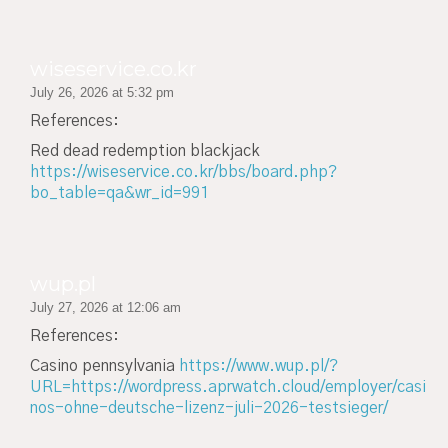
wiseservice.co.kr
July 26, 2026 at 5:32 pm
References:
Red dead redemption blackjack
https://wiseservice.co.kr/bbs/board.php?
bo_table=qa&wr_id=991
wup.pl
July 27, 2026 at 12:06 am
References:
Casino pennsylvania
https://www.wup.pl/?
URL=https://wordpress.aprwatch.cloud/employer/casi
nos-ohne-deutsche-lizenz-juli-2026-testsieger/