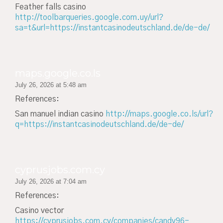
Feather falls casino
http://toolbarqueries.google.com.uy/url?
sa=t&url=https://instantcasinodeutschland.de/de-de/
maps.google.co.ls
July 26, 2026 at 5:48 am
References:
San manuel indian casino
http://maps.google.co.ls/url?
q=https://instantcasinodeutschland.de/de-de/
cyprusjobs.com.cy
July 26, 2026 at 7:04 am
References:
Casino vector
https://cyprusjobs.com.cy/companies/candy96-