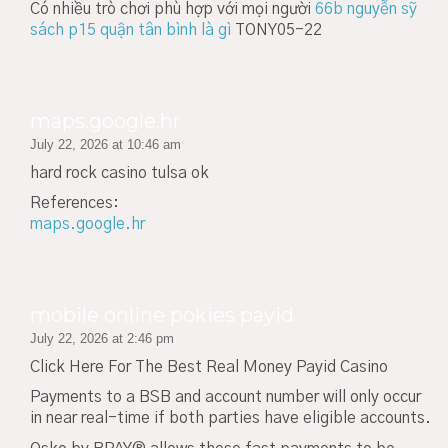
Có nhiều trò chơi phù hợp với mọi người
66b nguyễn sỹ
sách p15 quận tân bình là gì
TONY05-22
maps.google.hr
July 22, 2026 at 10:46 am
hard rock casino tulsa ok
References:
maps.google.hr
mobile online pokies payid
July 22, 2026 at 2:46 pm
Click Here For The Best Real Money Payid Casino
Payments to a BSB and account number will only occur
in near real-time if both parties have eligible accounts.