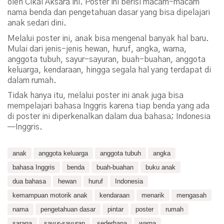
oleh Cikal Aksara ini. Poster ini berisi macam-macam
nama benda dan pengetahuan dasar yang bisa dipelajari
anak sedari dini.
Melalui poster ini, anak bisa mengenal banyak hal baru.
Mulai dari jenis-jenis hewan, huruf, angka, warna,
anggota tubuh, sayur-sayuran, buah-buahan, anggota
keluarga, kendaraan, hingga segala hal yang terdapat di
dalam rumah.
Tidak hanya itu, melalui poster ini anak juga bisa
mempelajari bahasa Inggris karena tiap benda yang ada
di poster ini diperkenalkan dalam dua bahasa; Indonesia
—Inggris.
anak
anggota keluarga
anggota tubuh
angka
bahasa Inggris
benda
buah-buahan
buku anak
dua bahasa
hewan
huruf
Indonesia
kemampuan motorik anak
kendaraan
menarik
mengasah
nama
pengetahuan dasar
pintar
poster
rumah
sarana
sayur-sayuran
sederhana
warna