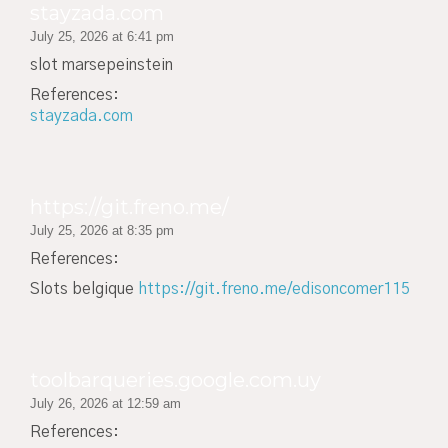
stayzada.com
July 25, 2026 at 6:41 pm
slot marsepeinstein
References:
stayzada.com
https://git.freno.me/
July 25, 2026 at 8:35 pm
References:
Slots belgique
https://git.freno.me/edisoncomer115
toolbarqueries.google.com.uy
July 26, 2026 at 12:59 am
References: