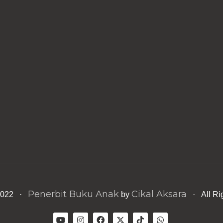
Penerbit Buku Anak
Cikal Aksara
 2022 ·
by
· All Ri