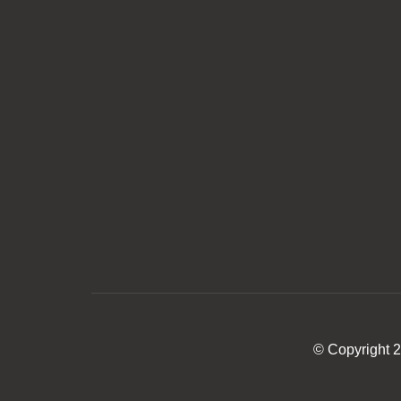
© Copyright