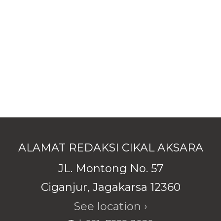
ALAMAT REDAKSI CIKAL AKSARA
JL. Montong No. 57
Ciganjur, Jagakarsa 12360
See location ›