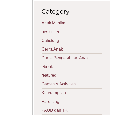
Category
Anak Muslim
bestseller
Calistung
Cerita Anak
Dunia Pengetahuan Anak
ebook
featured
Games & Activities
Keterampilan
Parenting
PAUD dan TK