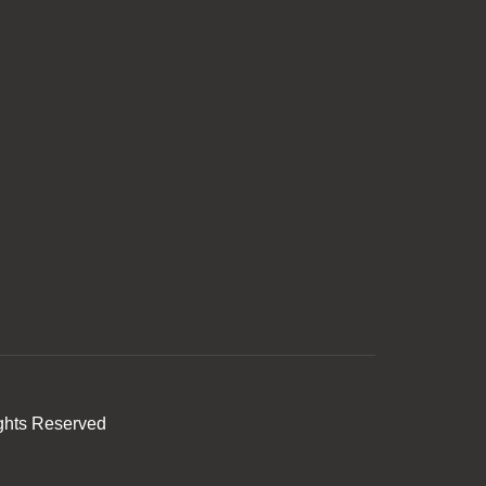
ghts Reserved