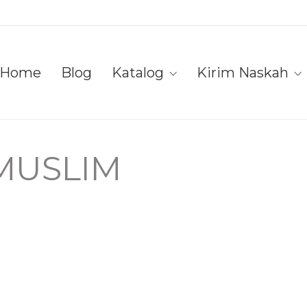
Home
Blog
Katalog
Kirim Naskah
 MUSLIM