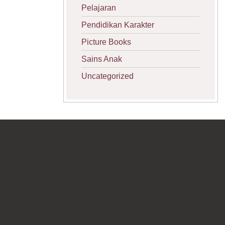
Pelajaran
Pendidikan Karakter
Picture Books
Sains Anak
Uncategorized