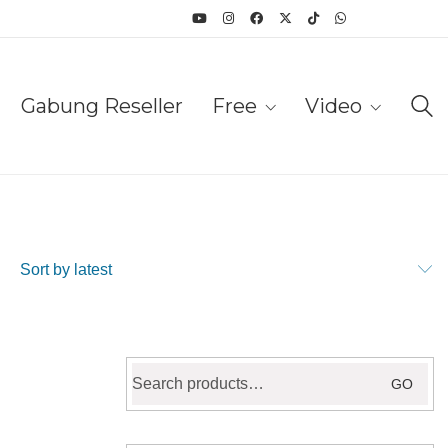
Gabung Reseller
Free
Video
Sort by latest
Search
GO
for: