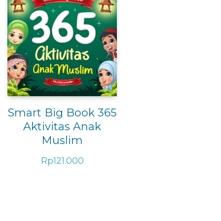
Smart Big Book 365
Aktivitas Anak
Muslim
Rp
121.000