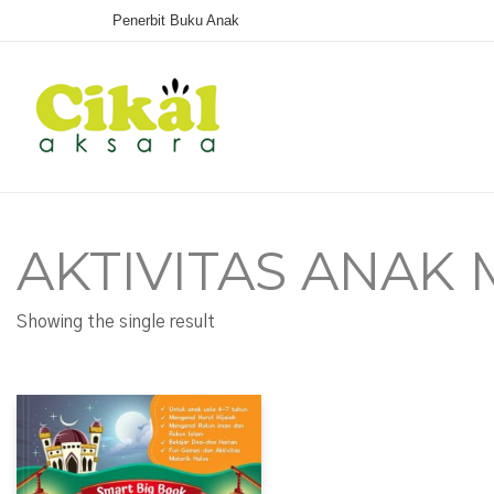
Penerbit Buku Anak
AKTIVITAS ANAK
Showing the single result