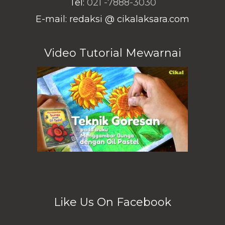
Tel:
021 -7888-3030
E-mail: redaksi @ cikalaksara.com
Video Tutorial Mewarnai
Like Us On Facebook