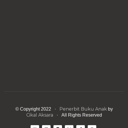
Penerbit Buku Anak
© Copyright 2022 ·
by
Cikal Aksara
· All Rights Reserved