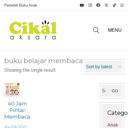
Penerbit Buku Anak
MENU
buku belajar membaca
Sort by latest
Showing the single result
Search
GO
for:
40 Jam
Pintar
Catego
Membaca
Anak
Rp
79.000