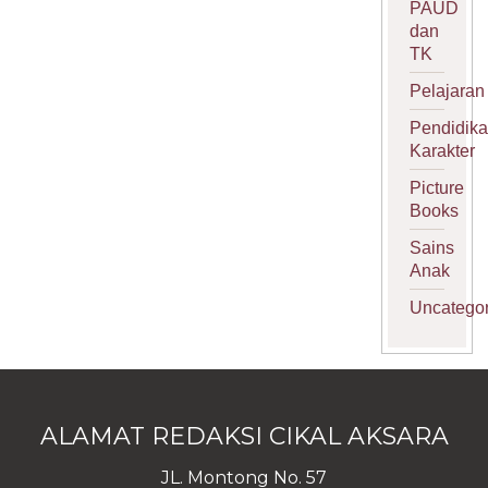
PAUD
dan
TK
Pelajaran
Pendidik
Karakter
Picture
Books
Sains
Anak
Uncategor
ALAMAT REDAKSI CIKAL AKSARA
JL. Montong No. 57