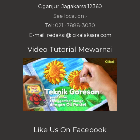
Ciganjur, Jagakarsa 12360
See location ›
Tel:
021 -7888-3030
E-mail: redaksi @ cikalaksara.com
Video Tutorial Mewarnai
Like Us On Facebook