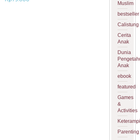
Muslim
bestseller
Calistung
Cerita
Anak
Dunia
Pengetah
Anak
ebook
featured
Games
&
Activities
Keterampi
Parenting