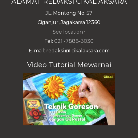
ALAMAT REDAKSI CIKAL AKSARA
JL. Montong No. 57
Ciganjur, Jagakarsa 12360
See location ›
Tel:
021 -7888-3030
E-mail: redaksi @ cikalaksara.com
Video Tutorial Mewarnai