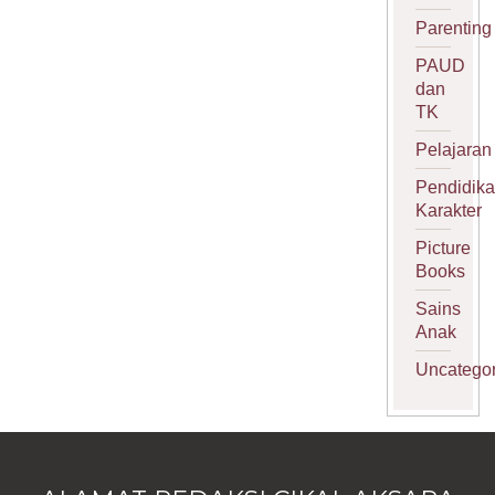
Parenting
PAUD
dan
TK
Pelajaran
Pendidik
Karakter
Picture
Books
Sains
Anak
Uncategor