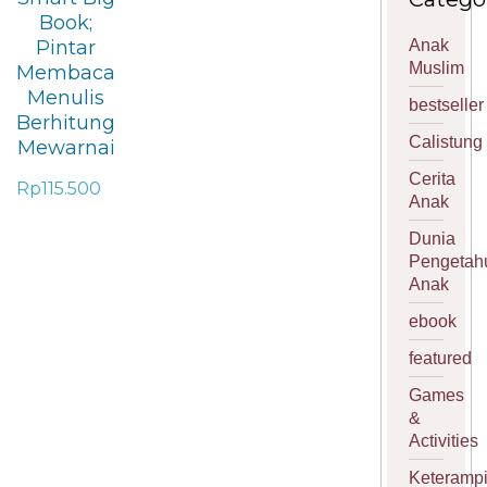
Book;
Anak
Pintar
Muslim
Membaca
Menulis
bestseller
Berhitung
Calistung
Mewarnai
Cerita
Rp
115.500
Anak
Dunia
Pengetah
Anak
ebook
featured
Games
&
Activities
Keterampi