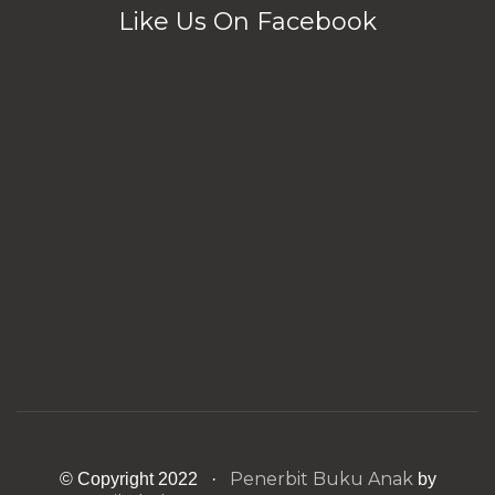
Like Us On Facebook
Penerbit Buku Anak
© Copyright 2022 ·
by