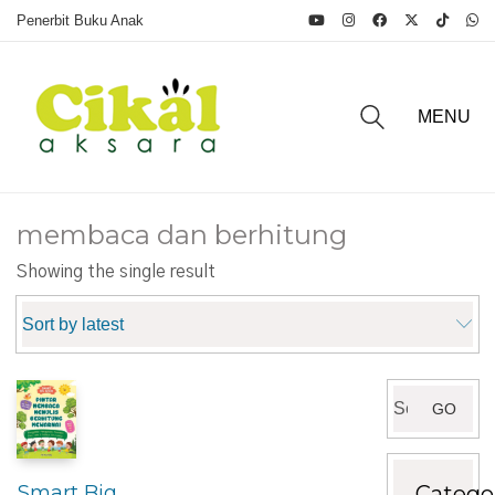
Penerbit Buku Anak
MENU
membaca dan berhitung
Showing the single result
Sort by latest
Search
GO
for:
Catego
Smart Big