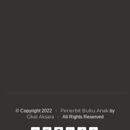
Penerbit Buku Anak
© Copyright 2022 ·
by
Cikal Aksara
· All Rights Reserved