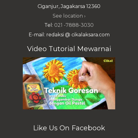
Ciganjur, Jagakarsa 12360
See location ›
Tel:
021 -7888-3030
E-mail: redaksi @ cikalaksara.com
Video Tutorial Mewarnai
Like Us On Facebook