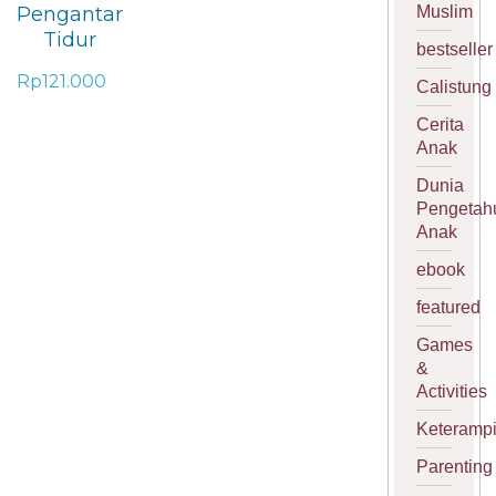
Muslim
Pengantar
Tidur
bestseller
Rp
121.000
Calistung
Cerita
Anak
Dunia
Pengetah
Anak
ebook
featured
Games
&
Activities
Keterampi
Parenting