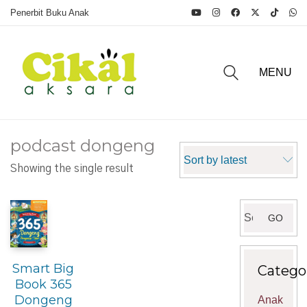
Penerbit Buku Anak
MENU
podcast dongeng
Sort by latest
Showing the single result
Search
GO
for:
Smart Big
Catego
Book 365
Dongeng
Anak