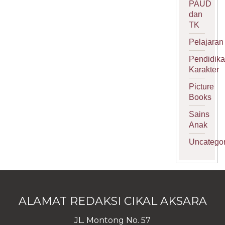
PAUD
dan
TK
Pelajaran
Pendidik
Karakter
Picture
Books
Sains
Anak
Uncategor
ALAMAT REDAKSI CIKAL AKSARA
JL. Montong No. 57